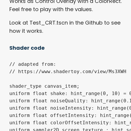
Works as Control Overlay with a ColorRect.
Feel free to play with the values.
Look at Test_CRT.tscn in the Github to see
how it works.
Shader code
// adapted from:

// https://www.shadertoy.com/view/Ms3XWH

shader_type canvas_item;

uniform float shake: hint_range(0, 10) = 0
uniform float noiseQuality: hint_range(0.1
uniform float noiseIntensity: hint_range(0
uniform float offsetIntensity: hint_range(
uniform float colorOffsetIntensity: hint_r
uniform sampler2D screen_texture : hint_sc