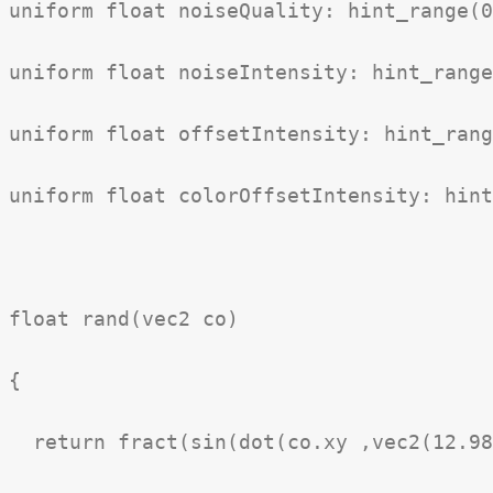
uniform float noiseQuality: hint_range(0
uniform float noiseIntensity: hint_range
uniform float offsetIntensity: hint_rang
uniform float colorOffsetIntensity: hint
float rand(vec2 co)

{

  return fract(sin(dot(co.xy ,vec2(12.98