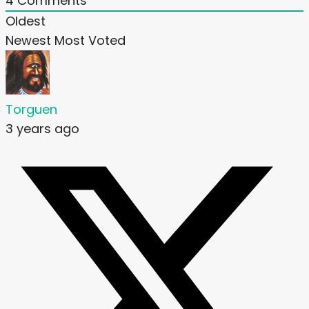
4
Comments
Oldest
Newest
Most Voted
Torguen
3 years ago