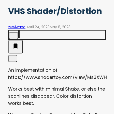
VHS Shader/Distortion
zuwiwano
April 24, 2023
May 8, 2023
An implementation of
https://www.shadertoy.com/view/Ms3XWH
Works best with minimal Shake, or else the
scanlines disappear. Color distortion
works best.