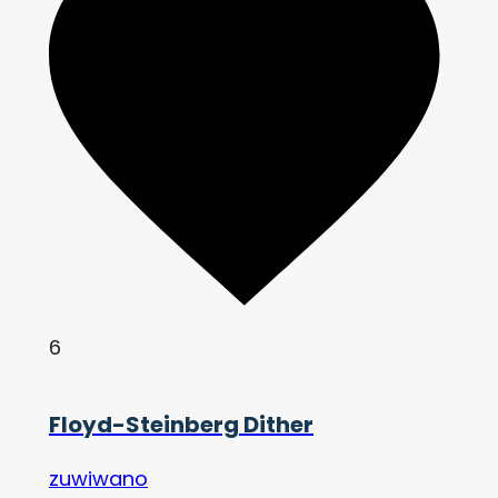
6
Floyd-Steinberg Dither
zuwiwano