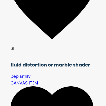
61
fluid distortion or marble shader
Dep Emily
CANVAS ITEM