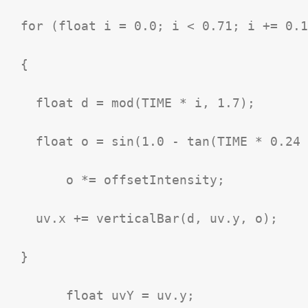
  for (float i = 0.0; i < 0.71; i += 0.1
  {

    float d = mod(TIME * i, 1.7);

    float o = sin(1.0 - tan(TIME * 0.24 
  	o *= offsetIntensity;

    uv.x += verticalBar(d, uv.y, o);

  }

	float uvY = uv.y;
