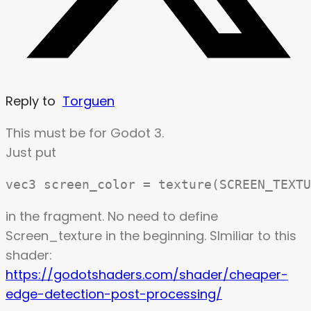
Reply to
Torguen
This must be for Godot 3.
Just put
in the fragment. No need to define
Screen_texture in the beginning. SImiliar to this
shader:
https://godotshaders.com/shader/cheaper-
edge-detection-post-processing/