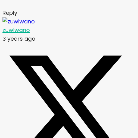
Reply
zuwiwano
3 years ago