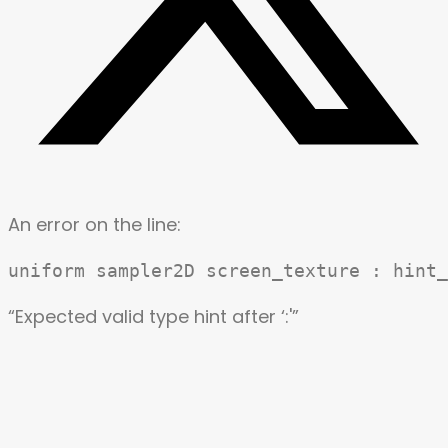
An error on the line:
“Expected valid type hint after ‘:'”