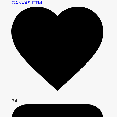
CANVAS ITEM
34