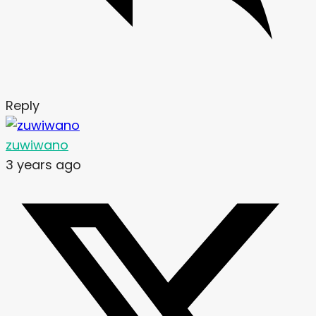
Reply
zuwiwano
3 years ago