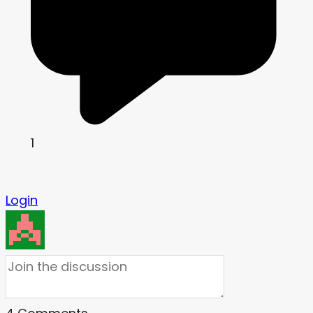
1
Login