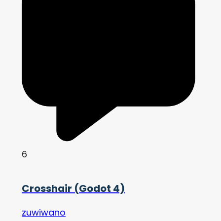
6
Crosshair (Godot 4)
zuwiwano