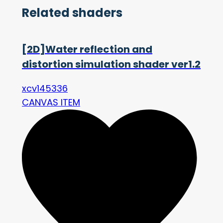
Related shaders
[2D]Water reflection and
distortion simulation shader ver1.2
xcv145336
CANVAS ITEM