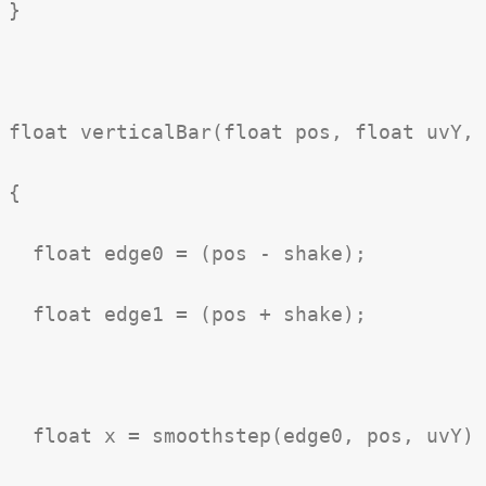
}

float verticalBar(float pos, float uvY, 
{

  float edge0 = (pos - shake);

  float edge1 = (pos + shake);

  float x = smoothstep(edge0, pos, uvY) 