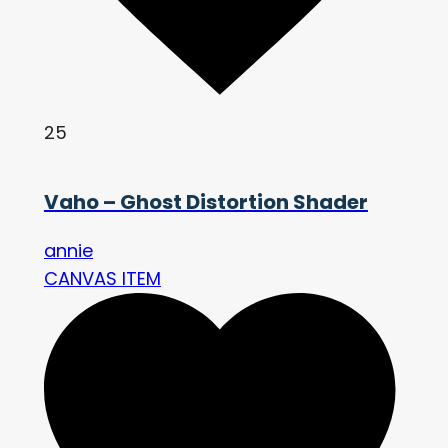
25
Vaho – Ghost Distortion Shader
annie
CANVAS ITEM