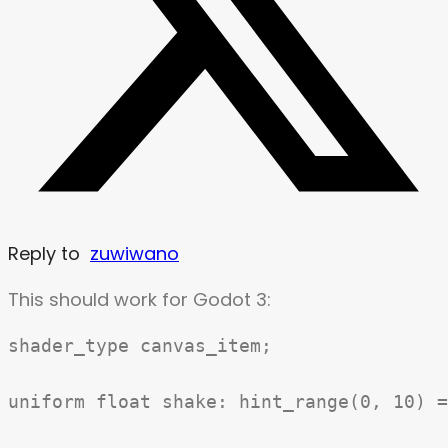
Reply to
zuwiwano
This should work for Godot 3:
shader_type canvas_item;

uniform float shake: hint_range(0, 10) =