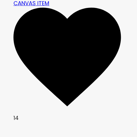
CANVAS ITEM
14