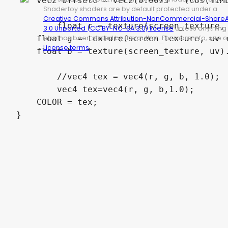
    vec2 offsetG = vec2(0.0073 * (cos(TIME
Shadertoy shaders are by default protected under a
Creative Commons Attribution-NonCommercial-ShareA
	float r = texture(screen_texture, uv + offsetR).r;

3.0 Unported (CC BY-NC-SA 3.0) license
unless anything
else has been stated by the author. For more info, see o
    float g = texture(screen_texture, uv +
License terms
.
    float b = texture(screen_texture, uv).
	//vec4 tex = vec4(r, g, b, 1.0);

	vec4 tex=vec4(r, g, b,1.0);

    COLOR = tex;

}