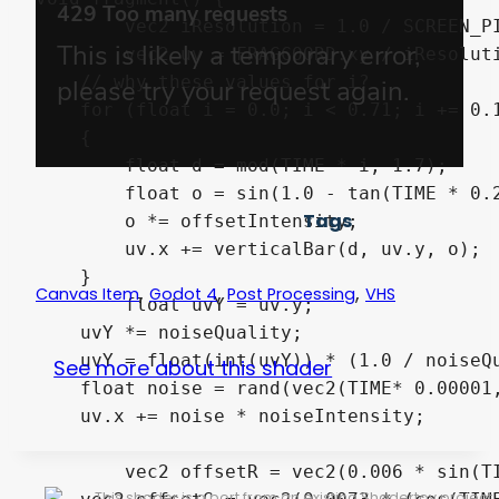
	vec2 iResolution = 1.0 / SCREEN_PIXEL_SIZE;

	vec2 uv = FRAGCOORD.xy / iResolution.xy;

    // why these values for i?

    for (float i = 0.0; i < 0.71; i += 0.1
    {

        float d = mod(TIME * i, 1.7);

        float o = sin(1.0 - tan(TIME * 0.2
Tags
    	o *= offsetIntensity;

        uv.x += verticalBar(d, uv.y, o);

    }

,
,
,
Canvas Item
Godot 4
Post Processing
VHS
	float uvY = uv.y;

    uvY *= noiseQuality;

    uvY = float(int(uvY)) * (1.0 / noiseQu
See more about this shader
    float noise = rand(vec2(TIME* 0.00001,
    uv.x += noise * noiseIntensity;

	vec2 offsetR = vec2(0.006 * sin(TIME), 0.0) * colorOffsetIntensity;

This shader is a port from an existing Shadertoy project.