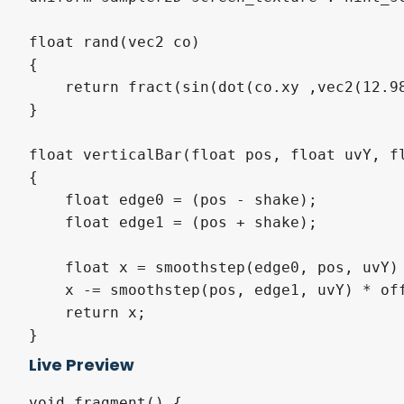
float rand(vec2 co)

{

    return fract(sin(dot(co.xy ,vec2(12.98
}

float verticalBar(float pos, float uvY, fl
{

    float edge0 = (pos - shake);

    float edge1 = (pos + shake);

    float x = smoothstep(edge0, pos, uvY) 
    x -= smoothstep(pos, edge1, uvY) * off
    return x;

}

Live Preview
void fragment() {
