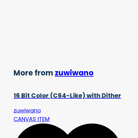
More from
zuwiwano
16 Bit Color (C64-Like) with Dither
zuwiwano
CANVAS ITEM