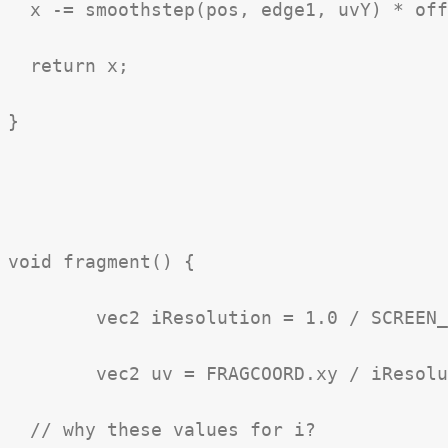
  x -= smoothstep(pos, edge1, uvY) * off
  return x;

}

void fragment() {

	vec2 iResolution = 1.0 / SCREEN_PIXEL_SIZE;

	vec2 uv = FRAGCOORD.xy / iResolution.xy;

  // why these values for i?
