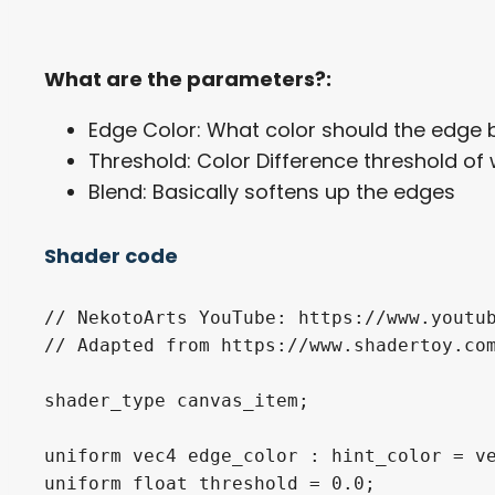
What are the parameters?:
Edge Color: What color should the edge 
Threshold: Color Difference threshold o
Blend: Basically softens up the edges
Shader code
// NekotoArts YouTube: https://www.youtub
// Adapted from https://www.shadertoy.com
shader_type canvas_item;

uniform vec4 edge_color : hint_color = ve
uniform float threshold = 0.0;
