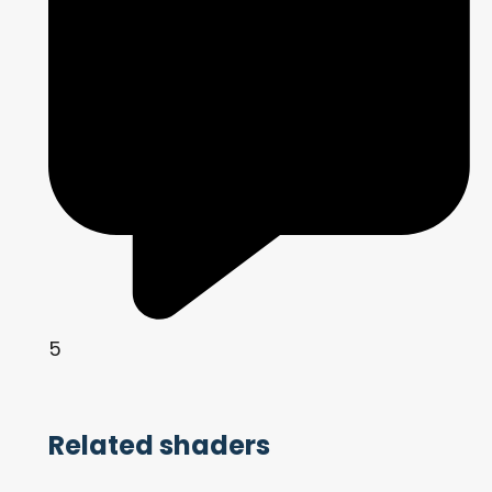
5
Related shaders