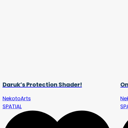
Daruk’s Protection Shader!
Om
NekotoArts
Ne
SPATIAL
SP