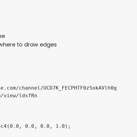
be
f where to draw edges
e.com/channel/UCD7K_FECPHTF0z5okAVlh0g

/view/ldsfRn

c4(0.0, 0.0, 0.0, 1.0);
