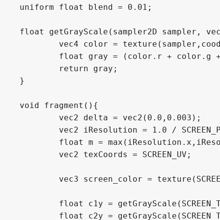
uniform float blend = 0.01;

float getGrayScale(sampler2D sampler, vec
	vec4 color = texture(sampler,coods);

	float gray = (color.r + color.g + color.b)/3.0;

	return gray;

}

void fragment(){

	vec2 delta = vec2(0.0,0.003);

	vec2 iResolution = 1.0 / SCREEN_PIXEL_SIZE;

	float m = max(iResolution.x,iResolution.y);

	vec2 texCoords = SCREEN_UV;

	vec3 screen_color = texture(SCREEN_TEXTURE, SCREEN_UV).rgb;

	float c1y = getGrayScale(SCREEN_TEXTURE, texCoords.xy-delta/2.0);

	float c2y = getGrayScale(SCREEN_TEXTURE, texCoords.xy+delta/2.0);
