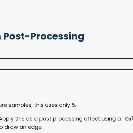
n Post-Processing
ture samples, this uses only 5.
 Apply this as a post processing effect using a
Co
 to draw an edge.