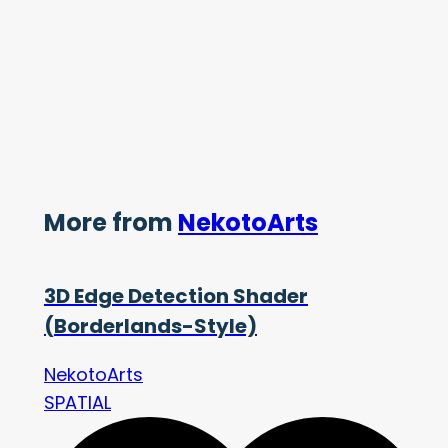
More from
NekotoArts
3D Edge Detection Shader
(Borderlands-Style)
NekotoArts
SPATIAL