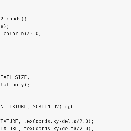
2 coods){
