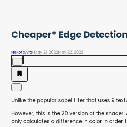
Cheaper* Edge Detectio
NekotoArts
May 21, 2022
May 22, 2022
Unlike the popular sobel filter that uses 9 tex
However, this is the 2D version of the shader.
only calculates a difference in color in order