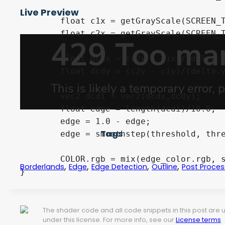
Live Preview
	float c1x = getGrayScale(SCREEN_TEXTURE, texCoords.xy-delta.yx/2.0);

	float c2x = getGrayScale(SCREEN_TEXTURE, texCoords.xy+delta.yx/2.0);

	float dcdx = (c2x - c1x)/(delta.y*10.0);

	float dcdy = (c2y - c1y)/(delta.y*10.0);

	vec2 dcdi = vec2(dcdx,dcdy);

	float edge = length(dcdi)/10.0;

	edge = 1.0 - edge;

Tags
	edge = smoothstep(threshold, threshold + blend, edge);

	COLOR.rgb = mix(edge_color.rgb, screen_color.rgb, edge);

,
,
,
,
Borderlands
Edge
Edge Detection
Outline
Post Proces
}
The shader code and all code snippets in this post are
under this license. For more info, see our
License terms
.