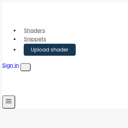
Skip
to
content
Shaders
Snippets
Upload shader
Sign in
Menu