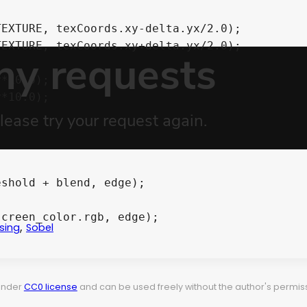
,
sing
Sobel
 under
CC0 license
and can be used freely without the author's permiss