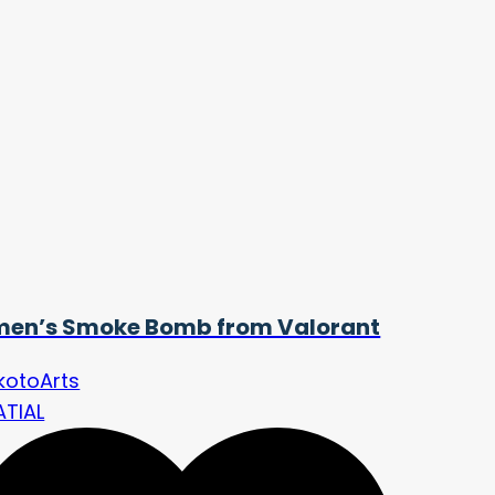
en’s Smoke Bomb from Valorant
kotoArts
ATIAL