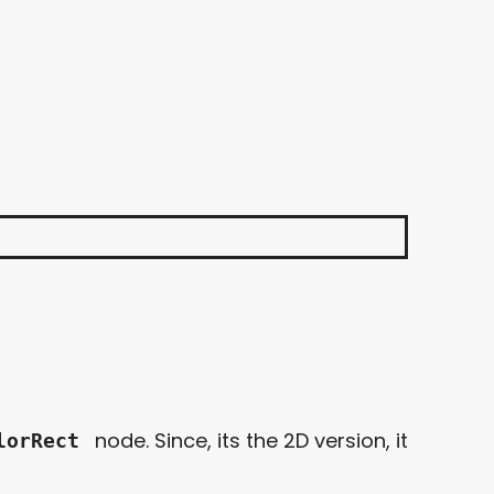
node. Since, its the 2D version, it
lorRect