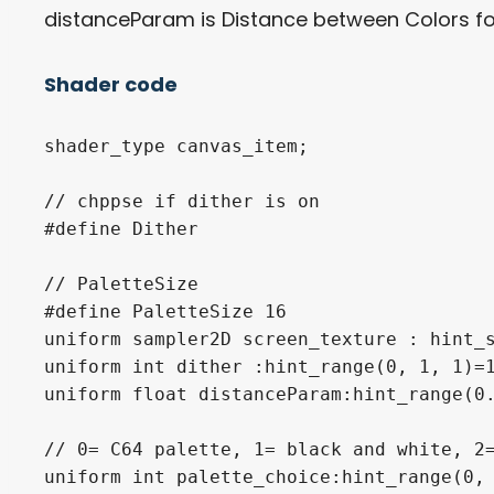
distanceParam is Distance between Colors for 
Shader code
shader_type canvas_item;

// chppse if dither is on

#define Dither

// PaletteSize

#define PaletteSize 16

uniform sampler2D screen_texture : hint_s
uniform int dither :hint_range(0, 1, 1)=1
uniform float distanceParam:hint_range(0.
// 0= C64 palette, 1= black and white, 2=
uniform int palette_choice:hint_range(0, 