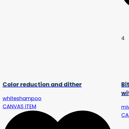
4
Color reduction and dither
Bi
wi
whiteshampoo
CANVAS ITEM
mi
CA