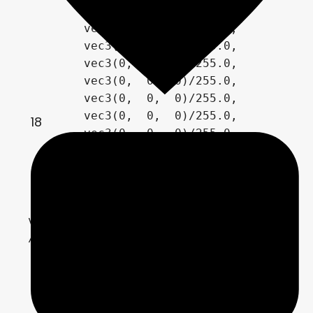
        vec3( 0,  0,  0)/255.0,

        vec3(0,  0,  0)/255.0,	

        vec3(0,  0,  0)/255.0,

        vec3(0,  0,  0)/255.0,

        vec3(0,  0,  0)/255.0,

        vec3(0,  0,  0)/255.0,	

        vec3(0,  0,  0)/255.0,

18
        vec3(0,  0,  0)/255.0,

        vec3(0,  0,  0)/255.0,

        vec3(0,  0,  0)/255.0

	};

vec3[PaletteSize] pale2=

// custom palette

    {

		palette_vector1/255.0,

        palette_vector2/255.0,

        palette_vector3/255.0,
