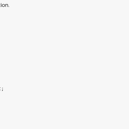
ion.
;
