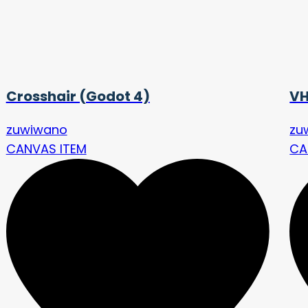
Crosshair (Godot 4)
VH
zuwiwano
zu
CANVAS ITEM
CA