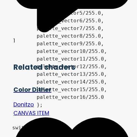
       	palette_vector4/255.0,	

        palette_vector5/255.0,

        palette_vector6/255.0,

        palette_vector7/255.0,

        palette_vector8/255.0,	

1
        palette_vector9/255.0,

        palette_vector10/255.0,

        palette_vector11/255.0,

Related shaders
        palette_vector12/255.0,	

        palette_vector13/255.0,

       	palette_vector14/255.0,

Color Dither
        palette_vector15/255.0,

        palette_vector16/255.0

Donitzo
	};

CANVAS ITEM
switch (pal){

	case 0:
