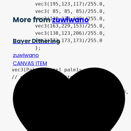
        vec3(195,123,117)/255.0,

        vec3( 85, 85, 85)/255.0,	

More from
zuwiwano
        vec3(138,138,138)/255.0,

        vec3(163,229,153)/255.0,

        vec3(138,123,206)/255.0,

Bayer Dithering
        vec3(173,173,173)/255.0

	};

zuwiwano
CANVAS ITEM
vec3[PaletteSize] pale1=

// monochrome palette

    {

		vec3(  0,  0,  0)/255.0,

        vec3(255,255,255)/255.0,

        vec3(0,  0,  0)/255.0,

        vec3(0,  0,  0)/255.0,	

        vec3(0,  0,  0)/255.0,

        vec3(0,  0,  0)/255.0,
