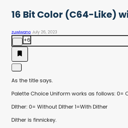
16 Bit Color (C64-Like) w
zuwiwano
July 26, 2023
+6
As the title says.
Palette Choice Uniform works as follows: 0= 
DIther: 0= Without DIther 1=With Dither
Dither is finnickey.