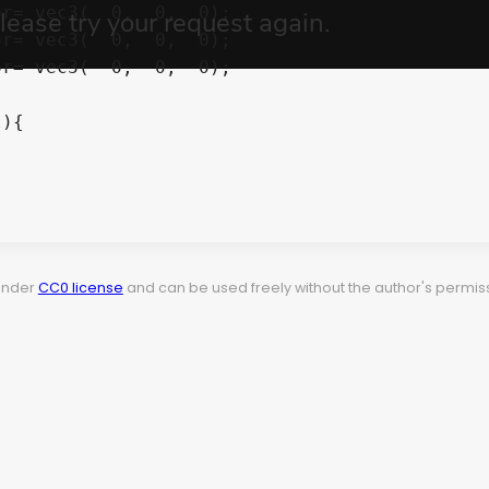
r= vec3(  0,  0,  0);

r= vec3(  0,  0,  0);

r= vec3(  0,  0,  0);

){

 under
CC0 license
and can be used freely without the author's permiss