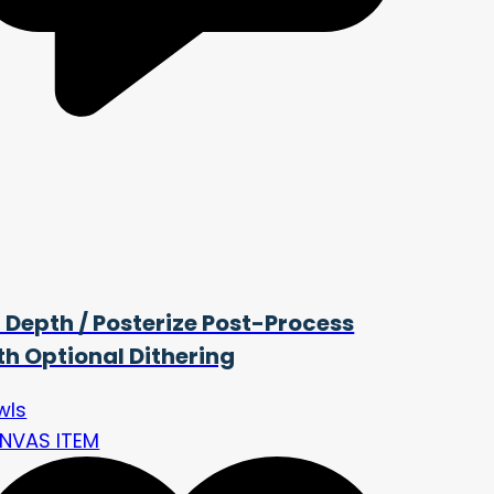
t Depth / Posterize Post-Process
th Optional Dithering
wls
NVAS ITEM