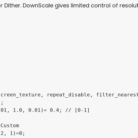
Dither. DownScale gives limited control of resolut
creen_texture, repeat_disable, filter_nearest
;

01, 1.0, 0.01)= 0.4; // [0-1]

Custom

2, 1)=0;
