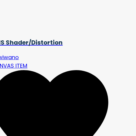
S Shader/Distortion
wiwano
NVAS ITEM