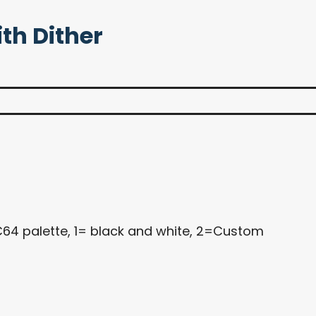
ith Dither
C64 palette, 1= black and white, 2=Custom