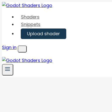
Skip
to
Shaders
content
Snippets
Upload shader
Sign in
Menu