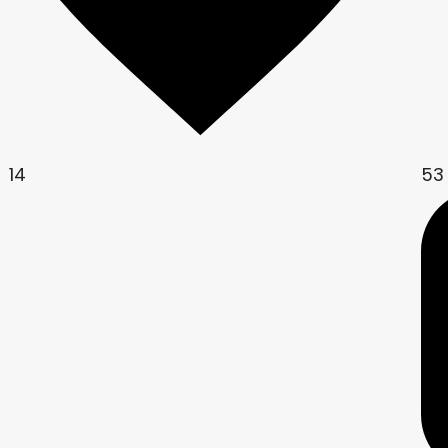
14
53