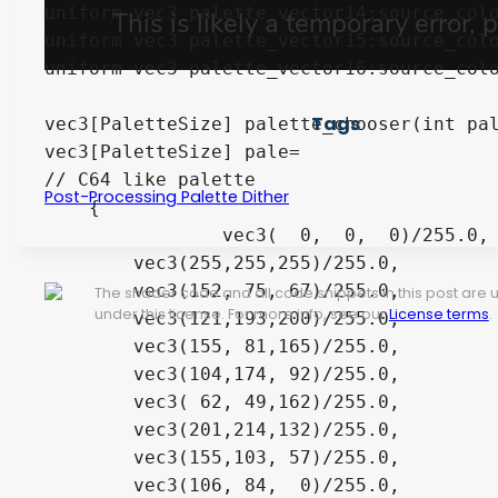
uniform vec3 palette_vector14:source_colo
uniform vec3 palette_vector15:source_colo
uniform vec3 palette_vector16:source_colo
Tags
vec3[PaletteSize] palette_chooser(int pal
vec3[PaletteSize] pale=

// C64 like palette

Post-Processing Palette Dither
    {

		vec3(  0,  0,  0)/255.0,

        vec3(255,255,255)/255.0,

        vec3(152, 75, 67)/255.0,

The shader code and all code snippets in this post are
under this license. For more info, see our
License terms
.
        vec3(121,193,200)/255.0,	

        vec3(155, 81,165)/255.0,

        vec3(104,174, 92)/255.0,

        vec3( 62, 49,162)/255.0,

        vec3(201,214,132)/255.0,	

        vec3(155,103, 57)/255.0,

        vec3(106, 84,  0)/255.0,
