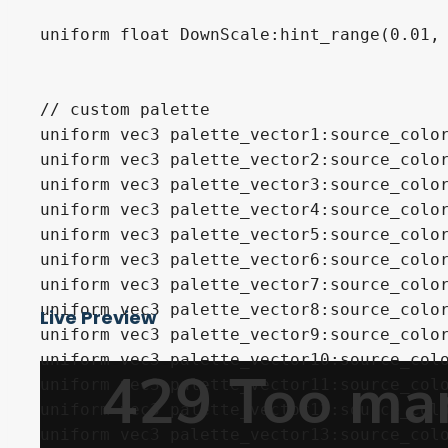
uniform float DownScale:hint_range(0.01, 
// custom palette

uniform vec3 palette_vector1:source_color
uniform vec3 palette_vector2:source_color
uniform vec3 palette_vector3:source_color
uniform vec3 palette_vector4:source_color
uniform vec3 palette_vector5:source_color
uniform vec3 palette_vector6:source_color
uniform vec3 palette_vector7:source_color
uniform vec3 palette_vector8:source_color
Live Preview
uniform vec3 palette_vector9:source_color
uniform vec3 palette_vector10:source_colo
uniform vec3 palette_vector11:source_colo
uniform vec3 palette_vector12:source_colo
uniform vec3 palette_vector13:source_colo