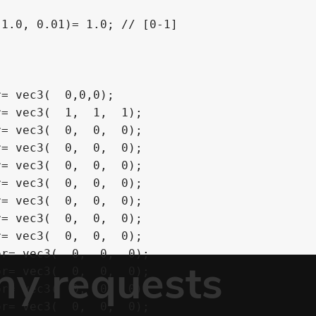
1.0, 0.01)= 1.0; // [0-1]

= vec3(  0,0,0);

= vec3(  1,  1,  1);

= vec3(  0,  0,  0);

= vec3(  0,  0,  0);

= vec3(  0,  0,  0);

= vec3(  0,  0,  0);

= vec3(  0,  0,  0);

= vec3(  0,  0,  0);

= vec3(  0,  0,  0);

r= vec3(  0,  0,  0);

r= vec3(  0,  0,  0);

r= vec3(  0,  0,  0);

r= vec3(  0,  0,  0);
