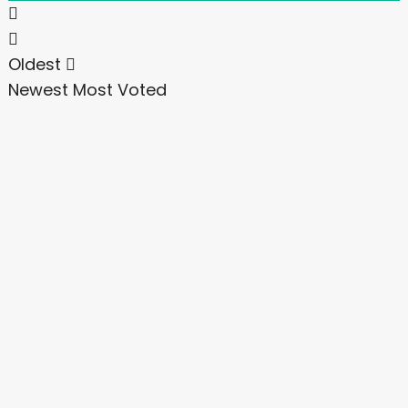
Oldest
Newest
Most Voted