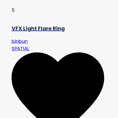
5
VFX Light Flare Ring
binbun
SPATIAL