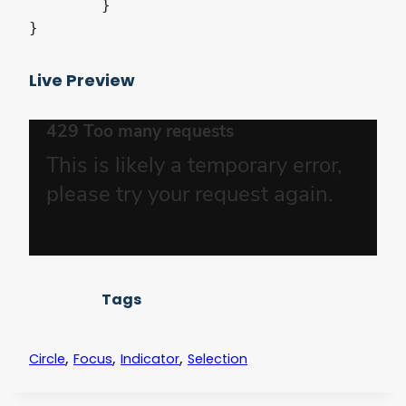
	}

}
Live Preview
Tags
,
,
,
Circle
Focus
Indicator
Selection