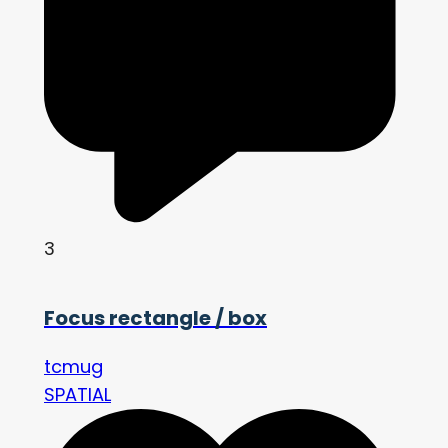
3
Focus rectangle / box
tcmug
SPATIAL