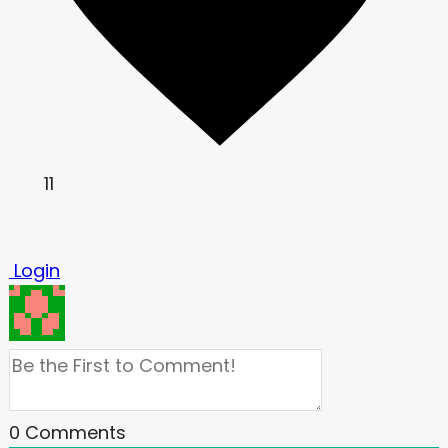
11
Login
0
Comments