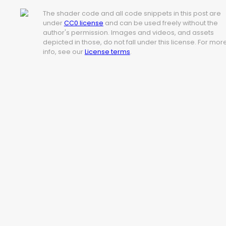
The shader code and all code snippets in this post are
under
CC0 license
and can be used freely without the
author's permission. Images and videos, and assets
depicted in those, do not fall under this license. For mor
info, see our
License terms
.