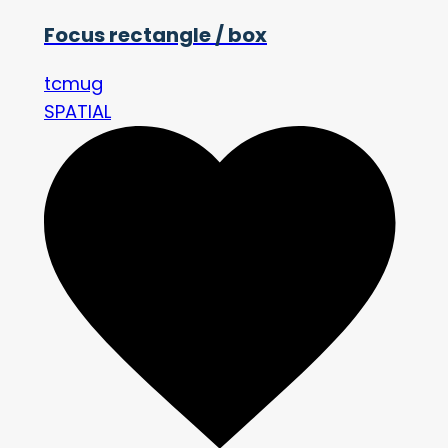
Focus rectangle / box
tcmug
SPATIAL