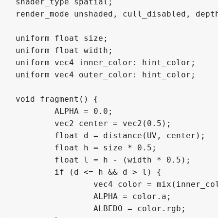
shader_type spatial;

render_mode unshaded, cull_disabled, depth
uniform float size;

uniform float width;

uniform vec4 inner_color: hint_color;

uniform vec4 outer_color: hint_color;

void fragment() {

	ALPHA = 0.0;

	vec2 center = vec2(0.5);

	float d = distance(UV, center);

	float h = size * 0.5;

	float l = h - (width * 0.5);

	if (d <= h && d > l) {

		vec4 color = mix(inner_color, outer_color, smoothstep(l, h, d));

		ALPHA = color.a;

		ALBEDO = color.rgb;
