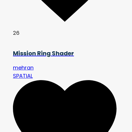
26
Mission Ring Shader
mehran
SPATIAL