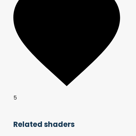
5
Related shaders