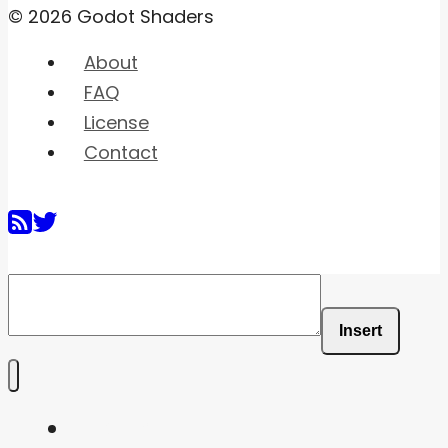
© 2026 Godot Shaders
About
FAQ
License
Contact
Insert
Home