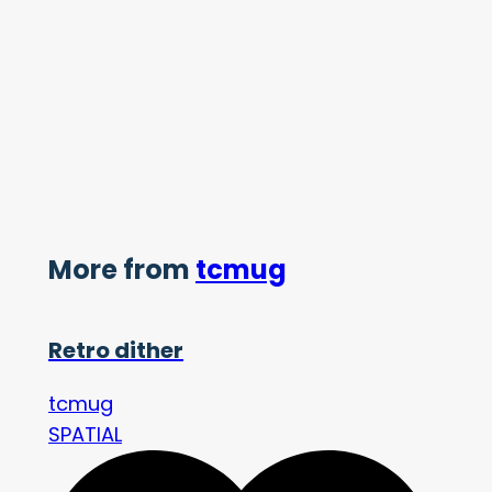
More from
tcmug
Retro dither
tcmug
SPATIAL