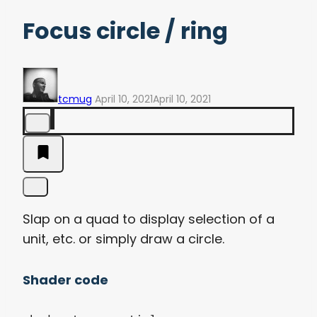
Focus circle / ring
tcmug
April 10, 2021
April 10, 2021
Slap on a quad to display selection of a
unit, etc. or simply draw a circle.
Shader code