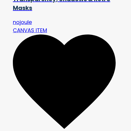
Masks
nojoule
CANVAS ITEM