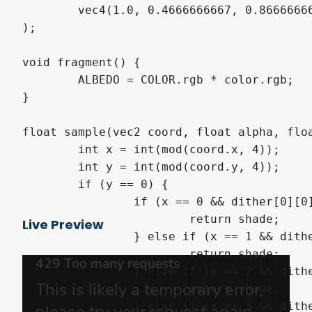
	vec4(1.0, 0.4666666667, 0.8666666667,  0.3333333333)

);

void fragment() {

	ALBEDO = COLOR.rgb * color.rgb;

}

float sample(vec2 coord, float alpha, floa
	int x = int(mod(coord.x, 4));

	int y = int(mod(coord.y, 4));

	if (y == 0) {

		if (x == 0 && dither[0][0] >= alpha) {

			return shade;

Live Preview
		} else if (x == 1 && dither[0][1] >= alpha) {

			return shade;

		} else if (x == 2 && dither[0][2] >= alpha) {

			return shade;

		} else if (x == 3 && dither[0][3] >= alpha) {
