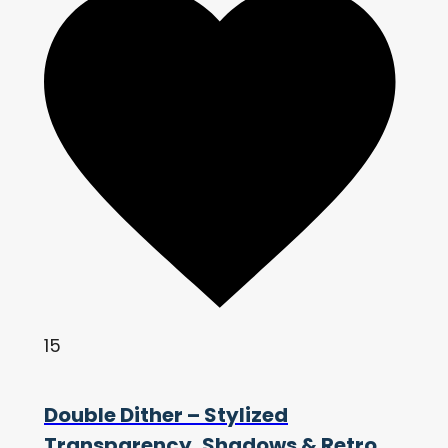
15
Double Dither – Stylized
Transparency, Shadows & Retro