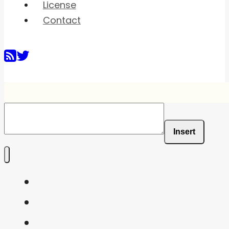
License
Contact
Insert
Home
Shaders
Snippets