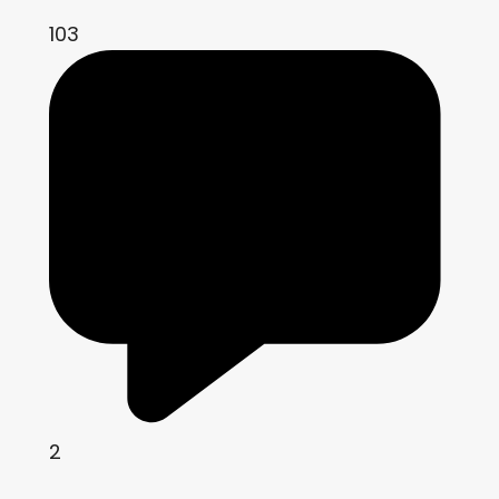
103
2