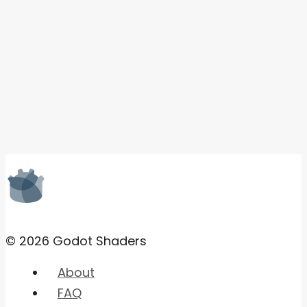
© 2026 Godot Shaders
About
FAQ