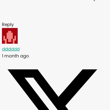
Reply
dddddd
1 month ago