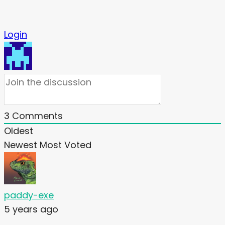
Login
3
Comments
Oldest
Newest
Most Voted
paddy-exe
5 years ago