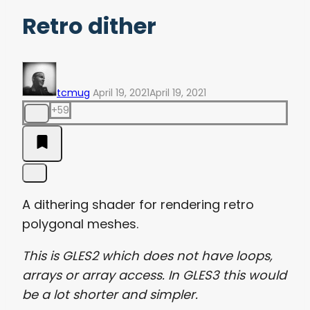
Retro dither
tcmug
April 19, 2021
April 19, 2021
+59
A dithering shader for rendering retro
polygonal meshes.
This is GLES2 which does not have loops,
arrays or array access. In GLES3 this would
be a lot shorter and simpler.