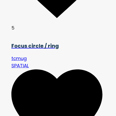
5
Focus circle / ring
tcmug
SPATIAL