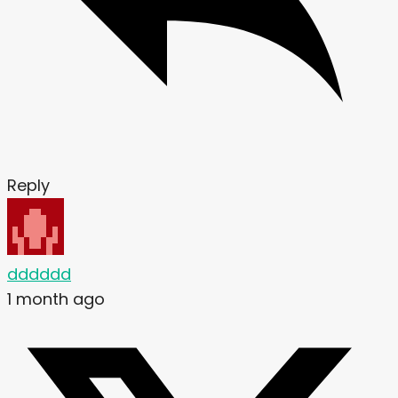
Reply
dddddd
1 month ago