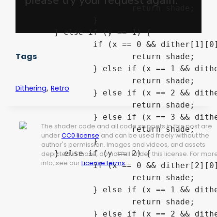
			return shade;

		}

	} else if (y == 1) {

		if (x == 0 && dither[1][0] >= alpha) {

Tags
			return shade;

		} else if (x == 1 && dither[1][1] >= alpha) {

			return shade;

,
Dithering
Retro
		} else if (x == 2 && dither[1][2] >= alpha) {

			return shade;

		} else if (x == 3 && dither[1][3] >= alpha) {

The shader code and all code snippets in this post are
			return shade;

under
CC0 license
and can be used freely without the
		}

author's permission. Images and videos, and assets
	} else if (y == 2) {

depicted in those, do not fall under this license. For mor
info, see our
License terms
.
		if (x == 0 && dither[2][0] >= alpha) {

			return shade;

		} else if (x == 1 && dither[2][1] >= alpha) {

			return shade;

		} else if (x == 2 && dither[2][2] >= alpha) {
