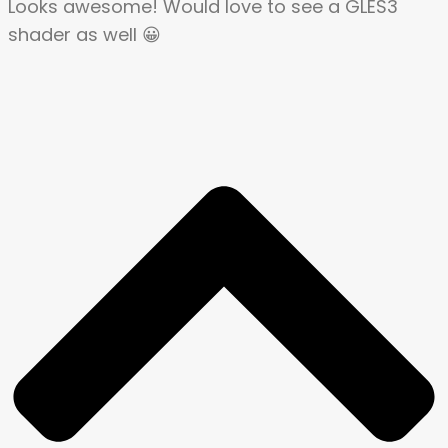
Looks awesome! Would love to see a GLES3
shader as well 😀