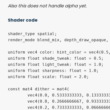
Also this does not handle alpha yet.
Shader code
shader_type spatial;

render_mode blend_mix, depth_draw_opaque, 
uniform vec4 color: hint_color = vec4(0.5,
uniform float shade_tweak: float = 0.5;

uniform float light_tweak: float = 1.0;

uniform float sharpness: float = 1.0;

uniform float scale: float = 2.0;

const mat4 dither = mat4(

	vec4(0.0, 0.5333333333, 0.1333333333,  0.6666666667),

	vec4(0.8, 0.2666666667, 0.9333333333,  0.4),

	vec4(0.2, 0.7333333333, 0.06666666667, 0.6),
