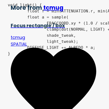
void light() {

More from
tcmug
	float f = min(ATTENUATION.r, min(ATTENUATION.g, ATTENUATION.b));

	float a = sample(

		FRAGCOORD.xy * (1.0 / scale),

Focus rectangle / box
		clamp(dot(NORMAL, LIGHT) + sharpness, 0.0, 1.0 + sharpness) * f,

		shade_tweak,

tcmug
		light_tweak);

SPATIAL
	DIFFUSE_LIGHT += ALBEDO * a;
