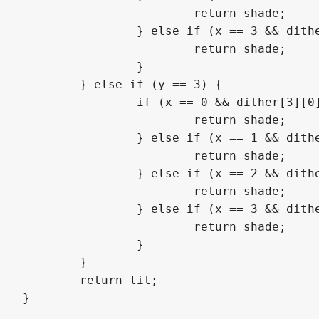
			return shade;

		} else if (x == 3 && dither[2][3] >= alpha) {

			return shade;

		}

	} else if (y == 3) {

		if (x == 0 && dither[3][0] >= alpha) {

			return shade;

		} else if (x == 1 && dither[3][1] >= alpha) {

			return shade;

		} else if (x == 2 && dither[3][2] >= alpha) {

			return shade;

		} else if (x == 3 && dither[3][3] >= alpha) {

			return shade;

		}

	}

	return lit;

}
