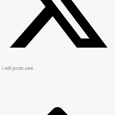
i will prob use