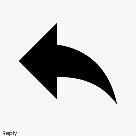
Reply