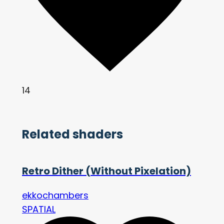
14
Related shaders
Retro Dither (Without Pixelation)
ekkochambers
SPATIAL