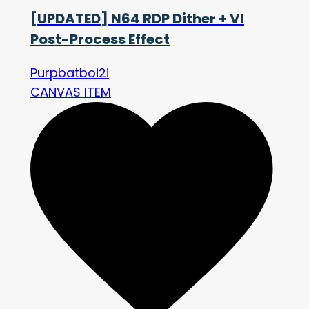
[UPDATED] N64 RDP Dither + VI
Post-Process Effect
Purpbatboi2i
CANVAS ITEM