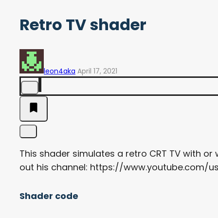
Retro TV shader
leon4aka
April 17, 2021
This shader simulates a retro CRT TV with or
out his channel: https://www.youtube.com/u
Shader code