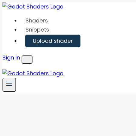
Skip
to
Shaders
content
Snippets
Upload shader
Sign in
Menu