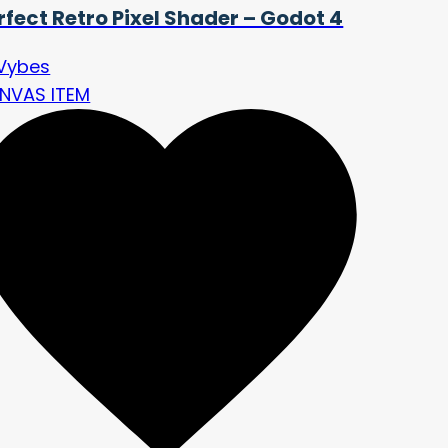
rfect Retro Pixel Shader – Godot 4
Vybes
NVAS ITEM