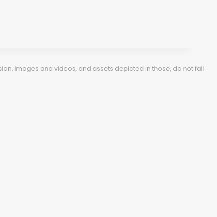
ion. Images and videos, and assets depicted in those, do not fall