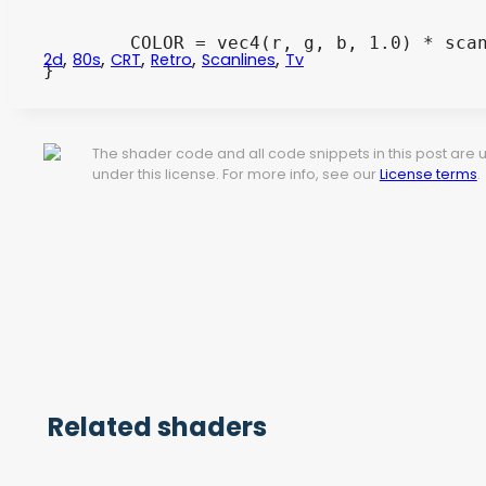
	COLOR = vec4(r, g, b, 1.0) * scan_line;

,
,
,
,
,
2d
80s
CRT
Retro
Scanlines
Tv
The shader code and all code snippets in this post are
under this license. For more info, see our
License terms
.
Related shaders