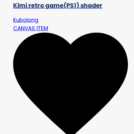
Kimi retro game(PS1) shader
Kubolong
CANVAS ITEM