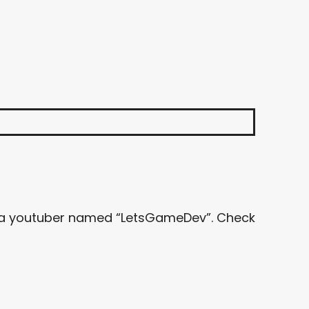
 by a youtuber named “LetsGameDev”. Check