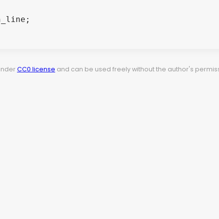
 under
CC0 license
and can be used freely without the author's permiss