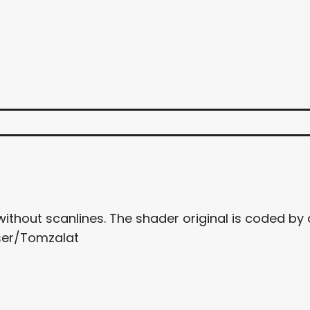
 without scanlines. The shader original is coded
ser/Tomzalat