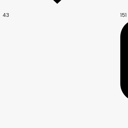
43
151