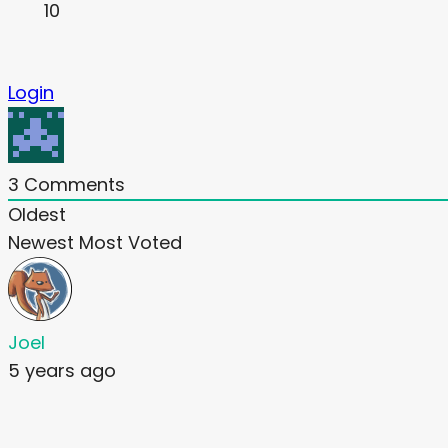
10
Login
3
Comments
Oldest
Newest
Most Voted
Joel
5 years ago