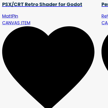
PSX/CRT Retro Shader for Godot
Pe
MattPin
Re
CANVAS ITEM
CA