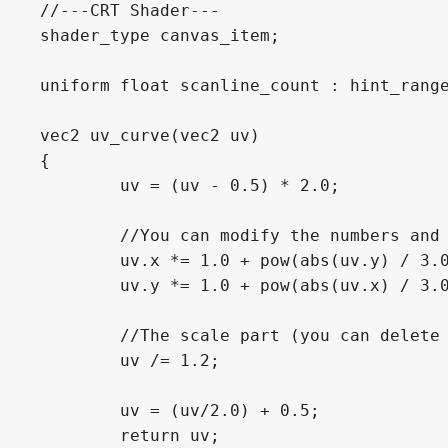
//---CRT Shader---

shader_type canvas_item;

uniform float scanline_count : hint_range
vec2 uv_curve(vec2 uv)

{

	uv = (uv - 0.5) * 2.0;

	//You can modify the numbers and try different values

	uv.x *= 1.0 + pow(abs(uv.y) / 3.0, 2.0);

	uv.y *= 1.0 + pow(abs(uv.x) / 3.0, 2.0);

	//The scale part (you can delete it when you want)

	uv /= 1.2;

	uv = (uv/2.0) + 0.5;

	return uv;
