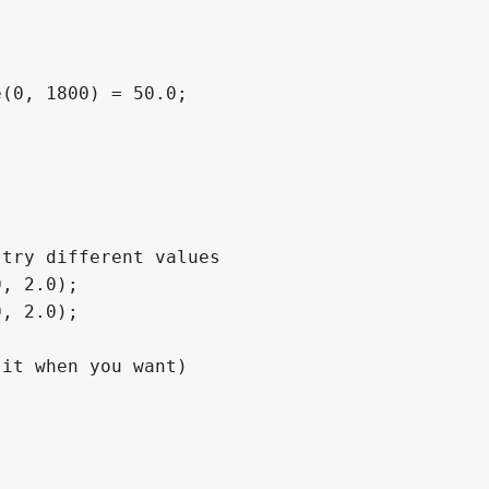
(0, 1800) = 50.0;
