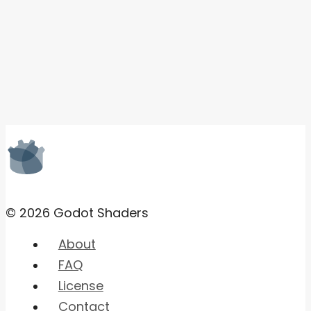
© 2026 Godot Shaders
About
FAQ
License
Contact