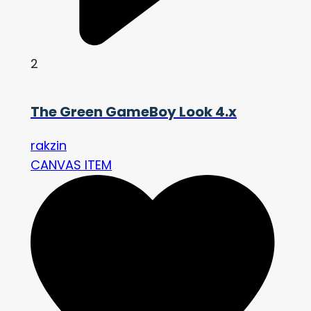
2
The Green GameBoy Look 4.x
rakzin
CANVAS ITEM