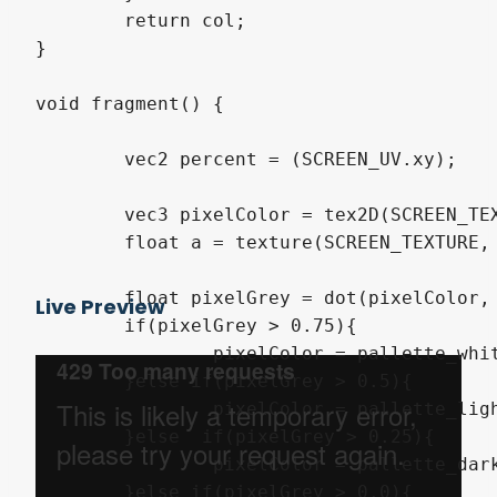
	return col;

}

void fragment() {

	vec2 percent = (SCREEN_UV.xy);

	vec3 pixelColor = tex2D(SCREEN_TEXTURE, percent).xyz;

	float a = texture(SCREEN_TEXTURE, percent).a;

	float pixelGrey = dot(pixelColor, vec3(1.0/3.0));

Live Preview
	if(pixelGrey > 0.75){

		pixelColor = pallette_white;

	}else if(pixelGrey > 0.5){

		pixelColor = pallette_light_grey;

	}else  if(pixelGrey > 0.25){

		pixelColor = pallette_dark_grey;

	}else if(pixelGrey > 0.0){
