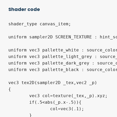
Shader code
shader_type canvas_item;

uniform sampler2D SCREEN_TEXTURE : hint_sc
uniform vec3 pallette_white : source_color
uniform vec3 pallette_light_grey : source_
uniform vec3 pallette_dark_grey : source_c
uniform vec3 pallette_black : source_color
vec3 tex2D(sampler2D _tex,vec2 _p)

{

	vec3 col=texture(_tex,_p).xyz;

	if(.5<abs(_p.x-.5)){

		col=vec3(.1);

	}
