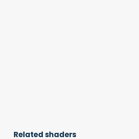
Related shaders