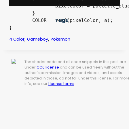
		pixelColor = pallette_black;

	}

Tags
	COLOR = vec4(pixelColor, a);

}
,
,
4 Color
Gameboy
Pokemon
The shader code and all code snippets in this post are
under
CC0 license
and can be used freely without the
author's permission. Images and videos, and assets
depicted in those, do not fall under this license. For mor
info, see our
License terms
.