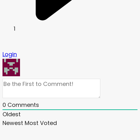
1
Login
0
Comments
Oldest
Newest
Most Voted