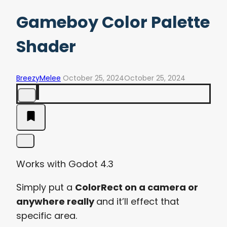
Gameboy Color Palette
Shader
BreezyMelee
October 25, 2024
October 25, 2024
Works with Godot 4.3
Simply put a
ColorRect on a camera or
anywhere really
and it’ll effect that
specific area.