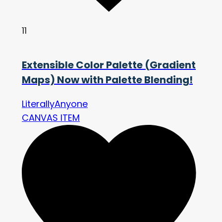
11
Extensible Color Palette (Gradient
Maps) Now with Palette Blending!
LiterallyAnyone
CANVAS ITEM