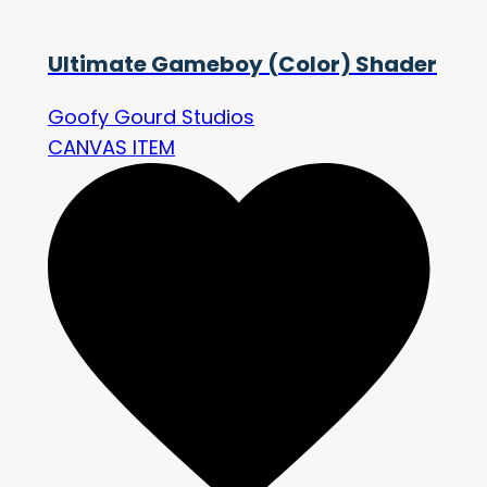
Ultimate Gameboy (Color) Shader
Goofy Gourd Studios
CANVAS ITEM