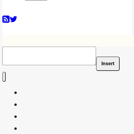
Insert
Home
Shaders
Snippets
FAQ