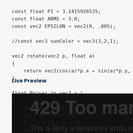
Live Preview