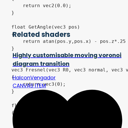
Related shaders
Highly customisable moving voronoi
diagram transition
HalconVengador
CANVAS ITEM