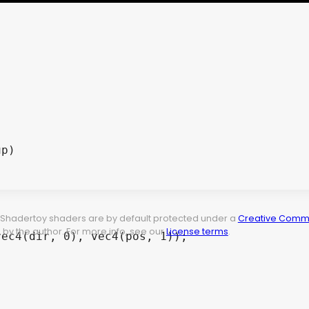
t. Shadertoy shaders are by default protected under a
Creative Commo
by the author. For more info, see our
License terms
.