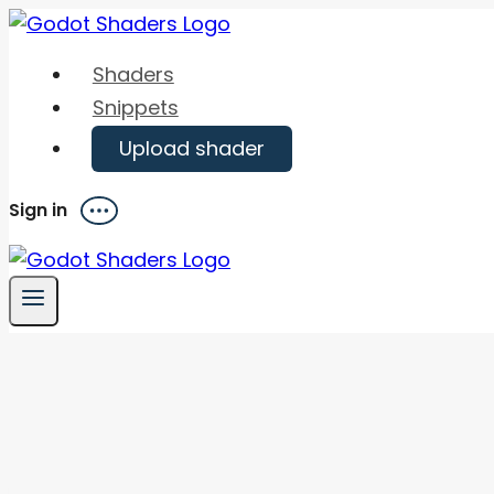
Skip
to
Shaders
content
Snippets
Upload shader
Sign in
Menu