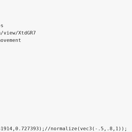
    for(int i = 0; i < 70; i++)
    {
        float dist = Map(p, z_offset);
        
        t += dist;
        p += dist*eyeDir;
        iterationCount++;
        if(abs(dist) < .001) break;
    }
    
    
    vec3 normal = Normal(p, z_offset);
    vec3 refraction = refract(normaliz