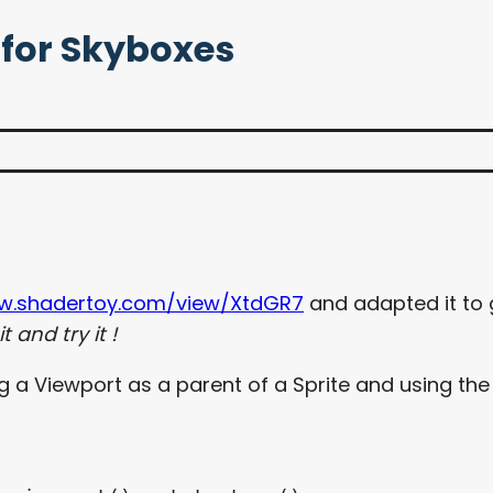
 for Skyboxes
ww.shadertoy.com/view/XtdGR7
and adapted it to
 and try it !
 Viewport as a parent of a Sprite and using the vie