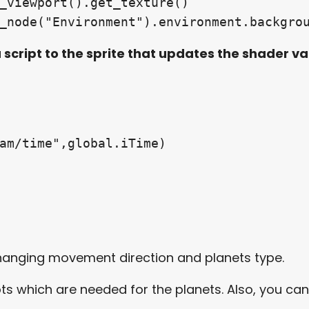
t_node("Environment").environment.backgro
 script to the sprite that updates the shader va
ram/time",global.iTime)
changing movement direction and planets type.
ots which are needed for the planets. Also, you ca