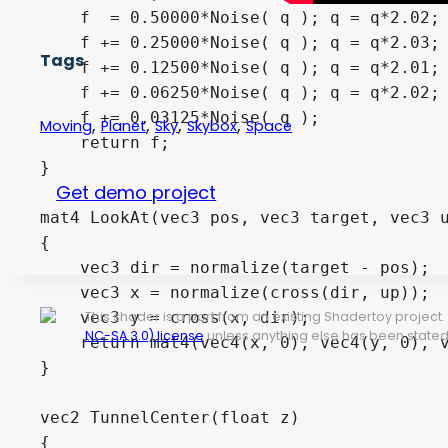
Tags
,
,
,
,
Moving
Planet
Sky
Skybox
Space
Get demo project
This shader is a port from an existing Shadertoy projec
NC-SA 3.0) license
unless anything else has been stated 