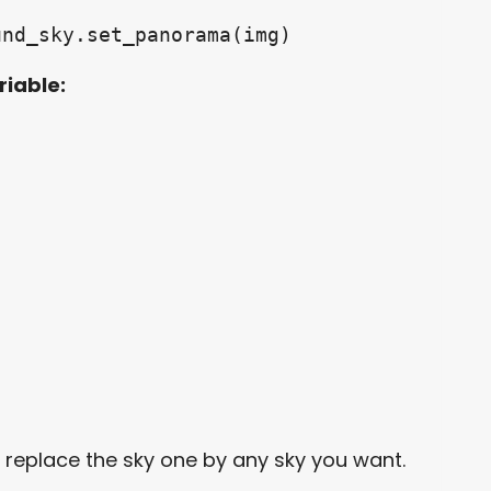
und_sky.set_panorama(img)
riable:
n replace the sky one by any sky you want.