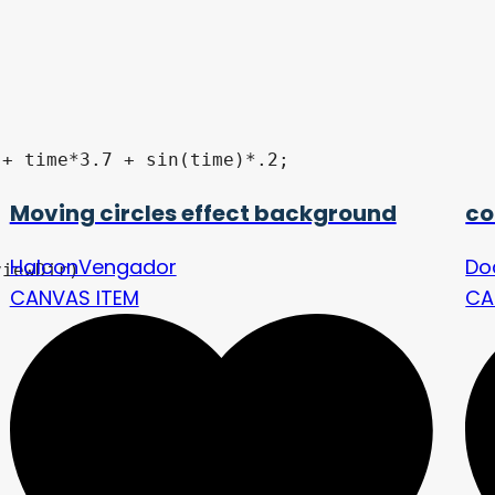
Moving circles effect background
co
HalconVengador
Do
CANVAS ITEM
CA