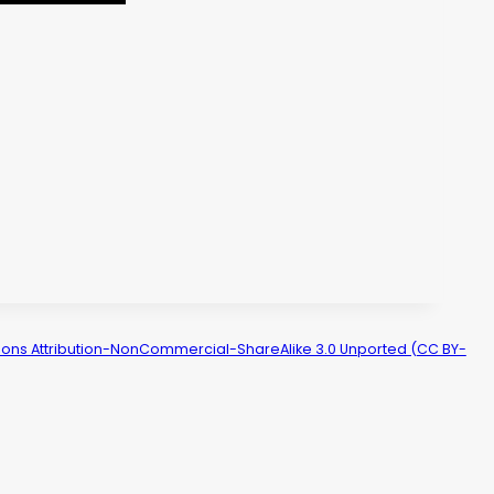
ns Attribution-NonCommercial-ShareAlike 3.0 Unported (CC BY-