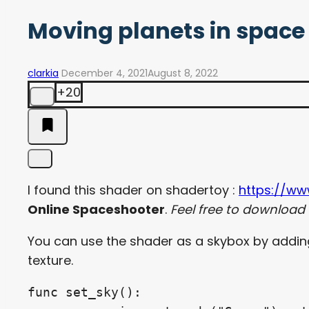
Moving planets in space
clarkia
December 4, 2021
August 8, 2022
+20
I found this shader on shadertoy :
https://w
Online Spaceshooter
.
Feel free to download it
You can use the shader as a skybox by adding a
texture.
func set_sky():
