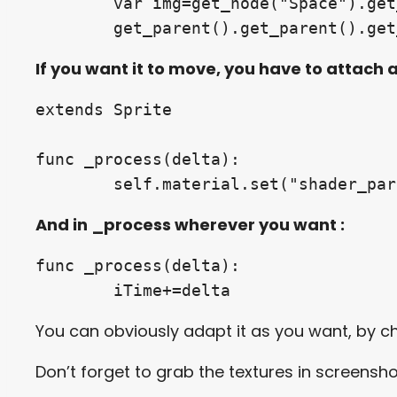
	var img=get_node("Space").get_viewport().get_texture()

	get_parent().get_parent().ge
If you want it to move, you have to attach a
extends Sprite

func _process(delta):

	self.material.set("shader_pa
And in _process wherever you want :
func _process(delta):

	iTime+=delta
You can obviously adapt it as you want, by 
Don’t forget to grab the textures in screensh