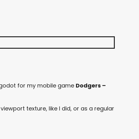
 godot for my mobile game
Dodgers –
wport texture, like I did, or as a regular