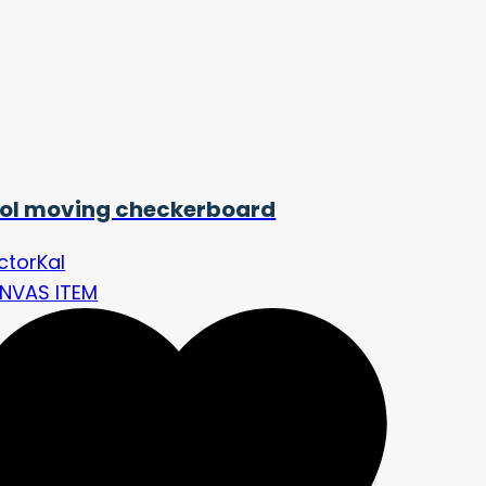
ol moving checkerboard
ctorKal
NVAS ITEM