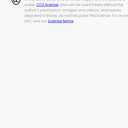
under
CC0 license
and can be used freely without the
author's permission. Images and videos, and assets
depicted in those, do not fall under this license. For mor
info, see our
License terms
.