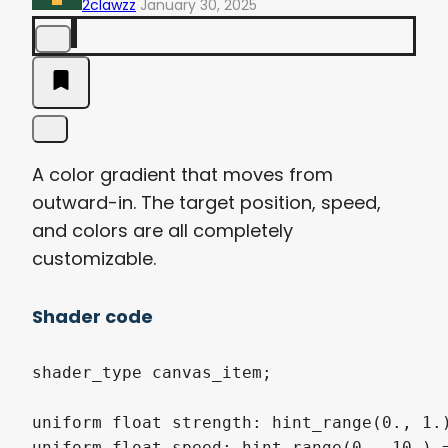
2clawzz
January 30, 2025
A color gradient that moves from
outward-in. The target position, speed,
and colors are all completely
customizable.
Shader code
shader_type canvas_item;

uniform float strength: hint_range(0., 1.)
uniform float speed: hint_range(0., 10.) =