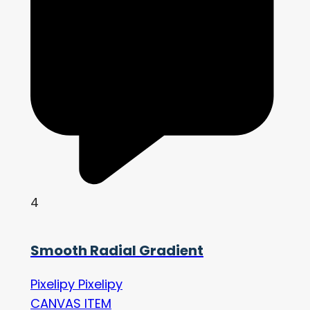
4
Smooth Radial Gradient
Pixelipy Pixelipy
CANVAS ITEM