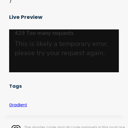
}
Live Preview
Tags
Gradient
The shader code and all code snippets in this post are