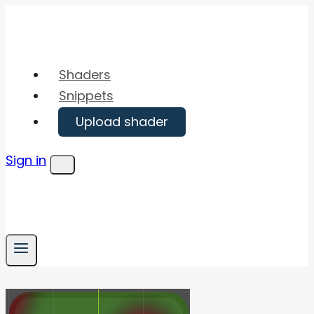
Skip
to
content
Shaders
Snippets
Upload shader
Sign in
Menu