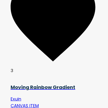
3
Moving Rainbow Gradient
Exuin
CANVAS ITEM