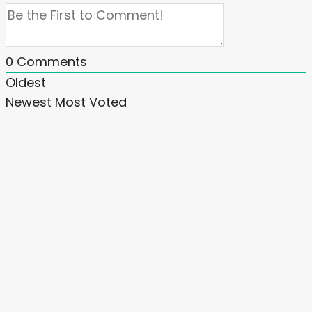
0
Comments
Oldest
Newest
Most Voted