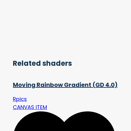
Related shaders
Moving Rainbow Gradient (GD 4.0)
Rpics
CANVAS ITEM