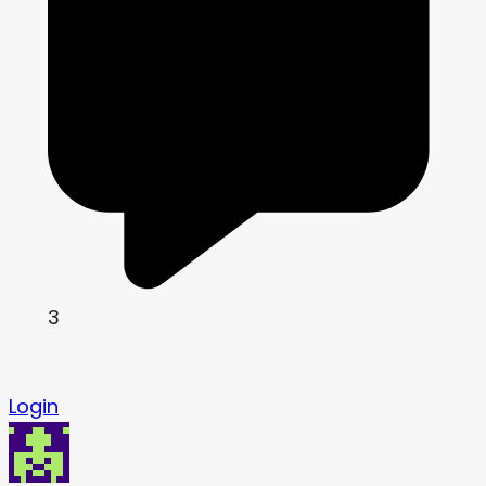
3
Login