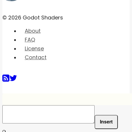
© 2026 Godot Shaders
About
FAQ
License
Contact
Insert