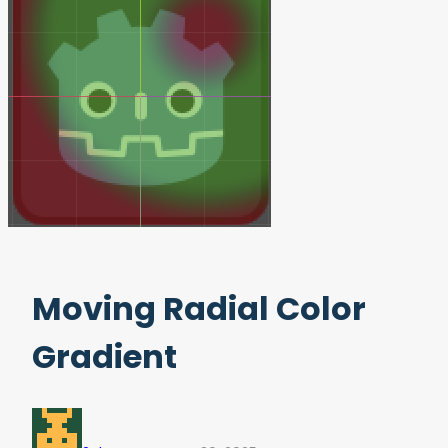
Moving Radial Color
Gradient