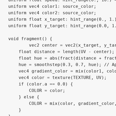
uniform vec4 color1: source_color;

uniform vec4 color2: source_color;

uniform float x_target: hint_range(0., 1.)
uniform float y_target: hint_range(0.0, 1.
void fragment() {

	vec2 center = vec2(x_target, y_target);

    float distance = length(UV - center);

    float hue = abs(fract(distance + fract
    hue = smoothstep(0.3, 0.7, hue); // Ap
    vec4 gradient_color = mix(color1, colo
    vec4 color = texture(TEXTURE, UV);

    if (color.a == 0.0) {

        COLOR = color;

    } else {

        COLOR = mix(color, gradient_color,
    }
