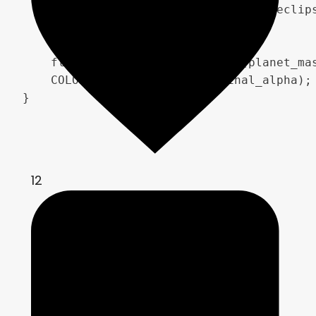
        occlusion_fade = smoothstep(eclip
    }

    float final_alpha = max(max(planet_mas
    COLOR = vec4(final_rgb, final_alpha);

}
12