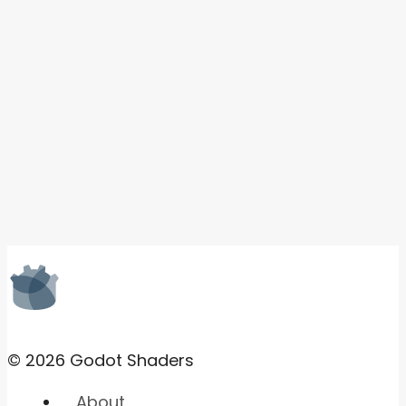
© 2026 Godot Shaders
About