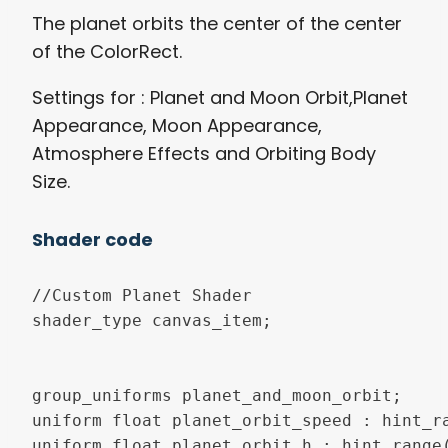
The planet orbits the center of the center
of the ColorRect.
Settings for : Planet and Moon Orbit,Planet
Appearance, Moon Appearance,
Atmosphere Effects and Orbiting Body
Size.
Shader code
//Custom Planet Shader

shader_type canvas_item;

group_uniforms planet_and_moon_orbit;

uniform float planet_orbit_speed : hint_ra
uniform float planet_orbit_h : hint_range(