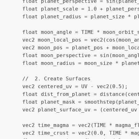
    float planet_perspective = sin(planet_
    float planet_scale = 1.0 + planet_pers
    float planet_radius = planet_size * pl
    float moon_angle = TIME * moon_orbit_s
    vec2 moon_local_pos = vec2(cos(moon_an
    vec2 moon_pos = planet_pos + moon_loca
    float moon_perspective = sin(moon_angl
    float moon_radius = moon_size * planet
    //  2. Create Surfaces

    vec2 centered_uv = UV - vec2(0.5);

    float dist_from_planet = distance(cent
    float planet_mask = smoothstep(planet_
    vec2 planet_surface_uv = (centered_uv 
    vec2 time_magma = vec2(TIME * magma_fl
    vec2 time_crust = vec2(0.0, TIME * mag