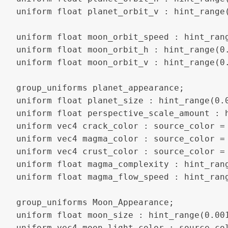
uniform float planet_orbit_v : hint_range(
uniform float moon_orbit_speed : hint_rang
uniform float moon_orbit_h : hint_range(0.
uniform float moon_orbit_v : hint_range(0.
group_uniforms planet_appearance;

uniform float planet_size : hint_range(0.0
uniform float perspective_scale_amount : h
uniform vec4 crack_color : source_color = 
uniform vec4 magma_color : source_color = 
uniform vec4 crust_color : source_color = 
uniform float magma_complexity : hint_rang
uniform float magma_flow_speed : hint_rang
group_uniforms Moon_Appearance;

uniform float moon_size : hint_range(0.001
uniform vec4 moon_light_color : source_col