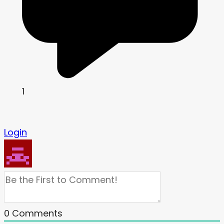
1
Login
0
Comments