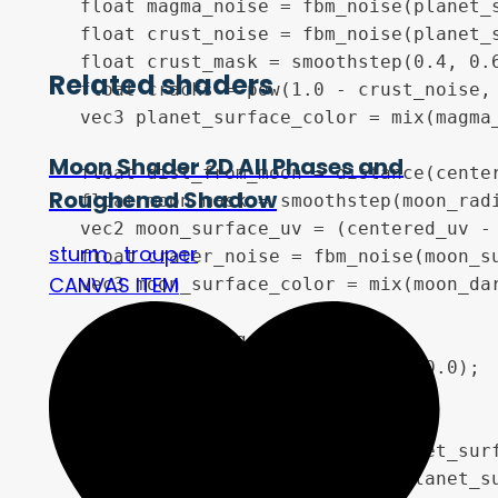
    float magma_noise = fbm_noise(planet_s
    float crust_noise = fbm_noise(planet_s
    float crust_mask = smoothstep(0.4, 0.6
Related shaders
    float cracks = pow(1.0 - crust_noise, 
    vec3 planet_surface_color = mix(magma
Moon Shader 2D All Phases and
    float dist_from_moon = distance(center
Roughened Shadow
    float moon_mask = smoothstep(moon_radi
    vec2 moon_surface_uv = (centered_uv - 
sturm_trouper
    float crater_noise = fbm_noise(moon_su
CANVAS ITEM
    vec3 moon_surface_color = mix(moon_dar
    //  3. lighting model

    vec3 lit_planet_surface = vec3(0.0);

    float planet_diffuse = 0.0;

    float planet_rim_glow = 0.0;

    if (dot(planet_surface_uv, planet_surf
        float z = sqrt(1.0 - dot(planet_su