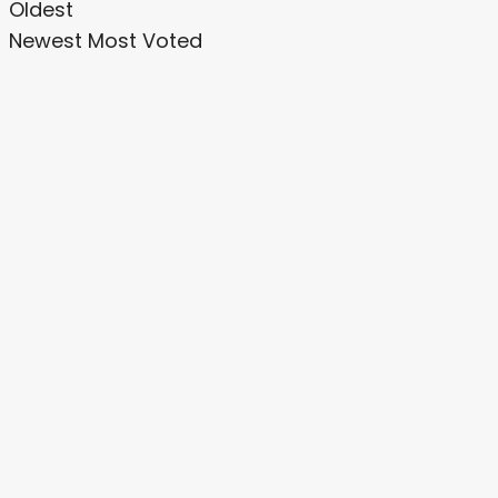
Oldest
Newest
Most Voted