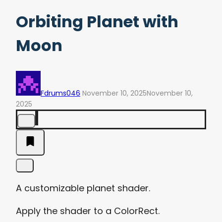
Orbiting Planet with
Moon
Fdrums046
November 10, 2025
November 10,
2025
A customizable planet shader.
Apply the shader to a ColorRect.