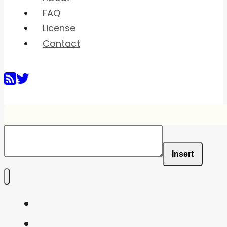
FAQ
License
Contact
Insert
Home
Shaders