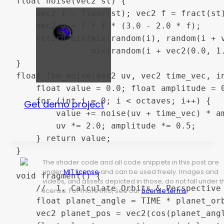
float noise(vec2 st) {

    vec2 i = floor(st); vec2 f = fract(st)
    vec2 u = f * f * (3.0 - 2.0 * f);

    return mix(mix(random(i), random(i + v
               mix(random(i + vec2(0.0, 1.
}

float fbm_noise(vec2 uv, vec2 time_vec, in
    float value = 0.0; float amplitude = 0
    for (int i = 0; i < octaves; i++) {

Get demo project
        value += noise(uv + time_vec) * am
        uv *= 2.0; amplitude *= 0.5;

    } return value;

}

The shader code and all code snippets in this post are
under
MIT license
and can be used freely. Images and
void fragment() {

videos, and assets depicted in those, do not fall under t
    //  1. Calculate Orbits & Perspective

license. For more info, see our
License terms
.
    float planet_angle = TIME * planet_orb
    vec2 planet_pos = vec2(cos(planet_angl