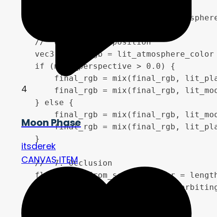
    vec3 lit_atmosphere_color = atmosphere
    //  6. Final Composition 

    vec3 final_rgb = lit_atmosphere_color 
    if (moon_perspective > 0.0) {

        final_rgb = mix(final_rgb, lit_pla
4
        final_rgb = mix(final_rgb, lit_moo
    } else {

        final_rgb = mix(final_rgb, lit_moo
Moon Phase
        final_rgb = mix(final_rgb, lit_pla
    }

itsderek
CANVAS ITEM
    //  7. Occlusion 

    float dist_from_screen_center = length
    float eclipse_corona_radius = orbiting
    float occlusion_fade = 1.0;

    if (planet_perspective < 0.0) {
