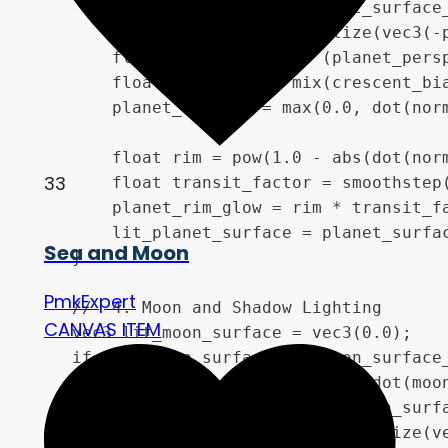
        vec3 normal = vec3(planet_surface_
        vec3 light_dir = normalize(vec3(-p
        float phase_factor = (planet_persp
        float auto_bias = mix(crescent_bia
        planet_diffuse = max(0.0, dot(norm
        float rim = pow(1.0 - abs(dot(norm
33
        float transit_factor = smoothstep(
        planet_rim_glow = rim * transit_fa
        lit_planet_surface = planet_surfa
Sea and Moon
    }

PmkExpert
    //  4. Moon and Shadow Lighting

CANVAS ITEM
    vec3 lit_moon_surface = vec3(0.0);

    if (dot(moon_surface_uv, moon_surface_
        float moon_z = sqrt(1.0 - dot(moon
        vec3 moon_normal = vec3(moon_surfa
        vec3 moon_light_dir = normalize(ve