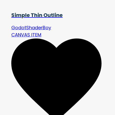
Simple Thin Outline
GodotShaderBoy
CANVAS ITEM