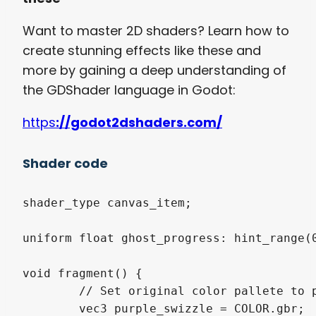
Want to master 2D shaders? Learn how to
create stunning effects like these and
more by gaining a deep understanding of
the GDShader language in Godot:
https
://godot2dshaders.com/
Shader code
shader_type canvas_item;

uniform float ghost_progress: hint_range(0
void fragment() {

	// Set original color pallete to purple

	vec3 purple_swizzle = COLOR.gbr;
