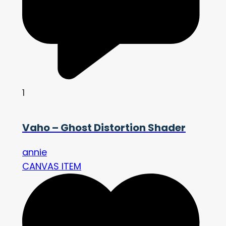
1
Vaho – Ghost Distortion Shader
annie
CANVAS ITEM