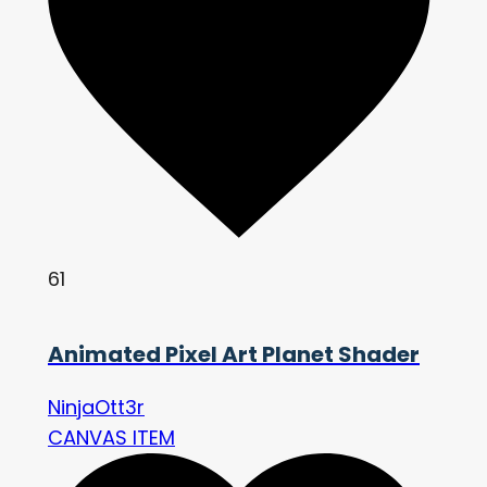
61
Animated Pixel Art Planet Shader
NinjaOtt3r
CANVAS ITEM