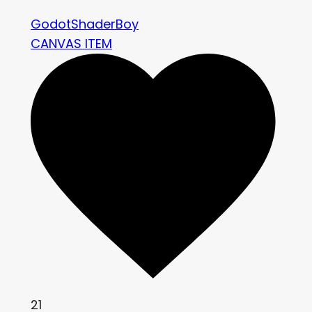
GodotShaderBoy
CANVAS ITEM
21