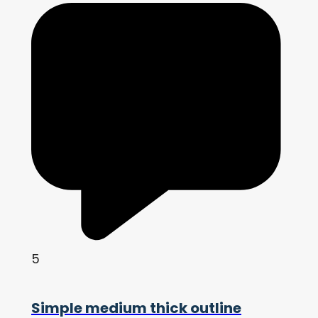
5
Simple medium thick outline