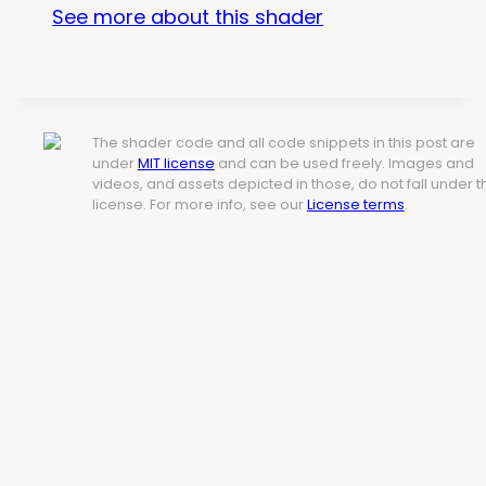
See more about this shader
The shader code and all code snippets in this post are
under
MIT license
and can be used freely. Images and
videos, and assets depicted in those, do not fall under t
license. For more info, see our
License terms
.