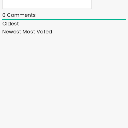
0
Comments
Oldest
Newest
Most Voted