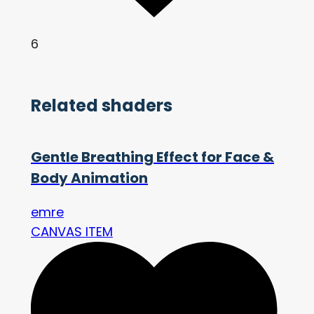
6
Related shaders
Gentle Breathing Effect for Face &
Body Animation
emre
CANVAS ITEM