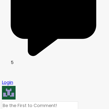
5
Login