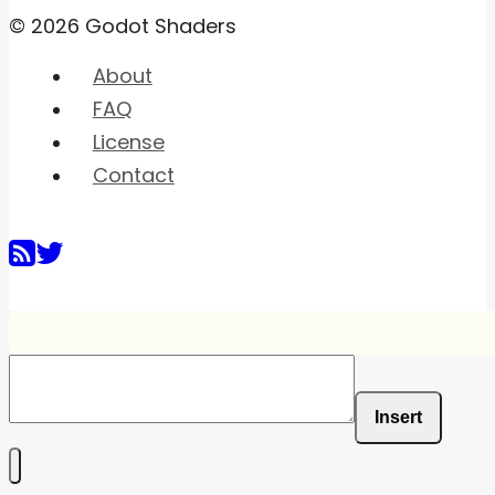
© 2026 Godot Shaders
About
FAQ
License
Contact
Insert