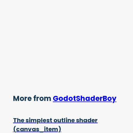
More from
GodotShaderBoy
The simplest outline shader
(canvas_item)