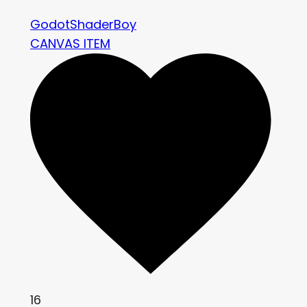
GodotShaderBoy
CANVAS ITEM
16