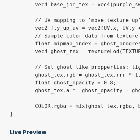
	vec4 base_joe_tex = vec4(purple_swizzle, COLOR.a);

	// UV mapping to 'move texture up'

	vec2 fly_up_uv = vec2(UV.x, UV.y + ghost_progress / 2.0);

	// Sample color data from texture

	float mipmap_index = ghost_progress * 4.5;

	vec4 ghost_tex = textureLod(TEXTURE, fly_up_uv, mipmap_index);

	// Set ghost like propperties: light color and transparency

	ghost_tex.rgb = ghost_tex.rrr * 1.7;

	float ghost_opacity = 0.8;

	ghost_tex.a *= ghost_opacity - ghost_opacity * ghost_progress;

	COLOR.rgba = mix(ghost_tex.rgba, base_joe_tex.rgba, COLOR.a);

Live Preview