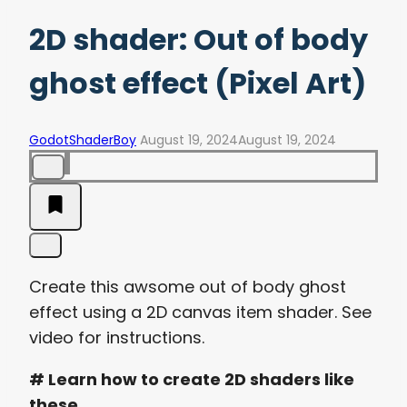
2D shader: Out of body
ghost effect (Pixel Art)
GodotShaderBoy
August 19, 2024
August 19, 2024
Create this awsome out of body ghost
effect using a 2D canvas item shader. See
video for instructions.
# Learn how to create 2D shaders like
these