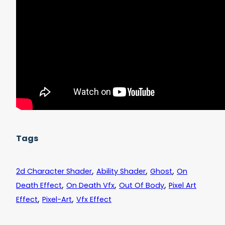
Tags
,
,
,
2d Character Shader
Ability Shader
Ghost
On
,
,
,
Death Effect
On Death Vfx
Out Of Body
Pixel Art
,
,
Effect
Pixel-Art
Vfx Effect