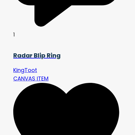
1
Radar Blip Ring
KingToot
CANVAS ITEM