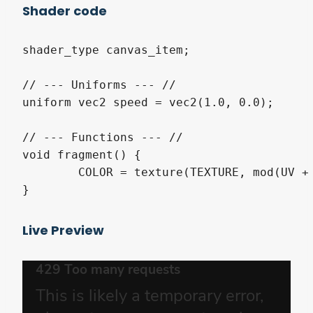
Shader code
shader_type canvas_item;

// --- Uniforms --- //

uniform vec2 speed = vec2(1.0, 0.0);

// --- Functions --- //

void fragment() {

	COLOR = texture(TEXTURE, mod(UV + TIME * speed, 1.0));

}
Live Preview