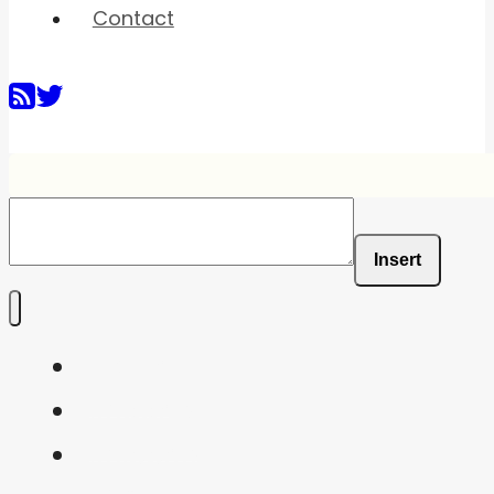
Contact
Insert
Home
Shaders
Snippets