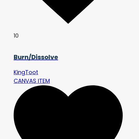
10
Burn/Dissolve
KingToot
CANVAS ITEM