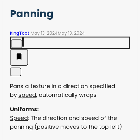
Panning
KingToot
May 13, 2024
May 13, 2024
Pans a texture in a direction specified
by
speed
, automatically wraps
Uniforms:
Speed
: The direction and speed of the
panning (positive moves to the top left)