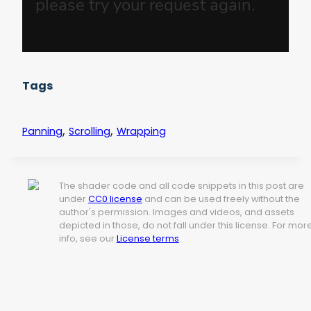
Tags
,
,
Panning
Scrolling
Wrapping
The shader code and all code snippets in this post are
under
CC0 license
and can be used freely without the
author's permission. Images and videos, and assets
depicted in those, do not fall under this license. For mor
info, see our
License terms
.