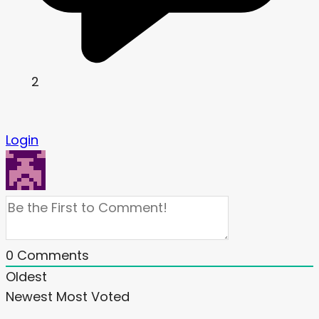
2
Login
0
Comments
Oldest
Newest
Most Voted