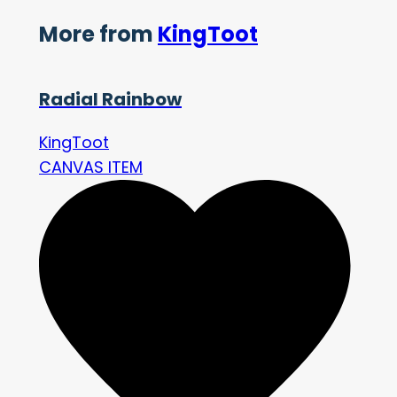
More from
KingToot
Radial Rainbow
KingToot
CANVAS ITEM