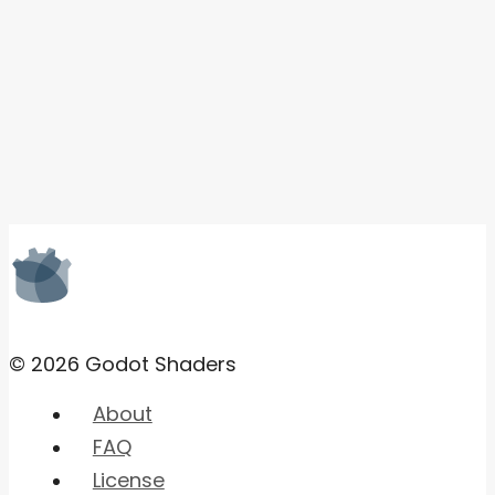
© 2026 Godot Shaders
About
FAQ
License