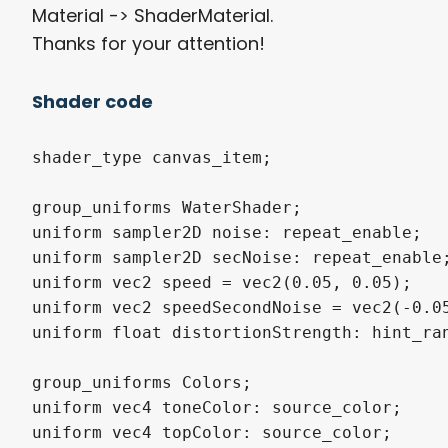
Material -> ShaderMaterial.
Thanks for your attention!
Shader code
shader_type canvas_item;

group_uniforms WaterShader;

uniform sampler2D noise: repeat_enable;

uniform sampler2D secNoise: repeat_enable;
uniform vec2 speed = vec2(0.05, 0.05);

uniform vec2 speedSecondNoise = vec2(-0.05
uniform float distortionStrength: hint_ran
group_uniforms Colors;

uniform vec4 toneColor: source_color;

uniform vec4 topColor: source_color;
