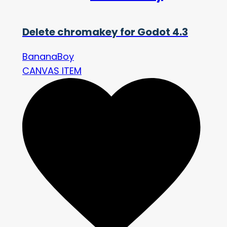
Delete chromakey for Godot 4.3
BananaBoy
CANVAS ITEM