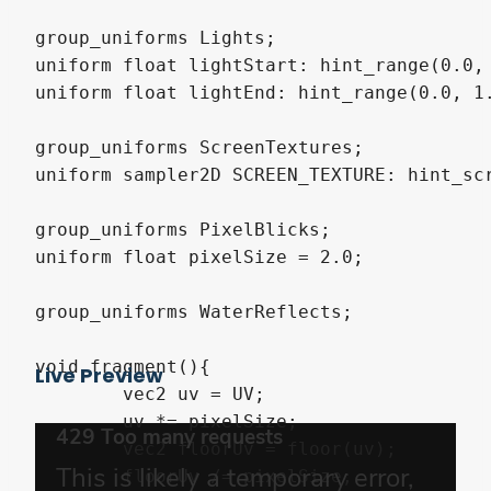
group_uniforms Lights;

uniform float lightStart: hint_range(0.0, 
uniform float lightEnd: hint_range(0.0, 1.
group_uniforms ScreenTextures;

uniform sampler2D SCREEN_TEXTURE: hint_scr
group_uniforms PixelBlicks;

uniform float pixelSize = 2.0;

group_uniforms WaterReflects;

void fragment(){

Live Preview
	vec2 uv = UV;

	uv *= pixelSize;

	vec2 floorUv = floor(uv);

	floorUv /= pixelSize;
