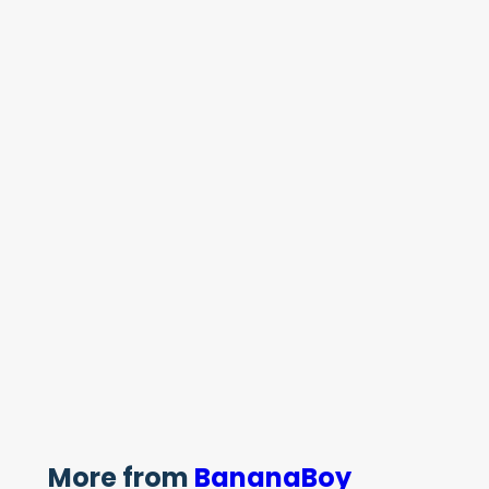
More from
BananaBoy