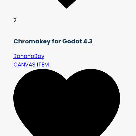
2
Chromakey for Godot 4.3
BananaBoy
CANVAS ITEM