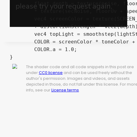
	float depth = texture(noise, floorUv + speed * TIME).x

	* texture(secNoise, floorUv + speedSecondNoise * TIME).x;

	vec4 screenColor = texture(SCREEN_TEXTURE, SCREEN_UV

	+ distortionStrength * vec2(depth));

	vec4 topLight = smoothstep(lightStart, lightEnd, depth) * topColor;

	COLOR = screenColor * toneColor + topLight;

	COLOR.a = 1.0;

}
The shader code and all code snippets in this post are
under
CC0 license
and can be used freely without the
author's permission. Images and videos, and assets
depicted in those, do not fall under this license. For mor
info, see our
License terms
.