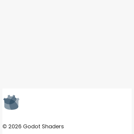
© 2026 Godot Shaders