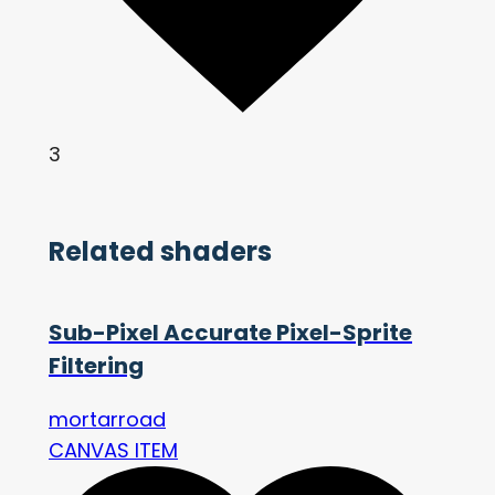
3
Related shaders
Sub-Pixel Accurate Pixel-Sprite
Filtering
mortarroad
CANVAS ITEM