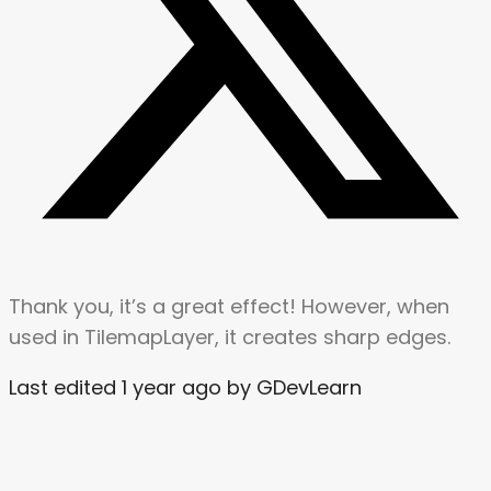
Thank you, it’s a great effect! However, when
used in TilemapLayer, it creates sharp edges.
Last edited 1 year ago by GDevLearn