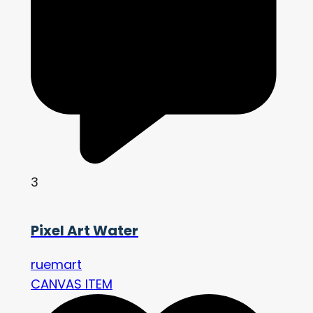
3
Pixel Art Water
ruemart
CANVAS ITEM