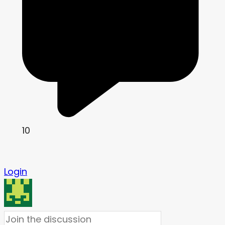
10
Login