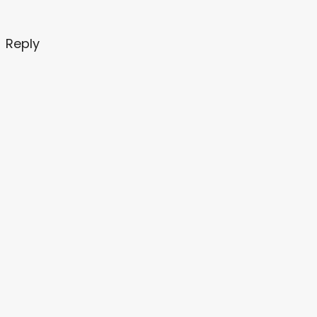
Reply