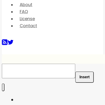
About
FAQ
License
Contact
Insert
Home