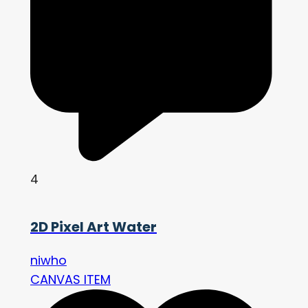
4
2D Pixel Art Water
niwho
CANVAS ITEM