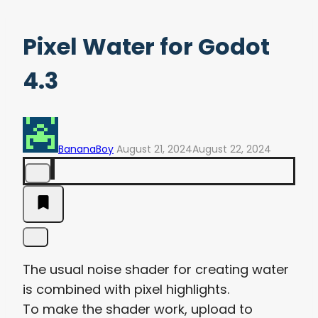
Pixel Water for Godot
4.3
BananaBoy
August 21, 2024
August 22, 2024
The usual noise shader for creating water
is combined with pixel highlights.
To make the shader work, upload to