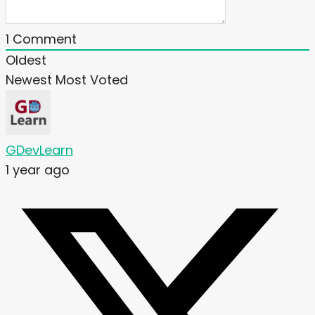
1
Comment
Oldest
Newest
Most Voted
GDevLearn
1 year ago