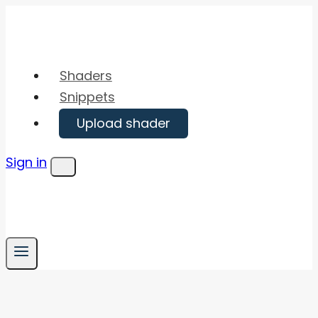
Skip
to
content
Shaders
Snippets
Upload shader
Sign in
Menu