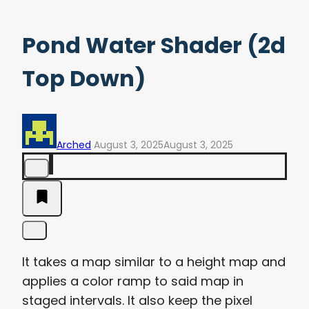
Pond Water Shader (2d
Top Down)
Arched
August 3, 2025
August 3, 2025
It takes a map similar to a height map and
applies a color ramp to said map in
staged intervals. It also keep the pixel