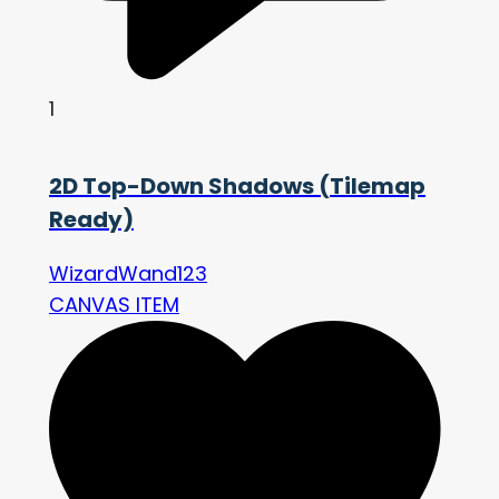
1
2D Top-Down Shadows (Tilemap
Ready)
WizardWand123
CANVAS ITEM