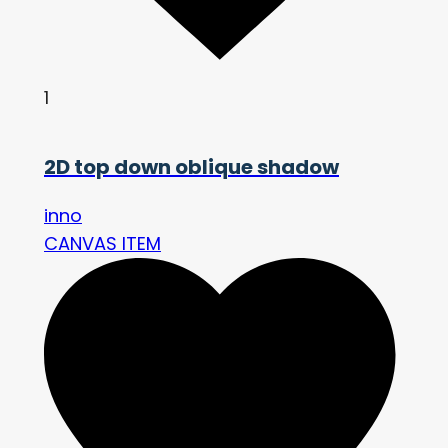
1
2D top down oblique shadow
inno
CANVAS ITEM