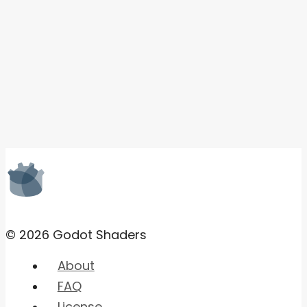
© 2026 Godot Shaders
About
FAQ