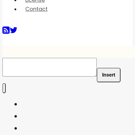
License
Contact
Insert
Home
Shaders
Snippets