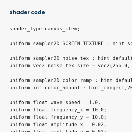
Shader code
shader_type canvas_item;

uniform sampler2D SCREEN_TEXTURE : hint_sc
uniform sampler2D noise_tex : hint_default
uniform vec2 noise_tex_size = vec2(256.0, 
uniform sampler2D color_ramp : hint_defaul
uniform int color_amount : hint_range(1,20
uniform float wave_speed = 1.0;

uniform float frequency_x = 10.0;

uniform float frequency_y = 10.0;

uniform float amplitude_x = 0.02;

uniform float amplitude_y = 0.02;
