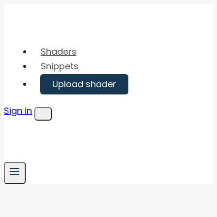
Skip
to
content
Shaders
Snippets
Upload shader
Sign in
Menu