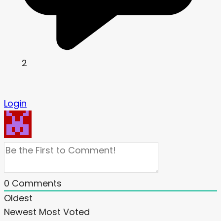
2
Login
0
Comments
Oldest
Newest
Most Voted