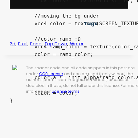
	float noise = texture(noise_tex, (px + 0.5) / noise_tex_size).r;

	//moving the bg under

Tags
	vec4 color = texture(SCREEN_TEXTURE, SCREEN_UV + offset);

	//color ramp :D

,
,
,
,
2d
Pixel
Pond
Top Down
Water
	vec4 ramp_color = texture(color_ramp, vec2(round(noise*float(color_amount))/float(color_amount), 1));

	color = ramp_color;

The shader code and all code snippets in this post are
under
CC0 license
and can be used freely without the
	color.a *= init_alpha*ramp_color.a;

author's permission. Images and videos, and assets
depicted in those, do not fall under this license. For mor
info, see our
License terms
.
	COLOR = color;
