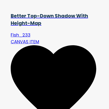
Better Top-Down Shadow With
Height-Map
Fish_233
CANVAS ITEM