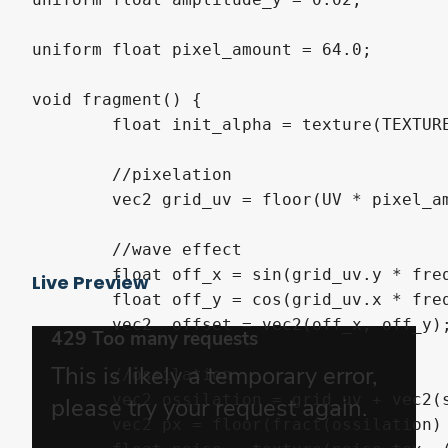
uniform float pixel_amount = 64.0;

void fragment() {

	float init_alpha = texture(TEXTURE, UV).a;

	//pixelation

	vec2 grid_uv = floor(UV * pixel_amount) / pixel_amount;

	//wave effect

	float off_x = sin(grid_uv.y * frequency_x + TIME * wave_speed) * amplitude_x;

Live Preview
	float off_y = cos(grid_uv.x * frequency_y + TIME * wave_speed) * amplitude_y;

	vec2  offset = vec2(off_x, off_y);

	//ossilation

	vec2 ossilation = grid_uv + vec2(sin(grid_uv.x * frequency_x + TIME * wave_speed) * amplitude_x, cos(grid_uv.y * frequency_y + TIME * wave_speed) * amplitude_y);

	vec2 px = floor(fract(ossilation) * noise_tex_size);
