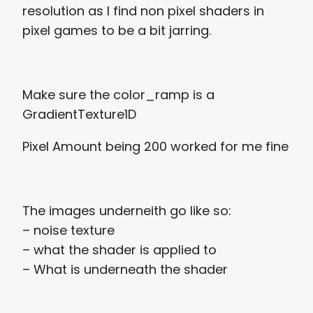
resolution as I find non pixel shaders in
pixel games to be a bit jarring.
Make sure the color_ramp is a
GradientTexture1D
Pixel Amount being 200 worked for me fine
The images underneith go like so:
– noise texture
– what the shader is applied to
– What is underneath the shader