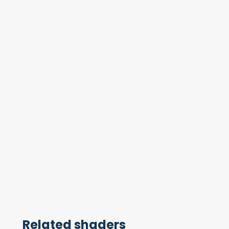
Related shaders