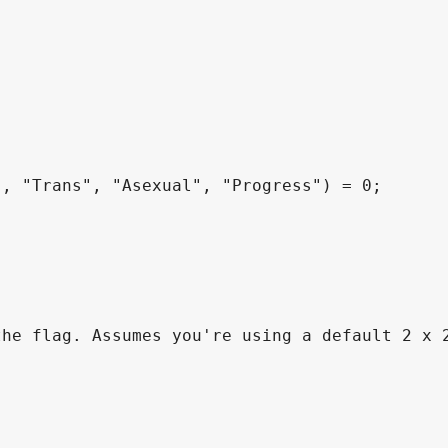
, "Trans", "Asexual", "Progress") = 0;

he flag. Assumes you're using a default 2 x 2