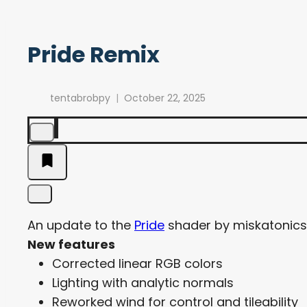
Pride Remix
tentabrobpy
October 22, 2025
An update to the
Pride
shader by miskatonicstu
New features
Corrected linear RGB colors
Lighting with analytic normals
Reworked wind for control and tileability