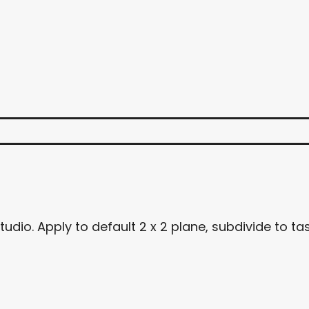
dio. Apply to default 2 x 2 plane, subdivide to tas