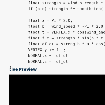
	float strength = wind_strength * 0.15;

	if (pin) strength *= smoothstep(-1.0, 0.0, VERTEX.x);

	float a = PI * 2.0;

	float b = wind_speed * -PI * 2.0 * TIME + wind_phase;

	float t = VERTEX.x * cos(wind_angle) + VERTEX.z * sin(wind_angle);

	float f_t = strength * sin(a * t + b);

	float df_dt = strength * a * cos(a * t + b);

	VERTEX.y += f_t;

	NORMAL.x = -df_dt;

	NORMAL.z = -df_dt;

}

Live Preview
#define black vec3(0.0)

#define white vec3(1.0)

#define pride_red vec3(0.846873, 0.015996
#define pride_orange vec3(0.947306, 0.304
#define pride_yellow vec3(0.879622, 0.822