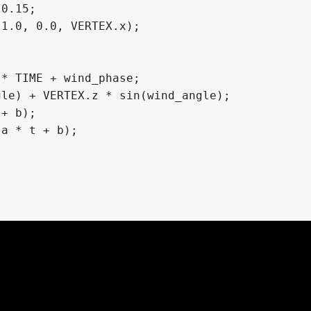
, 0.0185)

987, 0.015208)

785, 0.010329)
