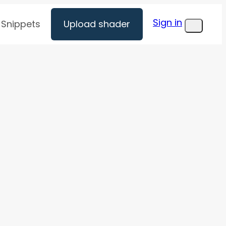
Sign in
Snippets
Upload shader
Menu