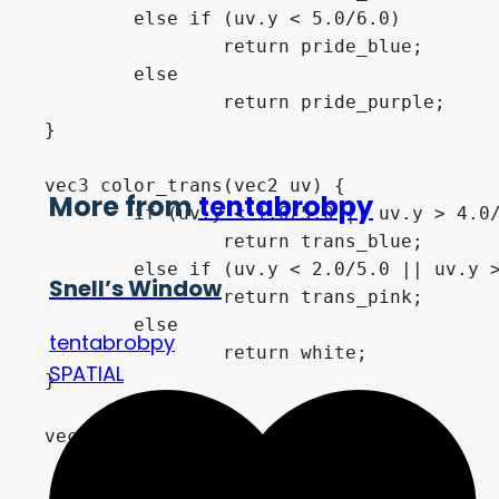
	else if (uv.y < 5.0/6.0) 

		return pride_blue;

	else 

		return pride_purple;

}

vec3 color_trans(vec2 uv) {

More from
tentabrobpy
	if (uv.y < 1.0/5.0 || uv.y > 4.0/5.0) 

		return trans_blue;

	else if (uv.y < 2.0/5.0 || uv.y > 3.0/5.0) 

Snell’s Window
		return trans_pink;

	else 

tentabrobpy
		return white;

SPATIAL
}

vec3 color_asexual(vec2 uv) {

	if (uv.y < 1.0/4.0) 

		return black;
