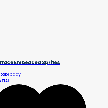
rface Embedded Sprites
ntabrobpy
ATIAL