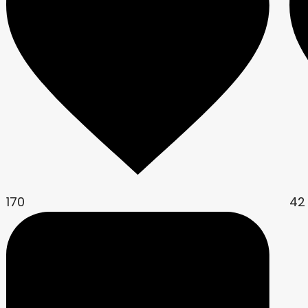
170
42