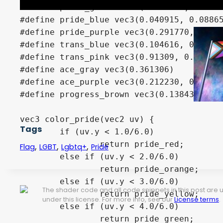
#define pride_green vec3(0.003676, 0.3277
#define pride_blue vec3(0.040915, 0.08865
#define pride_purple vec3(0.291770, 0.021
#define trans_blue vec3(0.104616, 0.61720
#define trans_pink vec3(0.91309, 0.391572
#define ace_gray vec3(0.361306)

#define ace_purple vec3(0.212230, 0.00030
#define progress_brown vec3(0.138431, 0.0
vec3 color_pride(vec2 uv) {

Tags
	if (uv.y < 1.0/6.0) 

		return pride_red;

,
,
,
Flag
LGBT
Lgbtq+
Pride
	else if (uv.y < 2.0/6.0) 

		return pride_orange;

	else if (uv.y < 3.0/6.0) 

The shader code and all code snippets in this post are
		return pride_yellow;

under this license. For more info, see our
License terms
.
	else if (uv.y < 4.0/6.0) 

		return pride_green;
