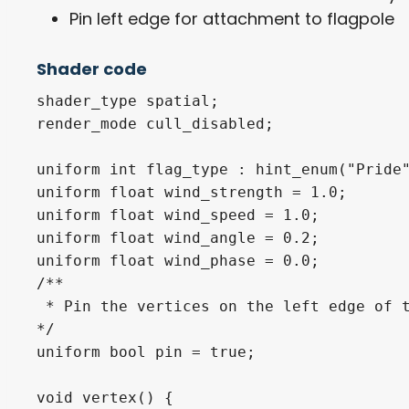
Pin left edge for attachment to flagpole
Shader code
shader_type spatial;

render_mode cull_disabled;

uniform int flag_type : hint_enum("Pride"
uniform float wind_strength = 1.0;

uniform float wind_speed = 1.0;

uniform float wind_angle = 0.2;

uniform float wind_phase = 0.0;

/**

 * Pin the vertices on the left edge of t
*/

uniform bool pin = true;

void vertex() {
