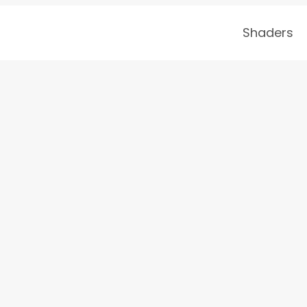
Shaders