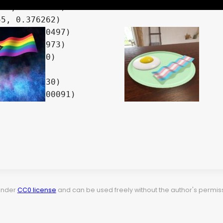
78, 0.066625)

5, 0.376262)

219, 0.270497)

61, 0.955973)

, 0.479320)

3, 0.212230)

36889, 0.00091)

 under
CC0 license
and can be used freely without the author's permiss