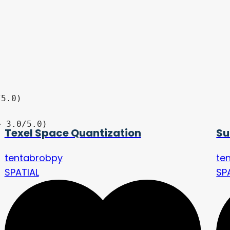
Texel Space Quantization
Su
tentabrobpy
te
SPATIAL
SP