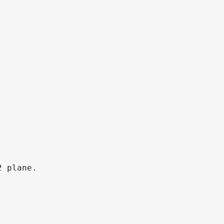
 plane.
