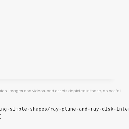
ion. Images and videos, and assets depicted in those, do not fall
ng-simple-shapes/ray-plane-and-ray-disk-inter

