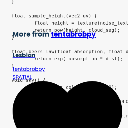
}

float sample_height(vec2 uv) {

	float height = texture(noise_texture, uv).r;

	return pow(height, cloud_sag);

More from
tentabrobpy
}

float beers_law(float absorption, float d
Lesbian
	return exp(-absorption * dist);

}

tentabrobpy
SPATIAL
void sky() {

	vec3 light_color = vec3(0.0);

	if (use_directional_light)

		light_color = LIGHT0_COLOR * LIGHT0_ENERGY * dot(LIGHT0_DIRECTION, vec3(0.0, 1.0, 0.0));

	else

		light_color = sun_color.rgb * sun_energy;
