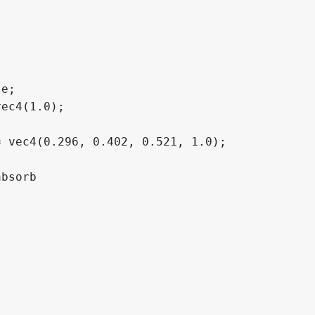
e;

ec4(1.0);

 vec4(0.296, 0.402, 0.521, 1.0);

bsorb
