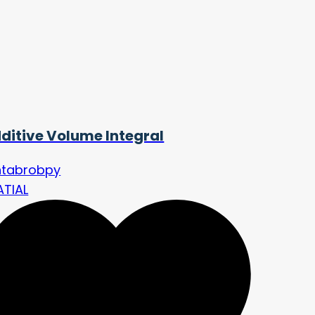
ditive Volume Integral
ntabrobpy
ATIAL