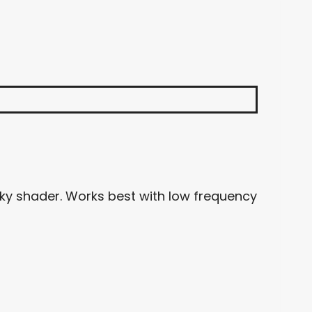
sky shader. Works best with low frequency