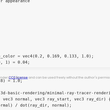
r appearance

_color = vec4(0.2, 0.169, 0.133, 1.0);

, 1) = 0.04;

 under
CC0 license
and can be used freely without the author's permiss
8) = 1.0;

3d-basic-rendering/minimal-ray-tracer-renderi
 vec3 normal, vec3 ray_start, vec3 ray_dir) {