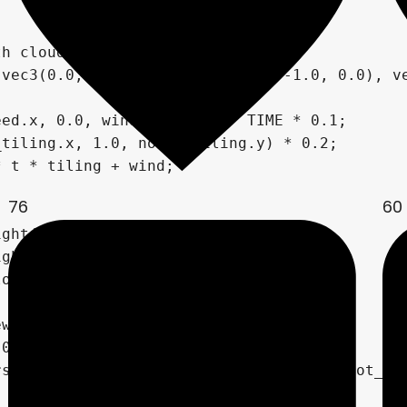
76
60