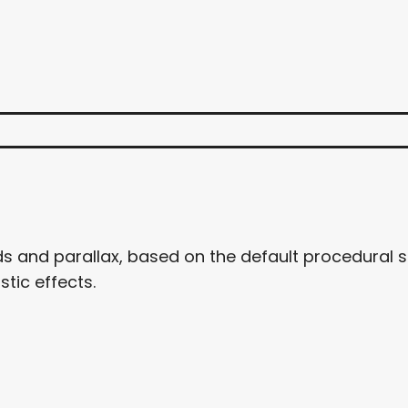
uds and parallax, based on the default procedural 
stic effects.