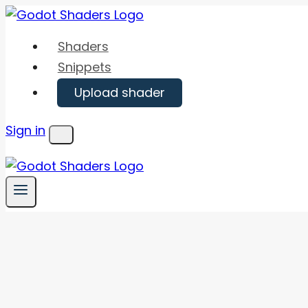
Skip
to
Shaders
content
Snippets
Upload shader
Sign in
Menu