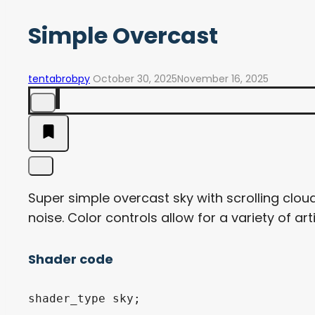
Simple Overcast
tentabrobpy
October 30, 2025
November 16, 2025
Super simple overcast sky with scrolling clo
noise. Color controls allow for a variety of arti
Shader code
shader_type sky;
