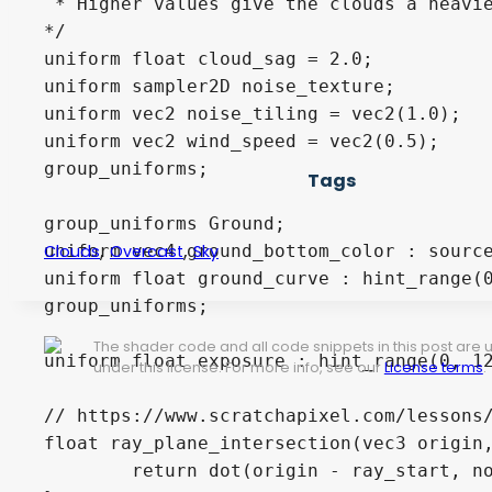
 * Higher values give the clouds a heavie
*/

uniform float cloud_sag = 2.0;

uniform sampler2D noise_texture;

uniform vec2 noise_tiling = vec2(1.0);

uniform vec2 wind_speed = vec2(0.5);

group_uniforms;

Tags
group_uniforms Ground;

,
,
uniform vec4 ground_bottom_color : source
Clouds
Overcast
Sky
uniform float ground_curve : hint_range(0
group_uniforms;

The shader code and all code snippets in this post are
uniform float exposure : hint_range(0, 12
under this license. For more info, see our
License terms
.
// https://www.scratchapixel.com/lessons/
float ray_plane_intersection(vec3 origin,
	return dot(origin - ray_start, normal) / dot(ray_dir, normal);
