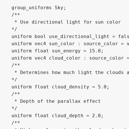
group_uniforms Sky;

/**

 * Use directional light for sun color

*/

uniform bool use_directional_light = fals
uniform vec4 sun_color : source_color = v
uniform float sun_energy = 15.0;

uniform vec4 cloud_color : source_color =
/**

 * Determines how much light the clouds a
*/

uniform float cloud_density = 5.0;

/**

 * Depth of the parallax effect

*/

uniform float cloud_depth = 2.0;

/**
