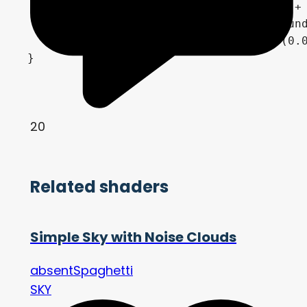
	vec3 horizon = cloud_color.rgb + light_color * beers_law(cloud_density, 1.0);

	vec3 ground = mix(horizon, ground_bottom_color.rgb, clamp(1.0 - pow(1.0 + EYEDIR.y, 1.0 / ground_curve), 0.0, 1.0));

	COLOR = mix(ground, sky, step(0.0, EYEDIR.y)) * exposure;

20
Related shaders
Simple Sky with Noise Clouds
absentSpaghetti
SKY