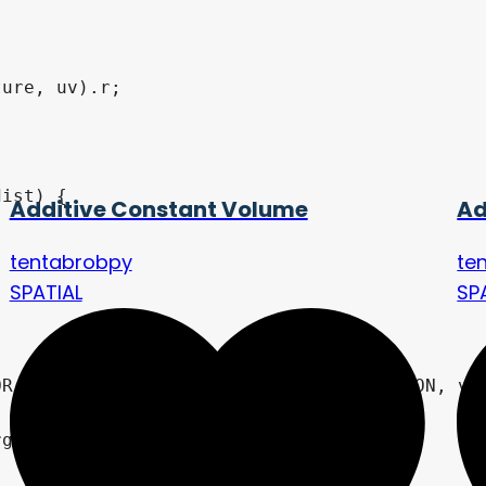
ist) {

Additive Constant Volume
Ad
tentabrobpy
te
SPATIAL
SP