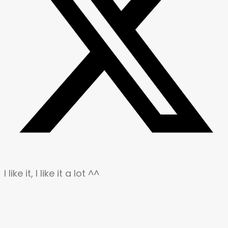
I like it, I like it a lot ^^