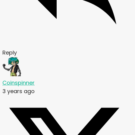
Reply
Coinspinner
3 years ago