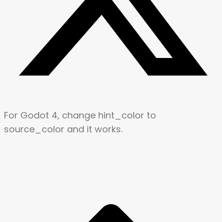
For Godot 4, change hint_color to
source_color and it works.