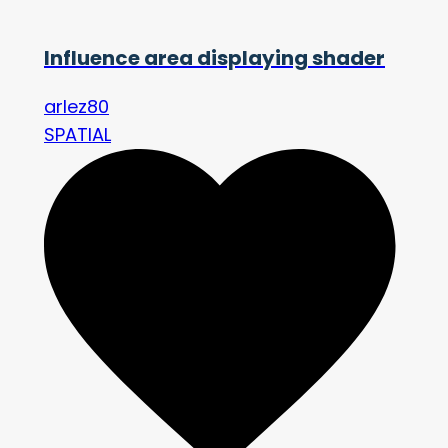
Influence area displaying shader
arlez80
SPATIAL