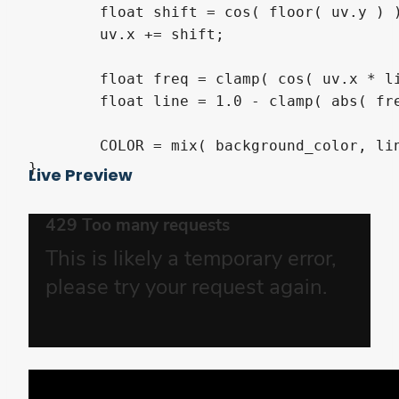
	float shift = cos( floor( uv.y ) );

	uv.x += shift;

	float freq = clamp( cos( uv.x * line_freq ) * 3.0, 0.0, 1.0 ) * height;

	float line = 1.0 - clamp( abs( freq - mod( uv.y, 1.0 ) ) * 11.0, 0.0, 1.0 );

	COLOR = mix( background_color, line_color, line * mod( uv.x - TIME * speed * abs( shift ), 1.0 ) /*  * mod( TIME + shift, 1.0 ) */ );

}
Live Preview