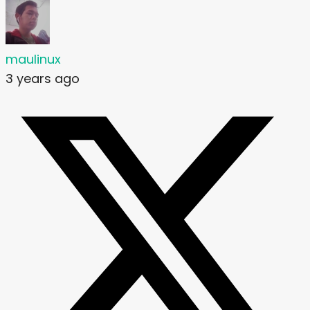
maulinux
3 years ago