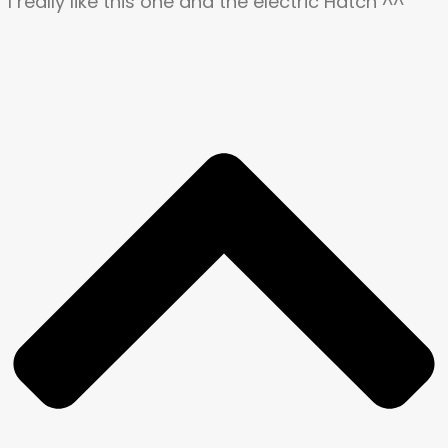
I really like this one and the electric Hatch ^^