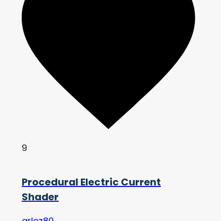
9
Procedural Electric Current
Shader
arlez80