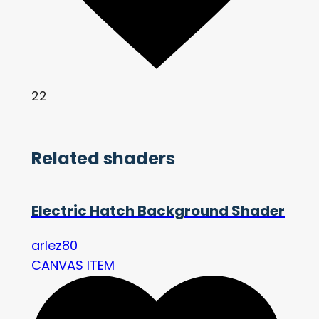
22
Related shaders
Electric Hatch Background Shader
arlez80
CANVAS ITEM