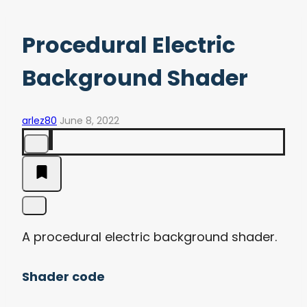
Procedural Electric
Background Shader
arlez80
June 8, 2022
A procedural electric background shader.
Shader code