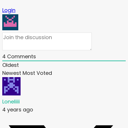
Login
4
Comments
Oldest
Newest
Most Voted
Loneliiii
4 years ago