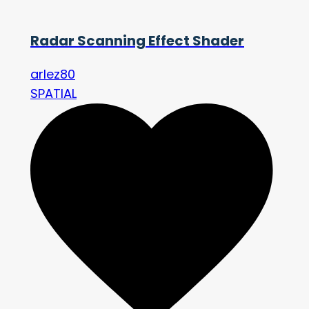
Radar Scanning Effect Shader
arlez80
SPATIAL