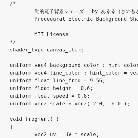
/*

	動的電子背景シェーダー by あるる（きのもと 結衣） @arlez80

	Procedural Electric Background Shader by Yui Kinomoto @arlez80

	MIT License

*/

shader_type canvas_item;

uniform vec4 background_color : hint_color
uniform vec4 line_color : hint_color = vec
uniform float line_freq = 9.56;

uniform float height = 0.6;

uniform float speed = 0.8;

uniform vec2 scale = vec2( 2.0, 16.0 );

void fragment( )

{

	vec2 uv = UV * scale;
