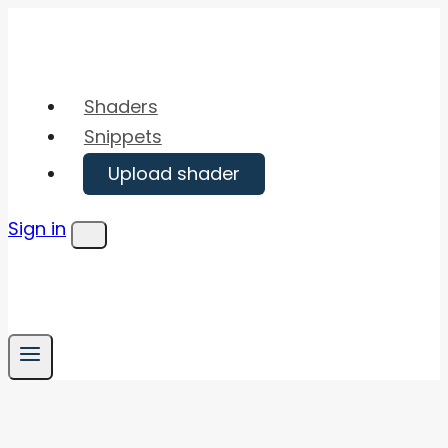
Skip
to
content
Shaders
Snippets
Upload shader
Sign in
Menu