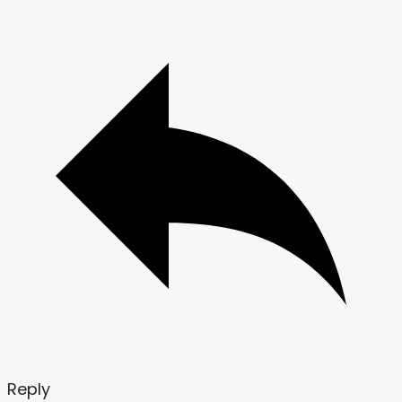
Reply