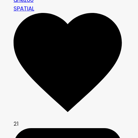
SPATIAL
21