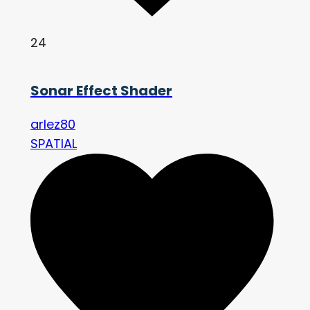
24
Sonar Effect Shader
arlez80
SPATIAL