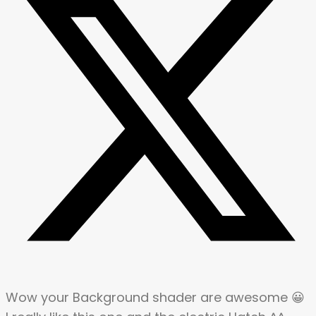
Wow your Background shader are awesome 😀