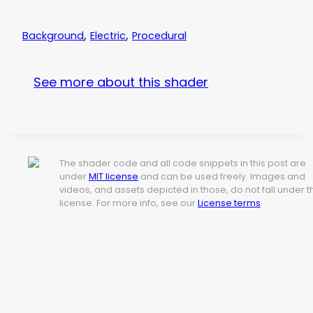
,
,
Background
Electric
Procedural
See more about this shader
The shader code and all code snippets in this post are
under
MIT license
and can be used freely. Images and
videos, and assets depicted in those, do not fall under t
license. For more info, see our
License terms
.