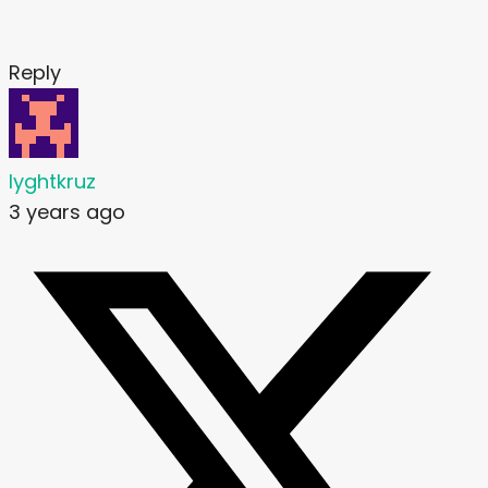
Reply
lyghtkruz
3 years ago