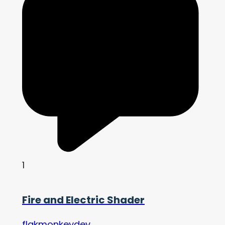
1
Fire and Electric Shader
flakmonkeydev