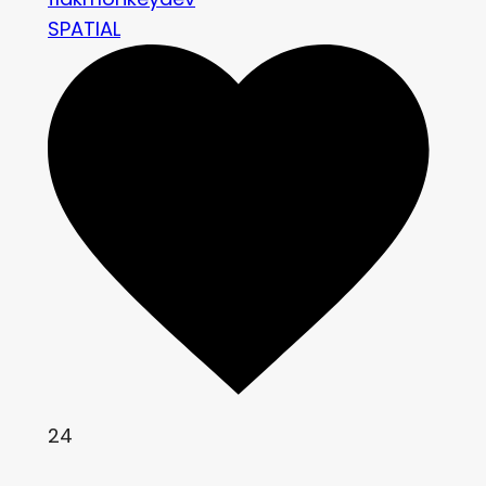
SPATIAL
24