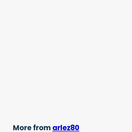
More from
arlez80