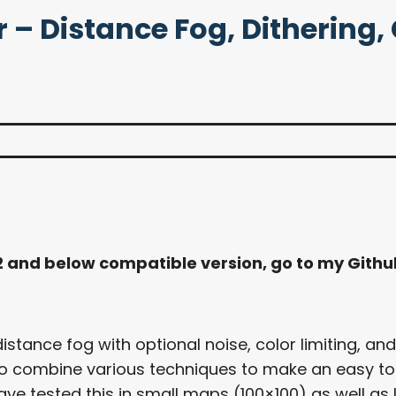
– Distance Fog, Dithering, C
.2 and below compatible version, go to my Gith
stance fog with optional noise, color limiting, and
d to combine various techniques to make an easy t
ve tested this in small maps (100×100) as well as