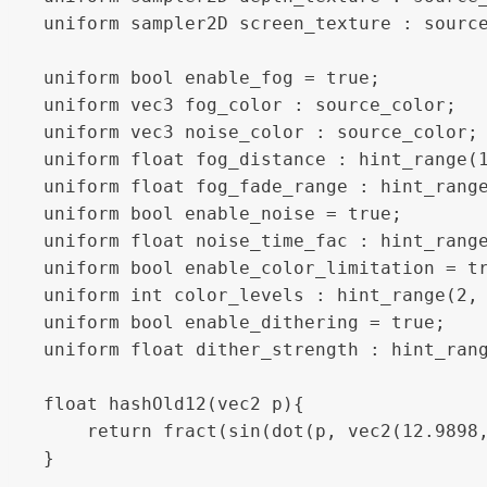
uniform sampler2D screen_texture : source
uniform bool enable_fog = true; 

uniform vec3 fog_color : source_color;

uniform vec3 noise_color : source_color;

uniform float fog_distance : hint_range(1
uniform float fog_fade_range : hint_range
uniform bool enable_noise = true;

uniform float noise_time_fac : hint_range
uniform bool enable_color_limitation = tr
uniform int color_levels : hint_range(2, 
uniform bool enable_dithering = true;

uniform float dither_strength : hint_rang
float hashOld12(vec2 p){

	return fract(sin(dot(p, vec2(12.9898, 78.233))) * 43758.5453 + (sin((TIME)) / noise_time_fac)) ;

}
