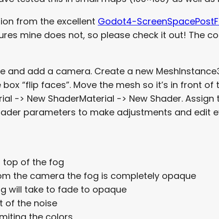
ction from the excellent
Godot4-ScreenSpacePostF
ures mine does not, so please check it out! The co
ene and add a camera. Create a new MeshInstance3D
x “flip faces”. Move the mesh so it’s in front of t
rial -> New ShaderMaterial -> New Shader. Assig
hader parameters to make adjustments and edit e
n top of the fog
from the camera the fog is completely opaque
g will take to fade to opaque
 of the noise
imiting the colors