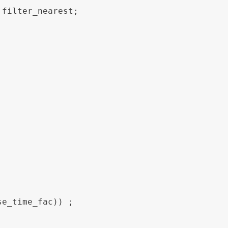
filter_nearest;
