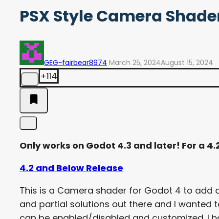
PSX Style Camera Shader 
GEG-fairbear8974
March 25, 2024
August 15, 2024
+114
Only works on Godot 4.3 and later! For a 4
4.2 and Below Release
This is a Camera shader for Godot 4 to add di
and partial solutions out there and I wante
can be enabled/disabled and customized. I ha