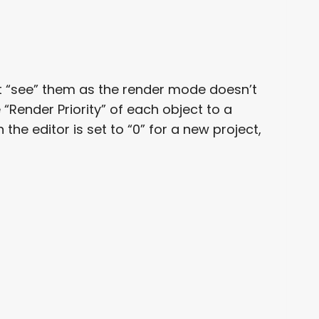
’t “see” them as the render mode doesn’t
Render Priority” of each object to a
the editor is set to “0” for a new project,