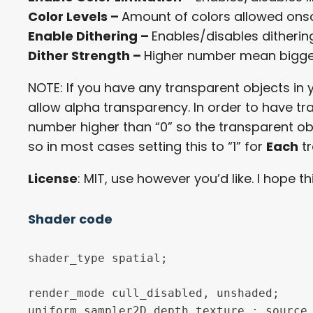
Color Levels –
Amount of colors allowed onsc
Enable Dithering –
Enables/disables ditheri
Dither Strength –
Higher number mean bigg
NOTE: If you have any transparent objects in
allow alpha transparency. In order to have t
number higher than “0” so the transparent objec
so in most cases setting this to “1” for
Each
tr
License
: MIT, use however you’d like. I hope 
Shader code
shader_type spatial;

render_mode cull_disabled, unshaded;

uniform sampler2D depth_texture : source_