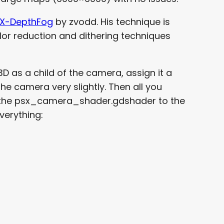
X-DepthFog
by zvodd. His technique is
lor reduction and dithering techniques
 as a child of the camera, assign it a
he camera very slightly. Then all you
n the psx_camera_shader.gdshader to the
verything: