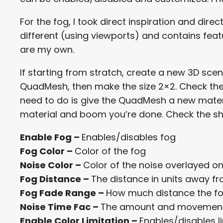
For the fog, I took direct inspiration and dire
different (using viewports) and contains feat
are my own.
If starting from stratch, create a new 3D sc
QuadMesh, then make the size 2×2. Check the bo
need to do is give the QuadMesh a new mate
material and boom you’re done. Check the s
Enable Fog –
Enables/disables fog
Fog Color –
Color of the fog
Noise Color –
Color of the noise overlayed o
Fog Distance –
The distance in units away 
Fog Fade Range –
How much distance the fo
Noise Time Fac –
The amount and movement
Enable Color Limitation –
Enables/disables l