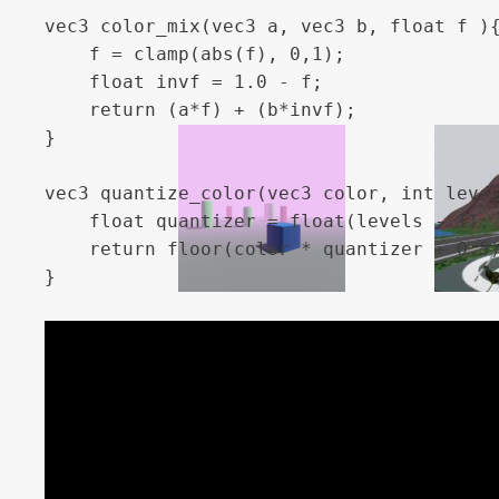
vec3 color_mix(vec3 a, vec3 b, float f ){
	f = clamp(abs(f), 0,1);

	float invf = 1.0 - f;

	return (a*f) + (b*invf);

}

vec3 quantize_color(vec3 color, int level
    float quantizer = float(levels - 1);

    return floor(color * quantizer + 0.5)
}

float dither(vec2 position, float brightn
    int x = int(mod(position.x, 4.0));

    int y = int(mod(position.y, 4.0));

    int index = x + y * 4;

    float dithering[16] = float[](

        0.0, 0.5, 0.125, 0.625,
