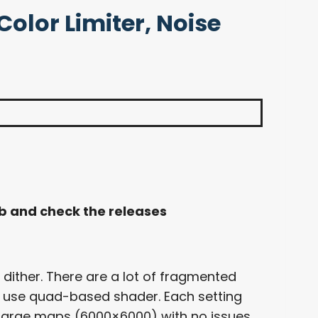
olor Limiter, Noise
ub and check the releases
 dither. There are a lot of fragmented
o use quad-based shader. Each setting
 large maps (6000×6000) with no issues.