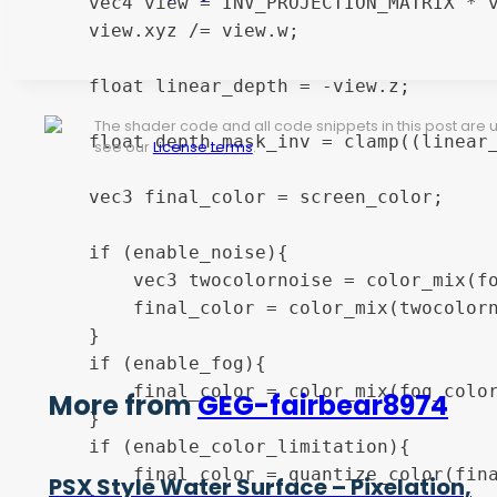
	vec4 view = INV_PROJECTION_MATRIX * vec4(ndc, 1.0);

	view.xyz /= view.w;

	float linear_depth = -view.z;

The shader code and all code snippets in this post are
	float depth_mask_inv = clamp((linear_depth - (fog_distance - fog_fade_range)) / fog_fade_range, 0.0, 1.0);

see our
License terms
.
	vec3 final_color = screen_color;

	if (enable_noise){

		vec3 twocolornoise = color_mix(fog_color, noise_color, hashOld12(screen_coords));

		final_color = color_mix(twocolornoise, final_color, depth_mask_inv);

	}

	if (enable_fog){

		final_color = color_mix(fog_color, final_color, depth_mask_inv);

More from
GEG-fairbear8974
	}

	if (enable_color_limitation){

		final_color = quantize_color(final_color, color_levels);

PSX Style Water Surface – Pixelation,