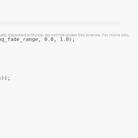
 depicted in those, do not fall under this license. For more info,