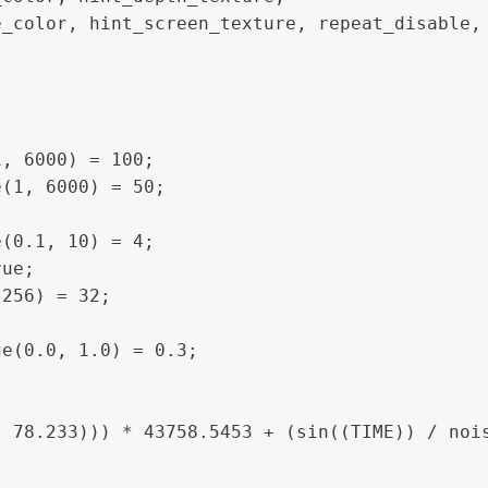
_color, hint_screen_texture, repeat_disable, 
, 6000) = 100;

(1, 6000) = 50;

(0.1, 10) = 4;

ue;

256) = 32;

e(0.0, 1.0) = 0.3; 
