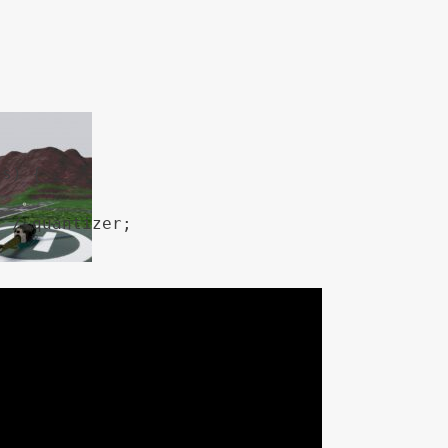


s) {

 / quantizer;

ess) {
