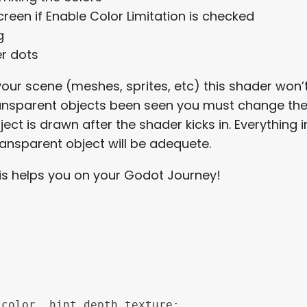
reen if Enable Color Limitation is checked
ng
er dots
 your scene (meshes, sprites, etc) this shader won
ransparent objects been seen you must change the “
t is drawn after the shader kicks in. Everything in 
ansparent object will be adequete.
this helps you on your Godot Journey!
color, hint_depth_texture;
