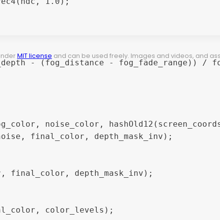
 under
MIT license
and can be used freely. Images and videos, and assets