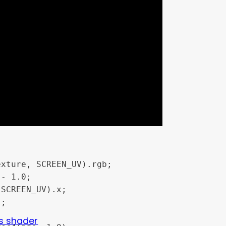
 1.0;

s shader