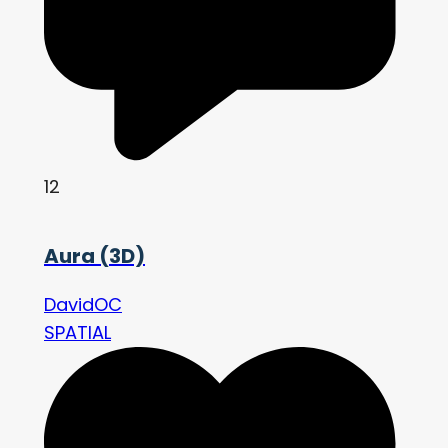
12
Aura (3D)
DavidOC
SPATIAL