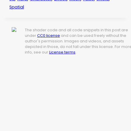
Spatial
The shader code and all code snippets in this post are
under
CC0 license
and can be used freely without the
author's permission. Images and videos, and assets
depicted in those, do not fall under this license. For mor
info, see our
License terms
.