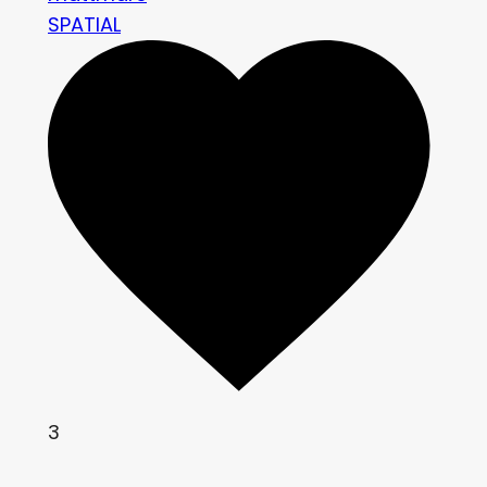
SPATIAL
3