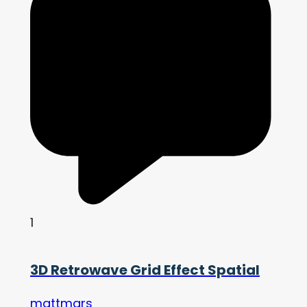
1
3D Retrowave Grid Effect Spatial
mattmars