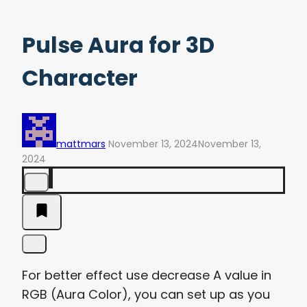
Pulse Aura for 3D
Character
mattmars
November 13, 2024
November 13,
2024
For better effect use decrease A value in
RGB (Aura Color), you can set up as you