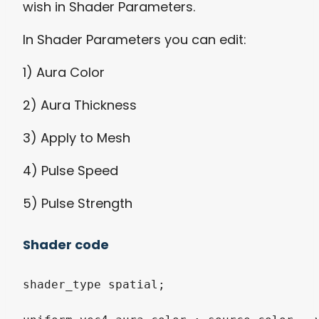
wish in Shader Parameters.
In Shader Parameters you can edit:
1) Aura Color
2) Aura Thickness
3) Apply to Mesh
4) Pulse Speed
5) Pulse Strength
Shader code
shader_type spatial;
