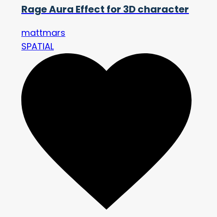
Rage Aura Effect for 3D character
mattmars
SPATIAL