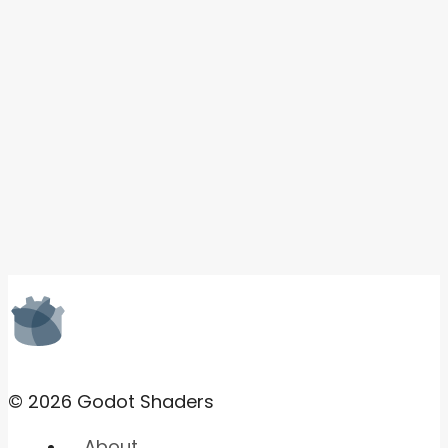
© 2026 Godot Shaders
About