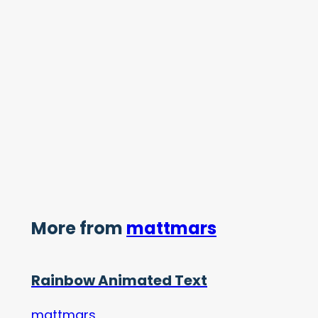
More from
mattmars
Rainbow Animated Text
mattmars