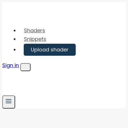
Skip
to
content
Shaders
Snippets
Upload shader
Sign in
Menu