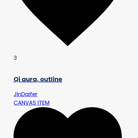
3
Qi aura, outline
JInDaifer
CANVAS ITEM