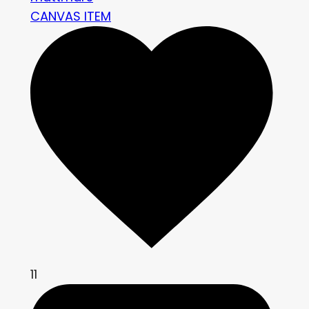
CANVAS ITEM
11