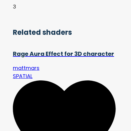
3
Related shaders
Rage Aura Effect for 3D character
mattmars
SPATIAL