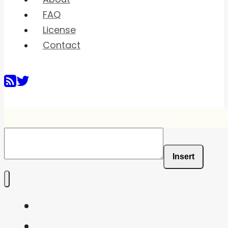
FAQ
License
Contact
Insert
Home
Shaders