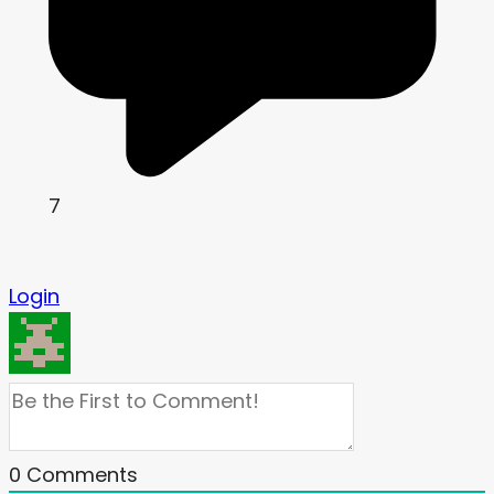
7
Login
0
Comments