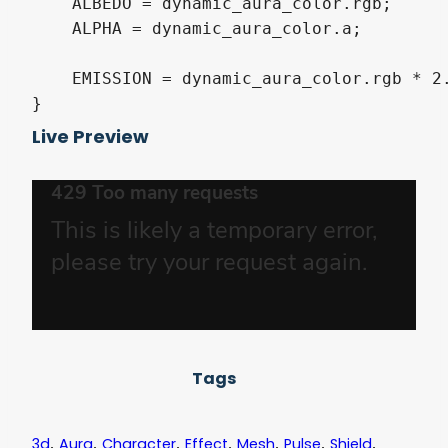
    ALBEDO = dynamic_aura_color.rgb;

    ALPHA = dynamic_aura_color.a;

    EMISSION = dynamic_aura_color.rgb * 2.
}
Live Preview
Tags
,
,
,
,
,
,
,
3d
Aura
Character
Effect
Mesh
Pulse
Shield