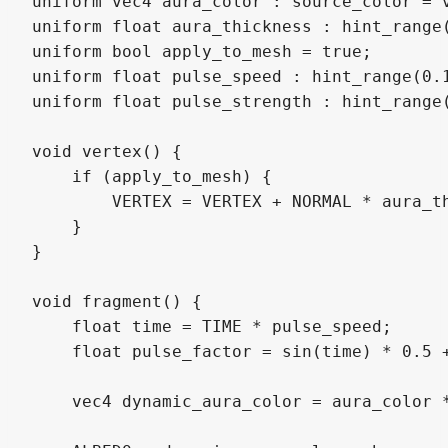
uniform vec4 aura_color : source_color = v
uniform float aura_thickness : hint_range(
uniform bool apply_to_mesh = true;

uniform float pulse_speed : hint_range(0.1
uniform float pulse_strength : hint_range(
void vertex() {

    if (apply_to_mesh) {

        VERTEX = VERTEX + NORMAL * aura_th
    }

}

void fragment() {

    float time = TIME * pulse_speed;

    float pulse_factor = sin(time) * 0.5 +
    vec4 dynamic_aura_color = aura_color *