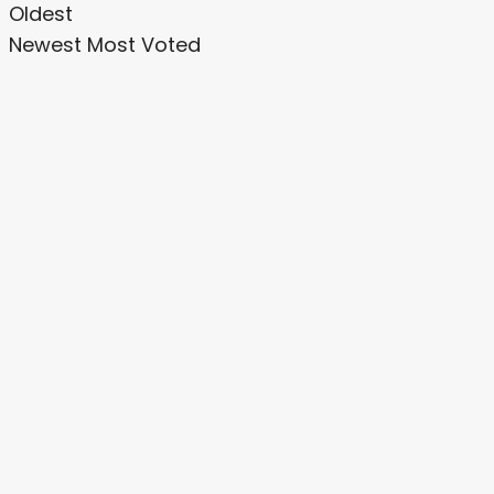
Oldest
Newest
Most Voted