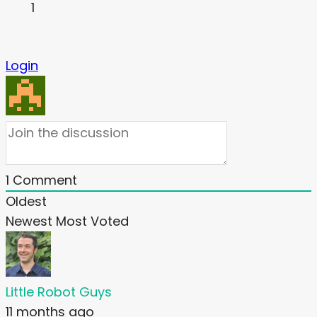
1
Login
1
Comment
Oldest
Newest
Most Voted
Little Robot Guys
11 months ago