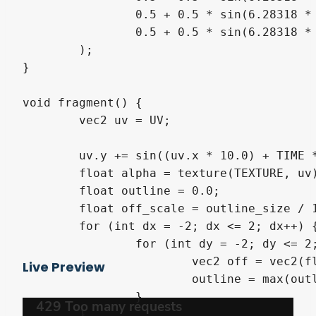
		0.5 + 0.5 * sin(6.28318 * (t + 0.33)),

		0.5 + 0.5 * sin(6.28318 * (t + 0.66))

	);

}

void fragment() {

	vec2 uv = UV;

	uv.y += sin((uv.x * 10.0) + TIME * wave_speed) * wave_strength;

	float alpha = texture(TEXTURE, uv).a;

	float outline = 0.0;

	float off_scale = outline_size / 100.0;

	for (int dx = -2; dx <= 2; dx++) {

		for (int dy = -2; dy <= 2; dy++) {

			vec2 off = vec2(float(dx), float(dy)) * off_scale;

Live Preview
			outline = max(outline, texture(TEXTURE, uv + off).a);

		}

	}
