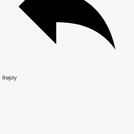
Reply