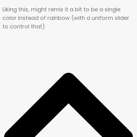
Liking this, might remix it a bit to be a single
color instead of rainbow (with a uniform slider
to control that)