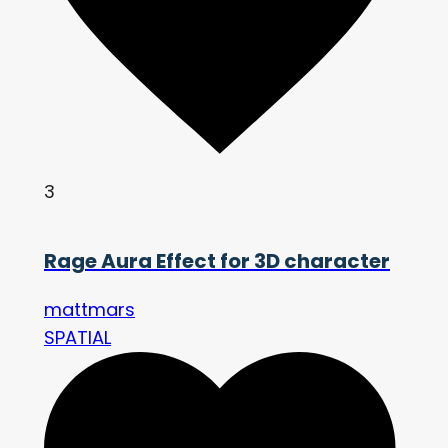
3
Rage Aura Effect for 3D character
mattmars
SPATIAL