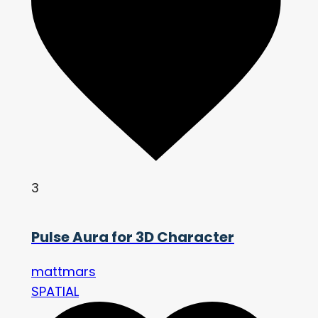
3
Pulse Aura for 3D Character
mattmars
SPATIAL