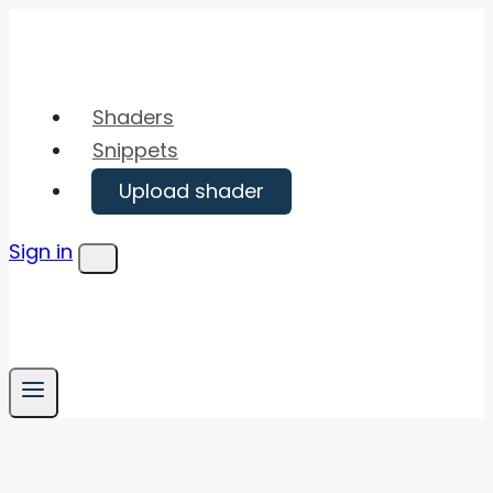
Skip
to
content
Shaders
Snippets
Upload shader
Sign in
Menu