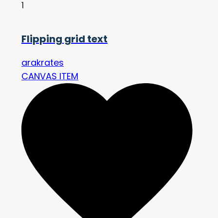
1
Flipping grid text
arakrates
CANVAS ITEM