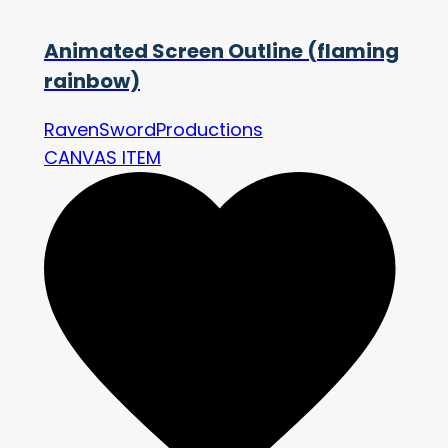
Animated Screen Outline (flaming
rainbow)
RavenSwordProductions
CANVAS ITEM