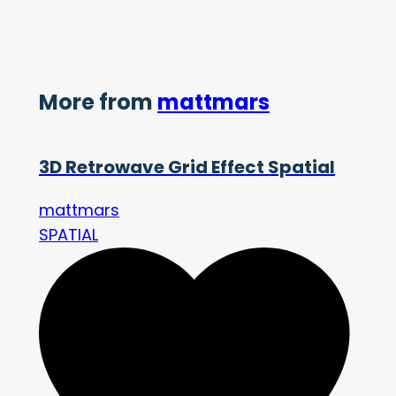
More from
mattmars
3D Retrowave Grid Effect Spatial
mattmars
SPATIAL