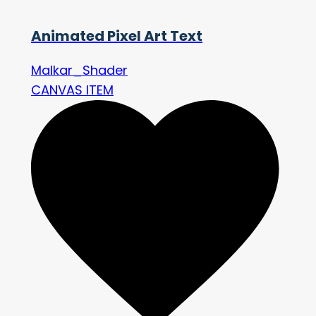
Animated Pixel Art Text
Malkar_Shader
CANVAS ITEM