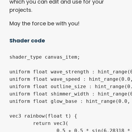
which you can edit and use for your
projects.
May the force be with you!
Shader code
shader_type canvas_item;

uniform float wave_strength : hint_range(0
uniform float wave_speed : hint_range(0.0,
uniform float outline_size : hint_range(0.
uniform float shimmer_width : hint_range(0
uniform float glow_base : hint_range(0.0, 
vec3 rainbow(float t) {

	return vec3(

		0.5 + 0.5 * sin(6.28318 * (t + 0.0)),
