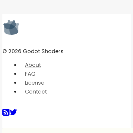
© 2026 Godot Shaders
About
FAQ
License
Contact