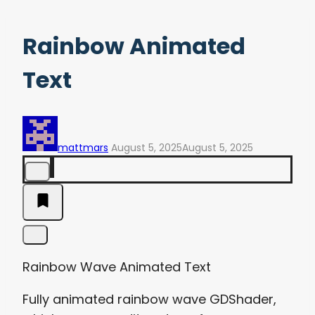
Rainbow Animated
Text
mattmars
August 5, 2025
August 5, 2025
Rainbow Wave Animated Text
Fully animated rainbow wave GDShader,