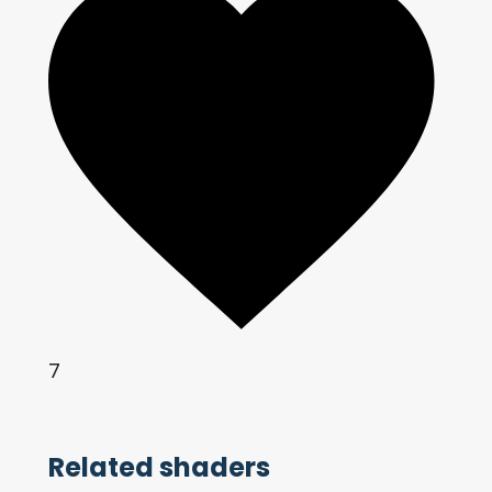
7
Related shaders