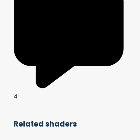
4
Related shaders