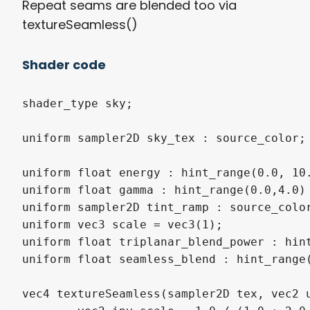
Repeat seams are blended too via
textureSeamless()
Shader code
shader_type sky;

uniform sampler2D sky_tex : source_color;

uniform float energy : hint_range(0.0, 10.
uniform float gamma : hint_range(0.0,4.0) 
uniform sampler2D tint_ramp : source_color
uniform vec3 scale = vec3(1);

uniform float triplanar_blend_power : hint
uniform float seamless_blend : hint_range(
vec4 textureSeamless(sampler2D tex, vec2 u