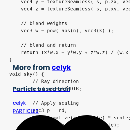
    vec4 y = textureSeamless( s, p.zx, vec
    vec4 z = textureSeamless( s, p.xy, vec
    // blend weights

    vec3 w = pow( abs(n), vec3(k) );

    // blend and return

    return (x*w.x + y*w.y + z*w.z) / (w.x 
}

More from
celyk
void sky() {

	// Ray direction

Particle based trail
	vec3 rd = EYEDIR;

celyk
	// Apply scaling

PARTICLES
	vec3 p = rd;

	p = normalize(rd / scale) * scale;

	vec3 n = normalize(p / scale);
