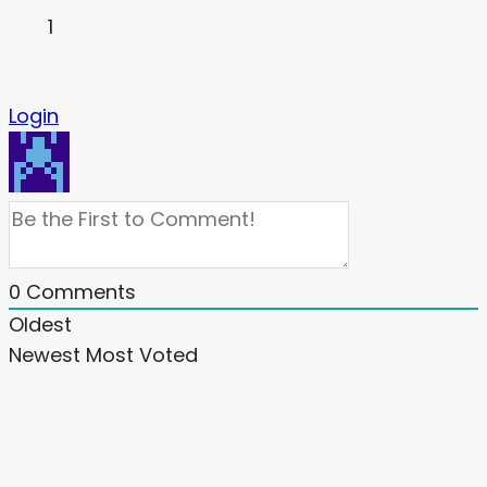
1
Login
0
Comments
Oldest
Newest
Most Voted