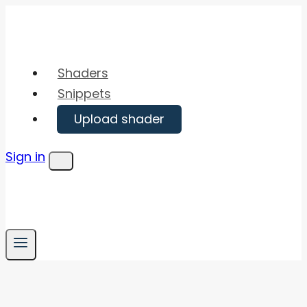
Skip
to
content
Shaders
Snippets
Upload shader
Sign in
Menu