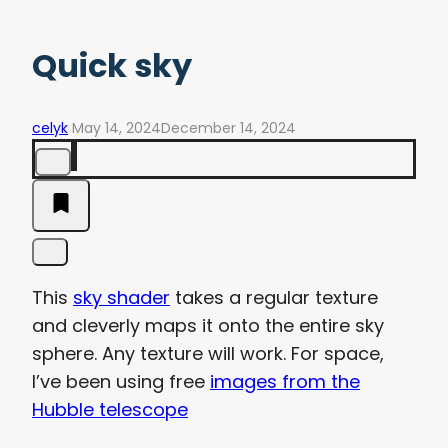
Quick sky
celyk
May 14, 2024
December 14, 2024
This
sky shader
takes a regular texture
and cleverly maps it onto the entire sky
sphere. Any texture will work. For space,
I’ve been using free
images from the
Hubble telescope