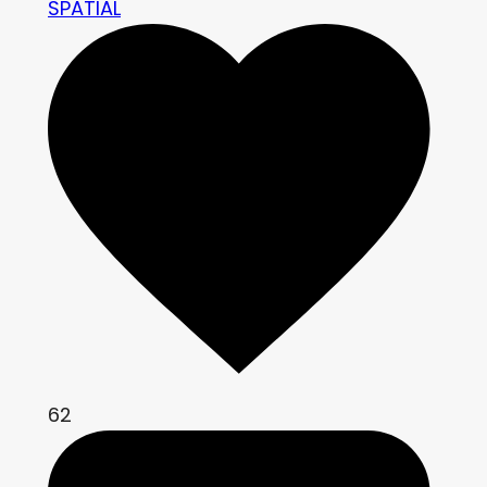
SPATIAL
62