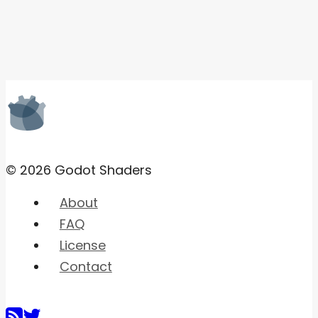
© 2026 Godot Shaders
About
FAQ
License
Contact