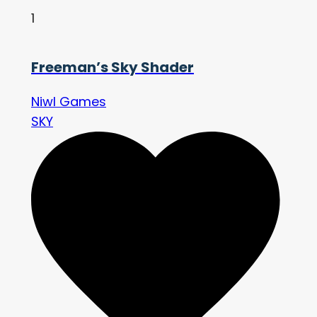
1
Freeman’s Sky Shader
Niwl Games
SKY