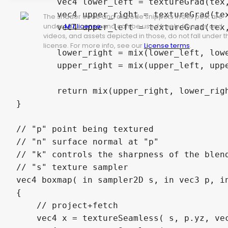
	vec4 lower_left = textureGrad(tex, uv - vec2(1,-1) * inv_scale,  dx, dy);

	vec4 upper_right = textureGrad(tex, uv - vec2(-1,1) * inv_scale, dx, dy);

The shader code and all code snippets in this post are
under
MIT license
and can be used freely. Images and
	vec4 upper_left = textureGrad(tex, uv - vec2(1,1) * inv_scale, dx, dy);

videos, and assets depicted in those, do not fall under t
license. For more info, see our
License terms
.
	lower_right = mix(lower_left, lower_right, u.x);

	upper_right = mix(upper_left, upper_right, u.x);

	return mix(upper_right, lower_right, u.y);

}

// "p" point being textured

// "n" surface normal at "p"

// "k" controls the sharpness of the blend
// "s" texture sampler

vec4 boxmap( in sampler2D s, in vec3 p, in
{

    // project+fetch

    vec4 x = textureSeamless( s, p.yz, vec