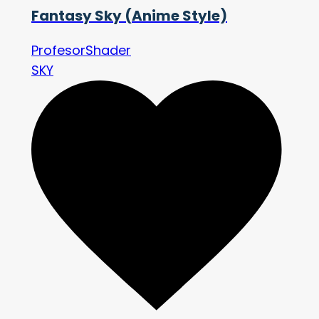
Fantasy Sky (Anime Style)
ProfesorShader
SKY