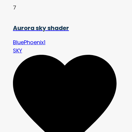
7
Aurora sky shader
BluePhoenix1
SKY