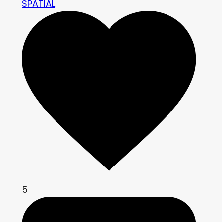
SPATIAL
5