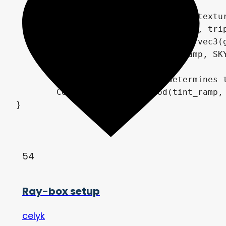
	// Triplanar mapping of sky texture

	COLOR = boxmap(sky_tex, p, n, triplanar_blend_power).rgb;

	COLOR = energy * pow(COLOR, vec3(gamma));

	COLOR *= textureLod(tint_ramp, SKY_COORDS.yx, 0.0).rgb;

	// Alpha of tint ramp determines transparency of sky texture

	COLOR = mix(textureLod(tint_ramp, SKY_COORDS.yx, 0.0).rgb, COLOR, textureLod(tint_ramp, SKY_COORDS.yx, 0.0).a);

}
54
Ray-box setup
celyk