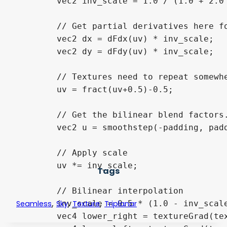
	vec2 inv_scale = 1.0 / (1.0 + 2.0 * padding);

	// Get partial derivatives here for textureGrad() to avoid mipmapping seams

	vec2 dx = dFdx(uv) * inv_scale;

	vec2 dy = dFdy(uv) * inv_scale;

	// Textures need to repeat somewhere. In addition, repeat must be enabled on the sampler

	uv = fract(uv+0.5)-0.5;

	// Get the bilinear blend factors. This is actually undefined for padding = 0

	vec2 u = smoothstep(-padding, padding, uv);

	// Apply scale

	uv *= inv_scale;

Tags
	// Bilinear interpolation

,
,
,
	inv_scale = 0.5 * (1.0 - inv_scale);

Seamless
Sky
Texture
Triplanar
	vec4 lower_right = textureGrad(tex, uv - vec2(-1,-1) * inv_scale,  dx, dy);
