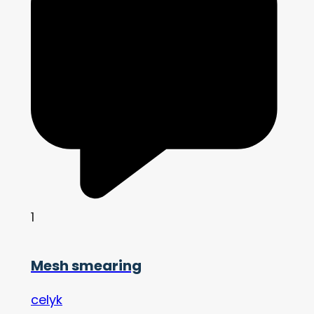
1
Mesh smearing
celyk