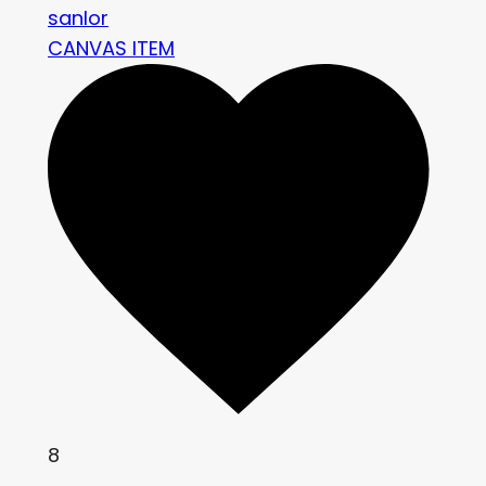
sanlor
CANVAS ITEM
8