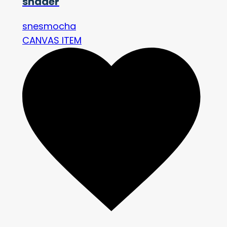
shader
snesmocha
CANVAS ITEM