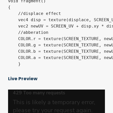
void fragment()

{

    //displace effect

    vec4 disp = texture(displace, SCREEN_U
    vec2 newUV = SCREEN_UV + disp.xy * dis
    //abberation

    COLOR.r = texture(SCREEN_TEXTURE, newU
    COLOR.g = texture(SCREEN_TEXTURE, newU
    COLOR.b = texture(SCREEN_TEXTURE, newU
    COLOR.a = texture(SCREEN_TEXTURE, newU
    }
Live Preview