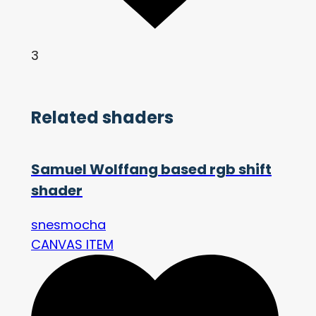
3
Related shaders
Samuel Wolffang based rgb shift
shader
snesmocha
CANVAS ITEM