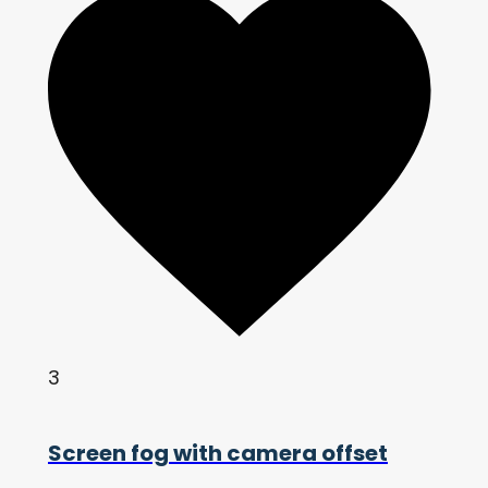
3
Screen fog with camera offset