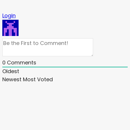
Login
0
Comments
Oldest
Newest
Most Voted