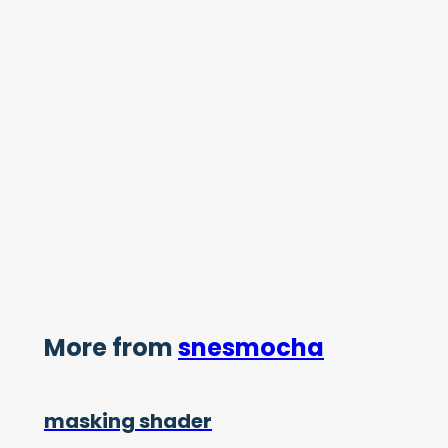
More from
snesmocha
masking shader