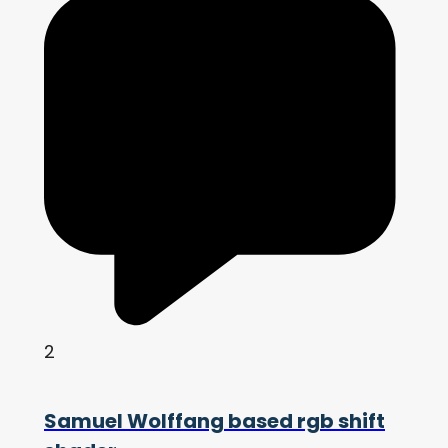
2
Samuel Wolffang based rgb shift