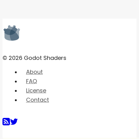
© 2026 Godot Shaders
About
FAQ
License
Contact