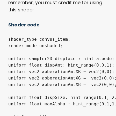
remember, you must credit me for using
this shader
Shader code
shader_type canvas_item;

render_mode unshaded;

uniform sampler2D displace : hint_albedo;

uniform float dispAmt: hint_range(0,0.1);

uniform vec2 abberationAmtXR = vec2(0,0);

uniform vec2 abberationAmtXG =  vec2(0,0);
uniform vec2 abberationAmtXB =  vec2(0,0);
uniform float dispSize: hint_range(0.1, 2.
uniform float maxAlpha : hint_range(0.1,1.