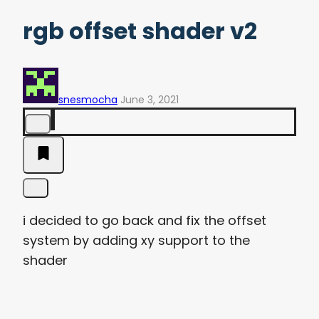
rgb offset shader v2
snesmocha
June 3, 2021
i decided to go back and fix the offset
system by adding xy support to the
shader