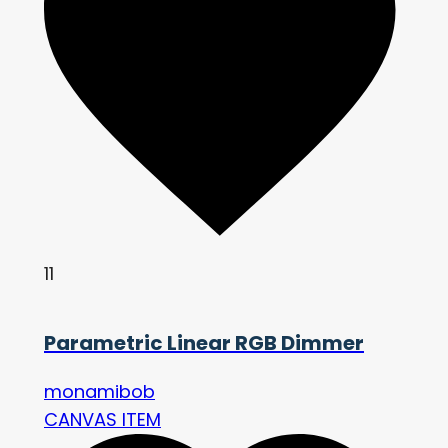
11
Parametric Linear RGB Dimmer
monamibob
CANVAS ITEM