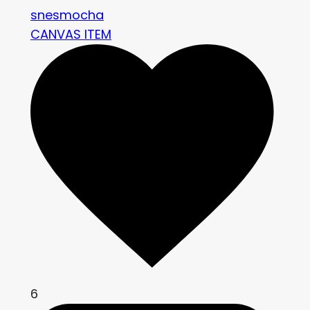
snesmocha
CANVAS ITEM
6