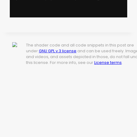
The shader code and all code snippets in this post are
under
GNU GPL v.3 license
and can be used freely. Imag
and videos, and assets depicted in those, do not fall un
this license. For more info, see our
License terms
.