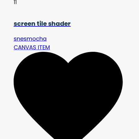
11
screen tile shader
snesmocha
CANVAS ITEM