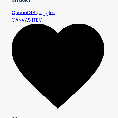
QueenOfSquiggles
CANVAS ITEM