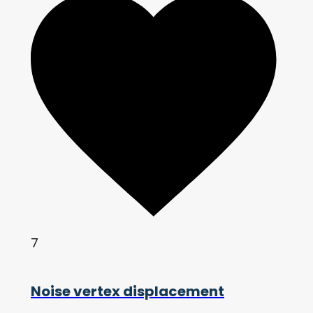
7
Noise vertex displacement