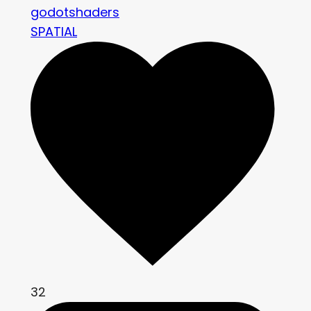
godotshaders
SPATIAL
32