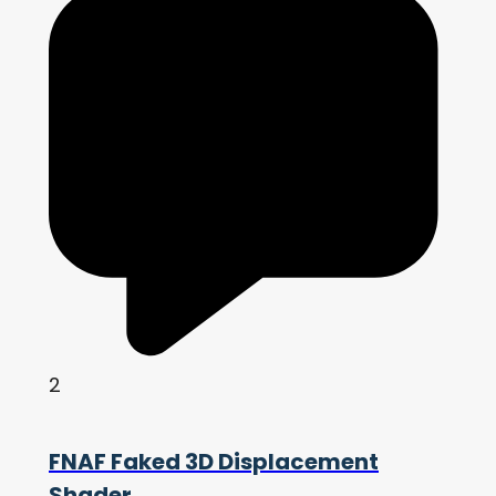
2
FNAF Faked 3D Displacement
Shader