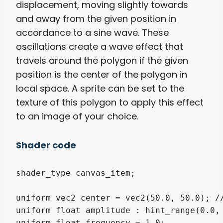
displacement, moving slightly towards
and away from the given position in
accordance to a sine wave. These
oscillations create a wave effect that
travels around the polygon if the given
position is the center of the polygon in
local space. A sprite can be set to the
texture of this polygon to apply this effect
to an image of your choice.
Shader code
shader_type canvas_item;

uniform vec2 center = vec2(50.0, 50.0); //
uniform float amplitude : hint_range(0.0, 
uniform float frequency = 1.0;
