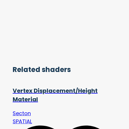
Related shaders
Vertex Displacement/Height
Material
Secton
SPATIAL