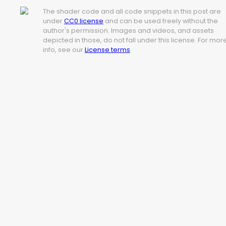
The shader code and all code snippets in this post are
under
CC0 license
and can be used freely without the
author's permission. Images and videos, and assets
depicted in those, do not fall under this license. For mor
info, see our
License terms
.