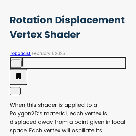
Rotation Displacement
Vertex Shader
iroboticist
February 1, 2025
When this shader is applied to a
Polygon2D’s material, each vertex is
displaced away from a point given in local
space. Each vertex will oscillate its