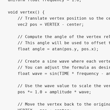
void vertex() {

    // Translate vertex position so the ce
    vec2 pos = VERTEX - center;

    // Compute the angle of the vertex rel
    // This angle will be used to offset t
    float angle = atan(pos.y, pos.x);

    // Create a sine wave where each verte
    // You can adjust the formula as desir
    float wave = sin(TIME * frequency - an
    // Use the wave value to scale the ver
    pos *= 1.0 + amplitude * wave;

    // Move the vertex back to the origina