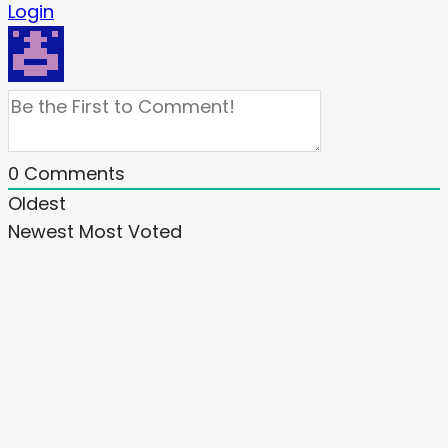
Login
0
Comments
Oldest
Newest
Most Voted