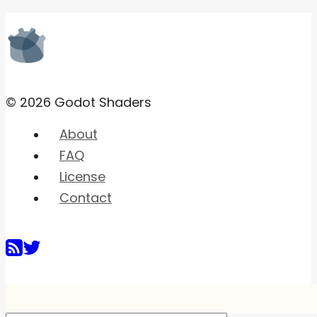
© 2026 Godot Shaders
About
FAQ
License
Contact