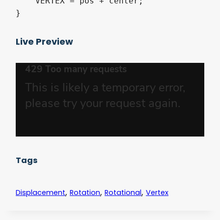
    VERTEX = pos + center;

Live Preview
Tags
,
,
,
Displacement
Rotation
Rotational
Vertex