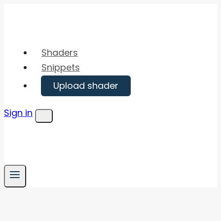
Skip
to
content
Shaders
Snippets
Upload shader
Sign in
Menu