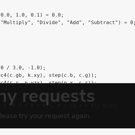
0.0, 1.0, 0.1) = 0.0;

"Multiply", "Divide", "Add", "Subtract") = 0;