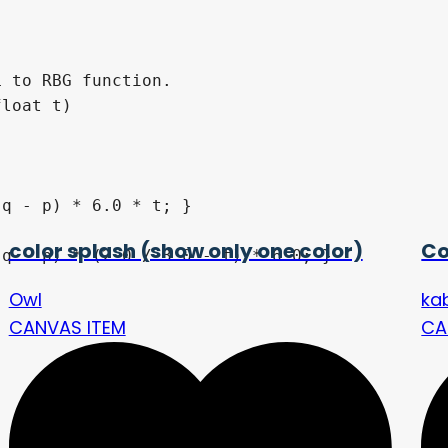
 to RBG function.

loat t) 

color splash (show only one color)
Co
Owl
ka
CANVAS ITEM
CA