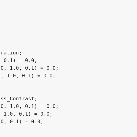
ration;

 0.1) = 0.0;

0, 1.0, 0.1) = 0.0;

, 1.0, 0.1) = 0.0;

ss_Contrast;

0, 1.0, 0.1) = 0.0;

 1.0, 0.1) = 0.0;

0, 0.1) = 0.0;
