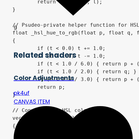
	return vec3(h, s, l);

}

// Psudeo-private helper function for HSL
9
float _hsl_hue_to_rgb(float p, float q, f
{

	if (t < 0.0) t += 1.0;

Related shaders
	if (t > 1.0) t -= 1.0;

	if (t < 1.0 / 6.0) { return p + (q - p) * 6.0 * t; }

	if (t < 1.0 / 2.0) { return q; }

Color Adjustments
	if (t < 2.0 / 3.0) { return p + (q - p) * (2.0 / 3.0 - t) * 6.0; }

	return p;

pk4uf
}

CANVAS ITEM
// Converts and HSL color to RGB.

vec3 hsl_to_rgb(vec3 c) 

{

	float r, g, b;
