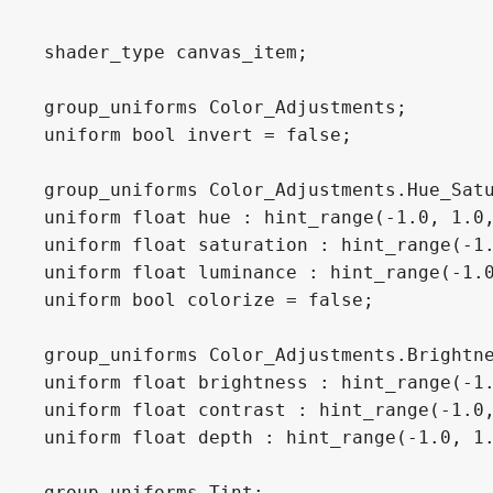
shader_type canvas_item;

group_uniforms Color_Adjustments;

uniform bool invert = false;

group_uniforms Color_Adjustments.Hue_Satu
uniform float hue : hint_range(-1.0, 1.0,
uniform float saturation : hint_range(-1.
uniform float luminance : hint_range(-1.0
uniform bool colorize = false;

group_uniforms Color_Adjustments.Brightne
uniform float brightness : hint_range(-1.
uniform float contrast : hint_range(-1.0,
uniform float depth : hint_range(-1.0, 1.
group_uniforms Tint;
