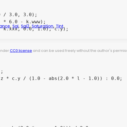
,
,
,
,
ance
Sai
Sai2
Saturation
Tint
 under
CC0 license
and can be used freely without the author's permiss