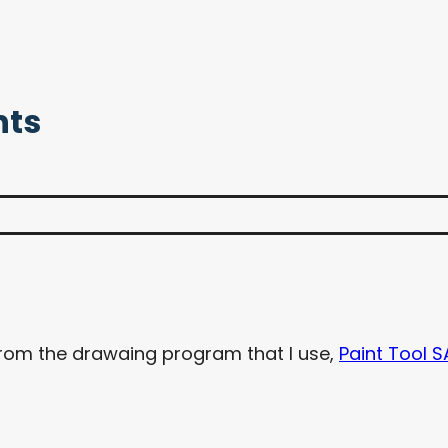
nts
from the drawaing program that I use,
Paint Tool S