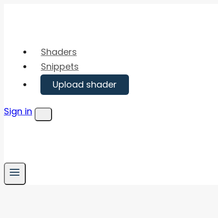
Skip
to
content
Shaders
Snippets
Upload shader
Sign in
Menu