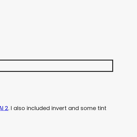
AI 2
. I also included invert and some tint