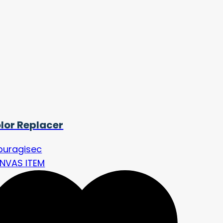
lor Replacer
buragisec
NVAS ITEM