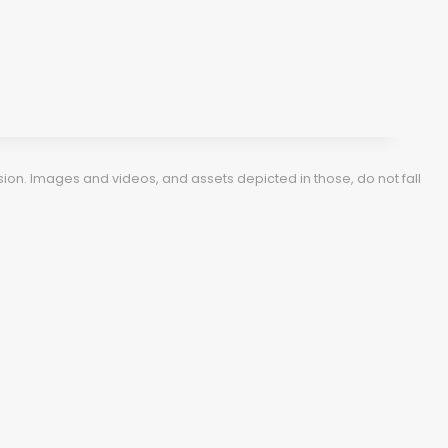
ion. Images and videos, and assets depicted in those, do not fall