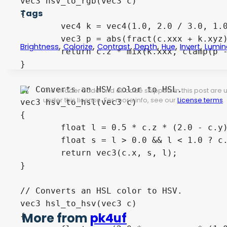
vec3 hsv_to_rgb(vec3 c) 

Tags
{

	vec4 k = vec4(1.0, 2.0 / 3.0, 1.0 / 3.0, 3.0);

	vec3 p = abs(fract(c.xxx + k.xyz) * 6.0 - k.www);

,
,
,
,
,
,
Brightness
Colorize
Contrast
Depth
Hue
Invert
Lumin
	return c.z * mix(k.xxx, clamp(p - k.xxx, 0.0, 1.0), c.y);

}

// Converts an HSV color to HSL.

The shader code and all code snippets in this post are
under this license. For more info, see our
License terms
.
vec3 hsv_to_hsl(vec3 c) 

{

	float l = 0.5 * c.z * (2.0 - c.y);

	float s = l > 0.0 && l < 1.0 ? c.z * c.y / (1.0 - abs(2.0 * l - 1.0)) : 0.0;

	return vec3(c.x, s, l);

}

// Converts an HSL color to HSV.

vec3 hsl_to_hsv(vec3 c) 

More from
pk4uf
{
