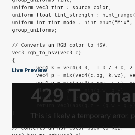
uniform vec3 tint : source_color;

uniform float tint_strength : hint_range(
uniform int tint_mode : hint_enum("Mix", 
group_uniforms;

// Converts an RGB color to HSV.

vec3 rgb_to_hsv(vec3 c) 

{

	vec4 k = vec4(0.0, -1.0 / 3.0, 2.0 / 3.0, -1.0);

Live Preview
	vec4 p = mix(vec4(c.bg, k.wz), vec4(c.gb, k.xy), step(c.b, c.g));

	vec4 q = mix(vec4(p.xyw, c.r), vec4(c.r, p.yzx), step(p.x, c.r));

	float d = q.x - min(q.w, q.y);

	float e = 1.0e-10;

	return vec3(abs(q.z + (q.w - q.y) / (6.0 * d + e)), d / (q.x + e), q.x);

}

// Converts an HSV color back to RGB.
