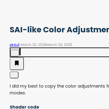
SAI-like Color Adjustme
pk4uf
March 30, 2026
March 30, 2026
I did my best to copy the color adjustments 
modes.
Shader code