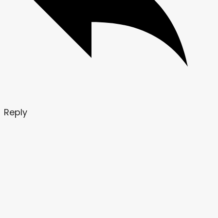
Reply