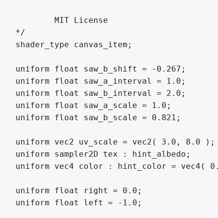
	MIT License

*/

shader_type canvas_item;

uniform float saw_b_shift = -0.267;

uniform float saw_a_interval = 1.0;

uniform float saw_b_interval = 2.0;

uniform float saw_a_scale = 1.0;

uniform float saw_b_scale = 0.821;

uniform vec2 uv_scale = vec2( 3.0, 8.0 );

uniform sampler2D tex : hint_albedo;

uniform vec4 color : hint_color = vec4( 0.
uniform float right = 0.0;

uniform float left = -1.0;
