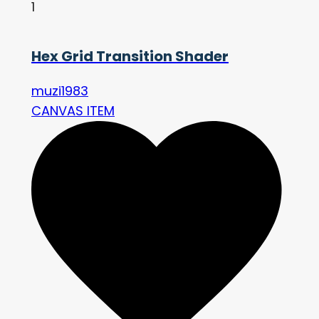
1
Hex Grid Transition Shader
muzi1983
CANVAS ITEM