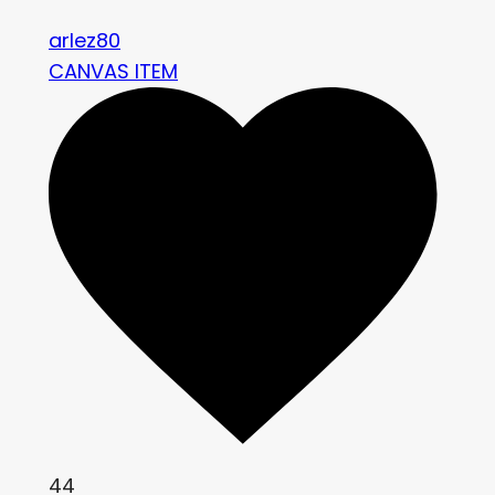
arlez80
CANVAS ITEM
44