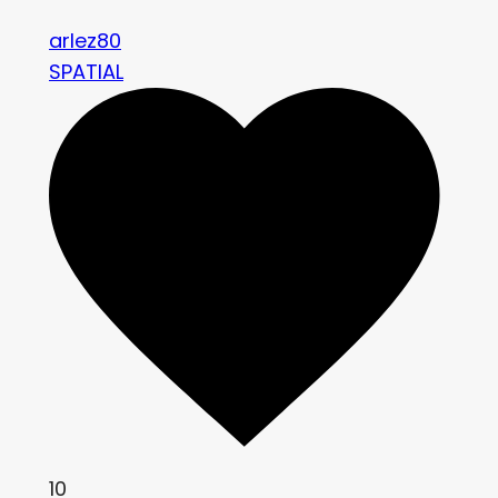
arlez80
SPATIAL
10