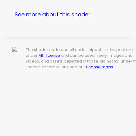
See more about this shader
The shader code and all code snippets in this post are
under
MIT license
and can be used freely. Images and
videos, and assets depicted in those, do not fall under t
license. For more info, see our
License terms
.