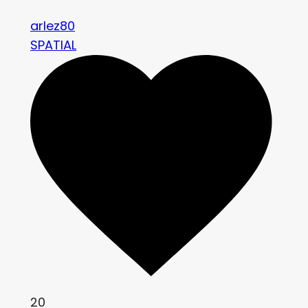
arlez80
SPATIAL
20