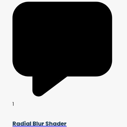
1
Radial Blur Shader