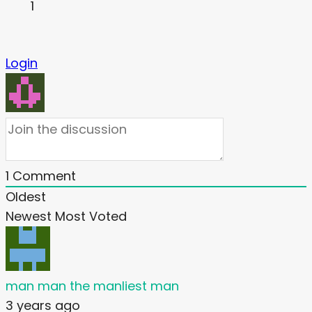
1
Login
1
Comment
Oldest
Newest
Most Voted
man man the manliest man
3 years ago