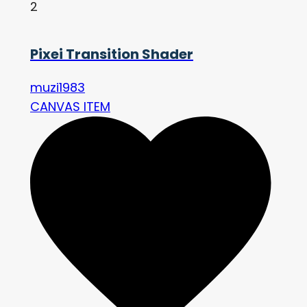
2
Pixei Transition Shader
muzi1983
CANVAS ITEM