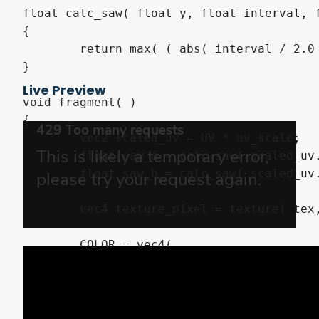
float calc_saw( float y, float interval, f
{

	return max( ( abs( interval / 2.0 - mod( y, interval ) ) - ( interval / 2.0 - 0.5 ) ) * scale, 0.0 );

}

Live Preview
void fragment( )

{

	vec2 scaled_uv = UV * uv_scale;

	float saw_a = calc_saw( scaled_uv.y, saw_a_interval, saw_a_scale );

	float saw_b = calc_saw( scaled_uv.y + saw_b_shift, saw_b_interval, saw_b_scale );

	vec4 texture_pixel = texture( tex, UV );

	COLOR = vec4(

		color.rgb * texture_pixel.rgb

	,	color.a * texture_pixel.a

		* float( scaled_uv.x < max( saw_a, saw_b ) + right )

		* float( max( saw_a, saw_b ) + left < scaled_uv.x )
