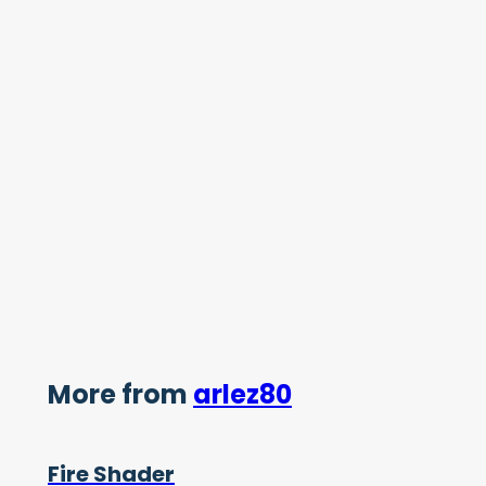
More from
arlez80
Fire Shader