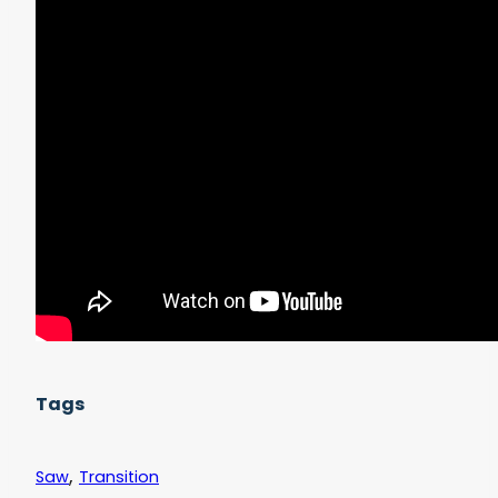
	);

}
Tags
,
Saw
Transition