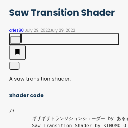
Saw Transition Shader
arlez80
July 29, 2022
July 29, 2022
A saw transition shader.
Shader code
/*

	ギザギザトランジションシェーダー by あるる（きのもと 結衣）

	Saw Transition Shader by KINOMOTO Yui
