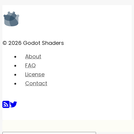
© 2026 Godot Shaders
About
FAQ
License
Contact