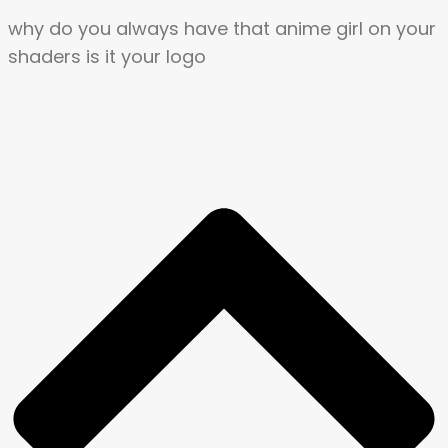
why do you always have that anime girl on your
shaders is it your logo