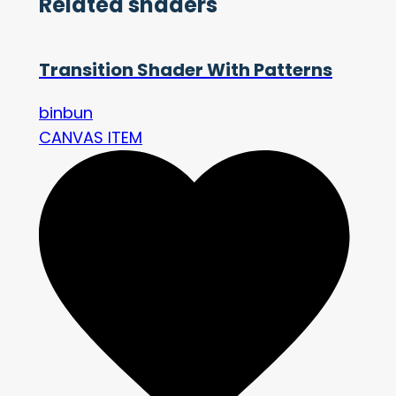
Related shaders
Transition Shader With Patterns
binbun
CANVAS ITEM