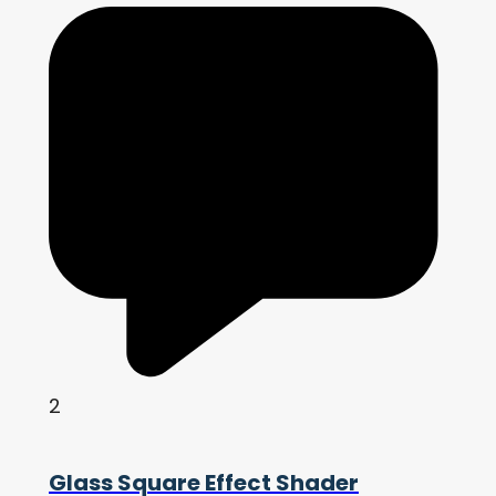
2
Glass Square Effect Shader