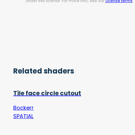
under this license. For more info, see our
License terms
.
Related shaders
Tile face circle cutout
Bockerr
SPATIAL