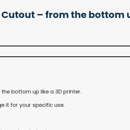
le Cutout – from the bottom 
he bottom up like a 3D printer.
it for your specific use.