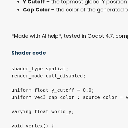
Y Cutoff –
the topmost global Y position t
Cap Color –
the color of the generated t
*Made with AI help*, tested in Godot 4.7, comp
Shader code
shader_type spatial;

render_mode cull_disabled;

uniform float y_cutoff = 0.0;

uniform vec3 cap_color : source_color = v
varying float world_y;

void vertex() {
