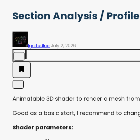
Section Analysis / Profi
IgnitedIce
July 2, 2026
Animatable 3D shader to render a mesh from t
Good as a basic start, I recommend to change 
Shader parameters: