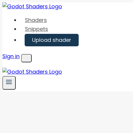
Skip
to
Shaders
content
Snippets
Upload shader
Sign in
Menu