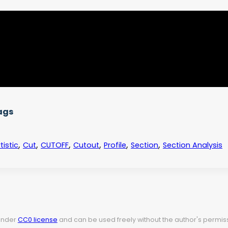
ags
,
,
,
,
,
,
tistic
Cut
CUTOFF
Cutout
Profile
Section
Section Analysis
 under
CC0 license
and can be used freely without the author's permiss