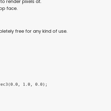
o render pixels at.
op face.
letely free for any kind of use.
ec3(0.0, 1.0, 0.0);
