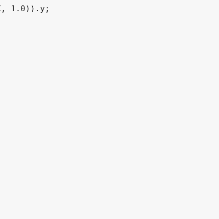
, 1.0)).y;
