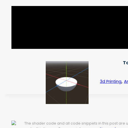
T
,
3d Printing
Ar
The shader code and all code snippets in this post are