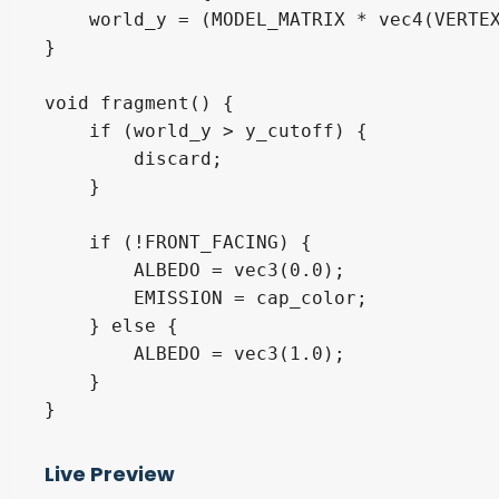
    world_y = (MODEL_MATRIX * vec4(VERTEX
}

void fragment() {

    if (world_y > y_cutoff) {

        discard;

    }

    if (!FRONT_FACING) {

        ALBEDO = vec3(0.0);

        EMISSION = cap_color;

    } else {

        ALBEDO = vec3(1.0);

    }

}
Live Preview