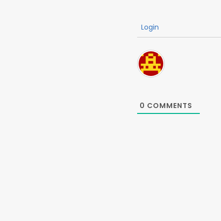
Login
0
COMMENTS