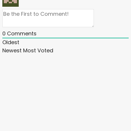
0
Comments
Oldest
Newest
Most Voted