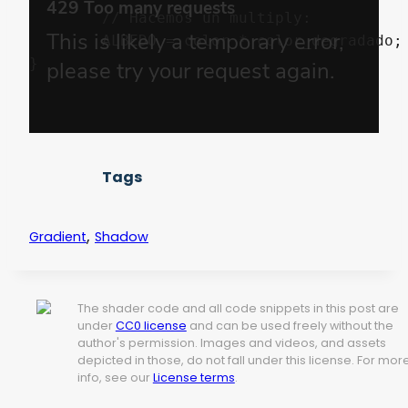
	// Hacemos un multiply:

	ALBEDO = color * color_degradado;

Tags
,
Gradient
Shadow
The shader code and all code snippets in this post are
under
CC0 license
and can be used freely without the
author's permission. Images and videos, and assets
depicted in those, do not fall under this license. For mor
info, see our
License terms
.