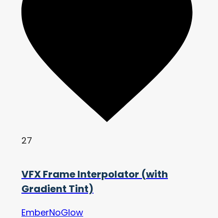
27
VFX Frame Interpolator (with
Gradient Tint)
EmberNoGlow