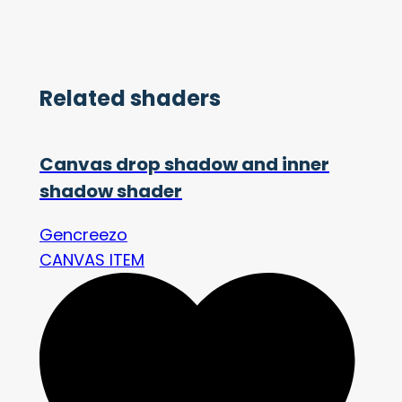
Related shaders
Canvas drop shadow and inner
shadow shader
Gencreezo
CANVAS ITEM