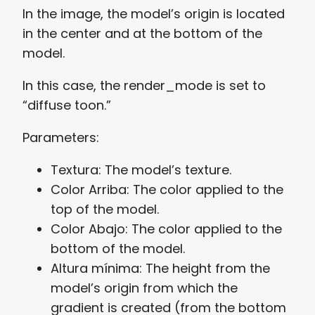
In the image, the model’s origin is located
in the center and at the bottom of the
model.
In this case, the render_mode is set to
“diffuse toon.”
Parameters:
Textura: The model’s texture.
Color Arriba: The color applied to the
top of the model.
Color Abajo: The color applied to the
bottom of the model.
Altura mínima: The height from the
model’s origin from which the
gradient is created (from the bottom