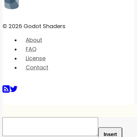
© 2026 Godot Shaders
About
FAQ
License
Contact
Insert