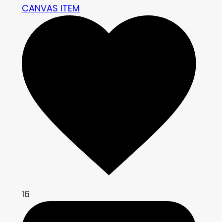
CANVAS ITEM
16