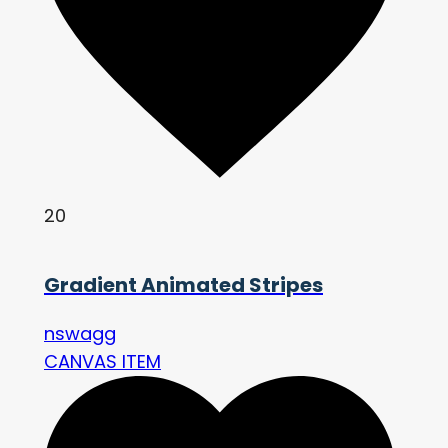
20
Gradient Animated Stripes
nswagg
CANVAS ITEM