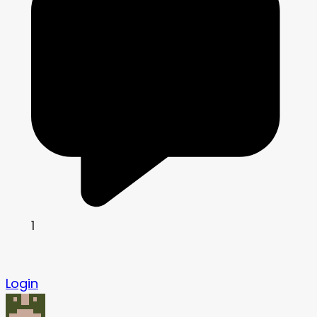
1
Login