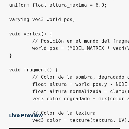
uniform float altura_maxima = 6.0;

varying vec3 world_pos;

void vertex() {

	// Posición en el mundo del fragmento para el fragment

	world_pos = (MODEL_MATRIX * vec4(VERTEX, 1.0)).xyz;

}

void fragment() {

	// Color de la sombra, degradado desde altura_maxima a altura mínima

	float altura = world_pos.y - NODE_POSITION_WORLD.y;

	float altura_normalizada = clamp((altura - altura_minima) / (altura_maxima - altura_minima), 0.0, 1.0);

	vec3 color_degradado = mix(color_abajo, color_arriba, altura_normalizada);

	// Color de la textura

Live Preview
	vec3 color = texture(textura, UV).rgb;
