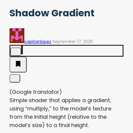
Shadow Gradient
capitanlopez
September 17, 2025
(Google translator)
Simple shader that applies a gradient,
using “multiply,” to the model’s texture
from the initial height (relative to the
model’s size) to a final height.