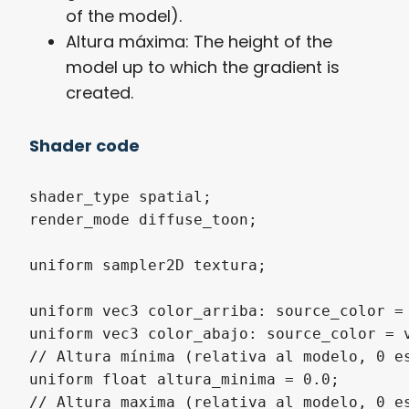
of the model).
Altura máxima: The height of the
model up to which the gradient is
created.
Shader code
shader_type spatial;

render_mode diffuse_toon;

uniform sampler2D textura;

uniform vec3 color_arriba: source_color = 
uniform vec3 color_abajo: source_color = v
// Altura mínima (relativa al modelo, 0 es
uniform float altura_minima = 0.0;

// Altura maxima (relativa al modelo, 0 es