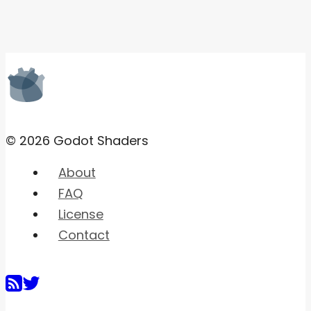
© 2026 Godot Shaders
About
FAQ
License
Contact