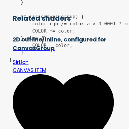
	}

Related shaders
	if (is_canvas_group) {

		color.rgb /= color.a > 0.0001 ? color.a : 1.0;

		COLOR *= color;

	} else {

2D outline/inline, configured for
		COLOR = color;

CanvasGroup
	}

SirLich
CANVAS ITEM