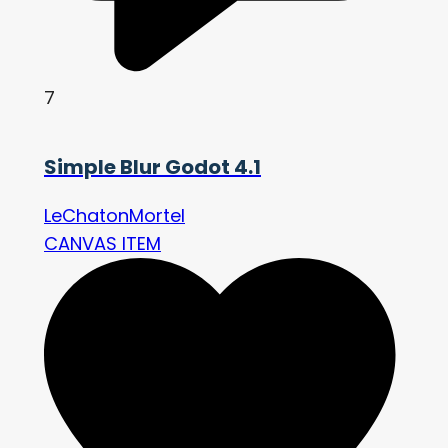
7
Simple Blur Godot 4.1
LeChatonMortel
CANVAS ITEM