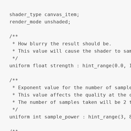
shader_type canvas_item;

render_mode unshaded;

/**

 * How blurry the result should be.

 * This value will cause the shader to sa
 */

uniform float strength : hint_range(0.0, 1
/**

 * Exponent value for the number of sample
 * This value affects the quality at the c
 * The number of samples taken will be 2 
 */

uniform int sample_power : hint_range(3, 8