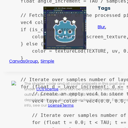
	float angle_increment = TAU / samples;

Tags
	// Fetch the color of the processed pixel.

	vec4 color;

,
Blur
	if (is_canvas_group) {

		color = textureLod(screen_texture, uv, 0.0);

	} else {

		color = textureLod(TEXTURE, uv, 0.0);

	}

,
CanvasGroup
Simple
	// Iterate over samples number of layers. Skip this loop entirely if the strength is 0.

The shader code and all code snippets in this post are
	for (float d = layer_increment; d <= strength && strength > 0.0; d += layer_increment) {

under
CC0 license
and can be used freely without the
		// Create an empty vec4 to store the average color of the current layer.

author's permission. Images and videos, and assets
depicted in those, do not fall under this license. For mor
		vec4 layer_color = vec4(0.0, 0.0, 0.0, 0.0);

info, see our
License terms
.
		// Iterate over samples number of angles.

		for (float t = 0.0; t < TAU; t += angle_increment) {
