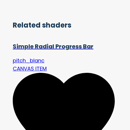
Related shaders
Simple Radial Progress Bar
pitch_blanc
CANVAS ITEM