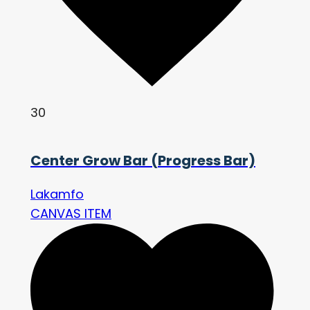
30
Center Grow Bar (Progress Bar)
Lakamfo
CANVAS ITEM