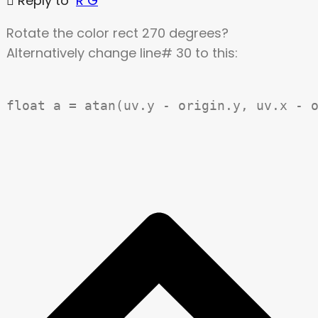
Reply to
R G
Rotate the color rect 270 degrees?
Alternatively change line# 30 to this: