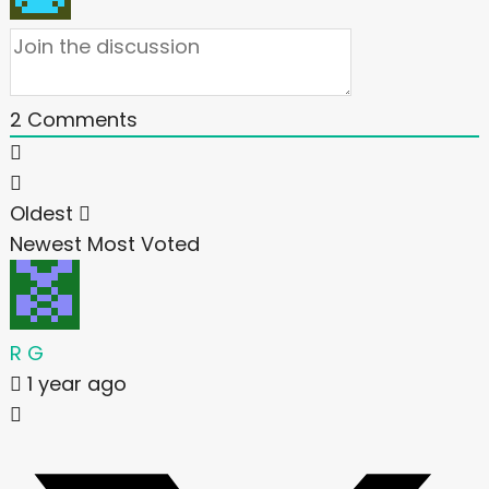
2
Comments
Oldest
Newest
Most Voted
R G
1 year ago