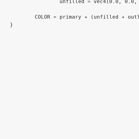
		unfilled = vec4(0.0, 0.0, 0.0, 0.0);

	COLOR = primary + (unfilled + outline);
