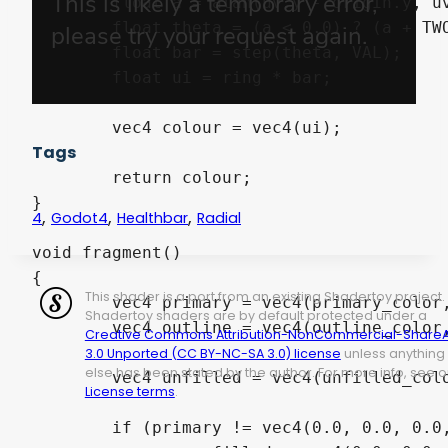
	float a = atan(uv.y - origin.y, uv.x - origin.x);  

	float theta = (a < 0.0) ? (a + TWO_PI) / TWO_PI : a / TWO_PI;

	float bar = step(theta, VAL);

	float ui = ring * bar;

	vec4 colour = vec4(ui);

Tags
	return colour;

}

,
,
,
4
Godot4
Healthbar
Radial
void fragment()

{

This shader is a port from an existing Shadertoy project.
	vec4 primary = vec4(primary_color, 1.0) * radial_progress(UV, value, smooth_, width_in, width_out);

Shadertoy shaders are by default protected under a
	vec4 outline = vec4(outline_color, 1.0) * radial_progress(UV, 100, smooth_, width_in - border_width, width_out + border_width);

Creative Commons Attribution-NonCommercial-ShareA
3.0 Unported (CC BY-NC-SA 3.0) license
unless anything
else has been stated by the author. For more info, see o
	vec4 unfilled = vec4(unfilled_color, 1.0) * radial_progress(UV, 100, smooth_, width_in, width_out);

License terms
.
	if (primary != vec4(0.0, 0.0, 0.0, 0.0))
