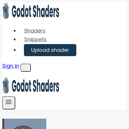
Skip
to
content
Shaders
Snippets
Upload shader
Sign in
Menu