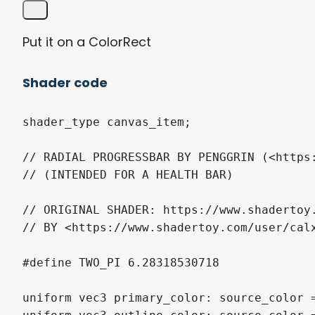
Put it on a ColorRect
Shader code
shader_type canvas_item;

// RADIAL PROGRESSBAR BY PENGGRIN (<https:
// (INTENDED FOR A HEALTH BAR)

// ORIGINAL SHADER: https://www.shadertoy.
// BY <https://www.shadertoy.com/user/calx
#define TWO_PI 6.28318530718

uniform vec3 primary_color: source_color =