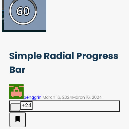
Simple Radial Progress
Bar
penggrin
March 16, 2024
March 16, 2024
+24