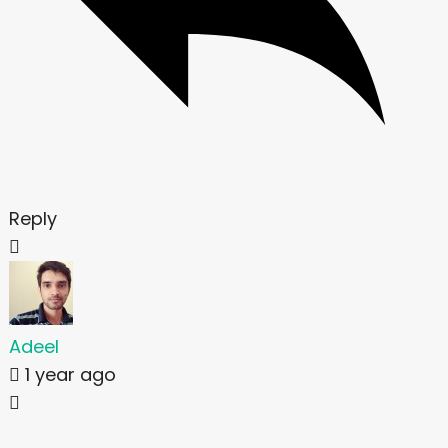
Reply
Adeel
1 year ago