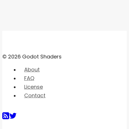
© 2026 Godot Shaders
About
FAQ
License
Contact