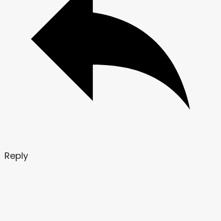
Reply