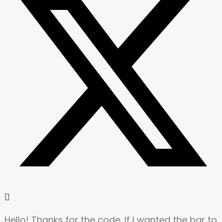
Hello! Thanks for the code. If I wanted the bar to