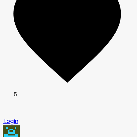
5
Login