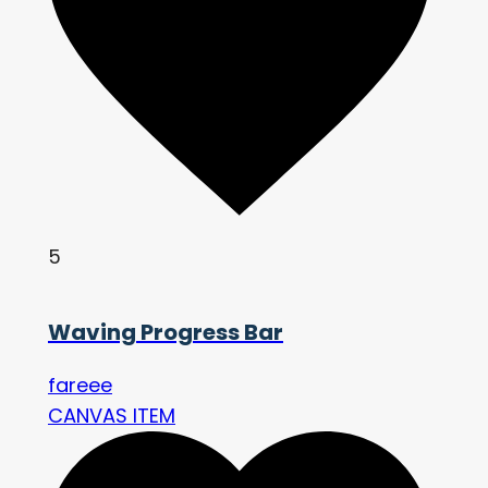
5
Waving Progress Bar
fareee
CANVAS ITEM