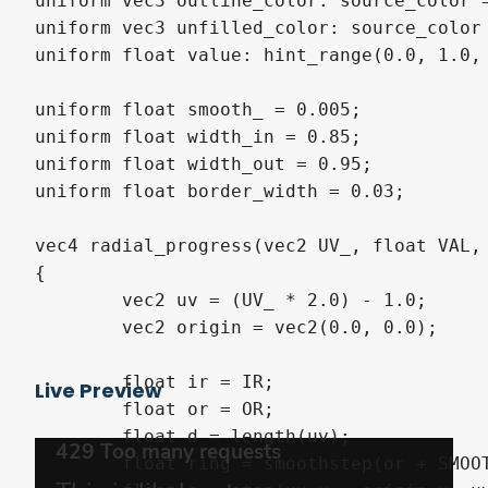
uniform vec3 outline_color: source_color =
uniform vec3 unfilled_color: source_color 
uniform float value: hint_range(0.0, 1.0, 
uniform float smooth_ = 0.005;

uniform float width_in = 0.85;

uniform float width_out = 0.95;

uniform float border_width = 0.03;

vec4 radial_progress(vec2 UV_, float VAL, 
{

	vec2 uv = (UV_ * 2.0) - 1.0;

	vec2 origin = vec2(0.0, 0.0);

	float ir = IR;

Live Preview
	float or = OR;

	float d = length(uv);

	float ring = smoothstep(or + SMOOTH, or - SMOOTH, d) - smoothstep(ir + SMOOTH, ir - SMOOTH, d);
