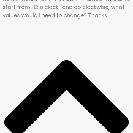
start from “12 o’clock” and go clockwise, what
values would I need to change? Thanks.