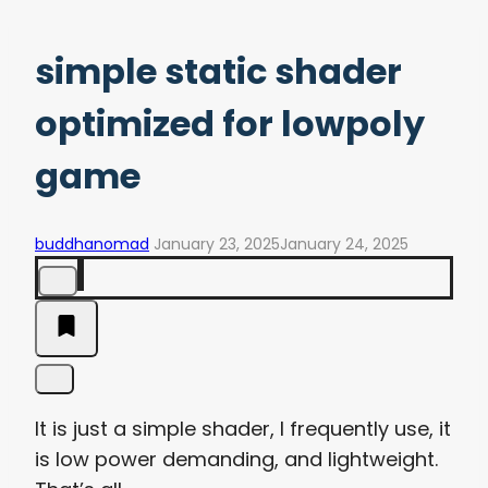
simple static shader
optimized for lowpoly
game
buddhanomad
January 23, 2025
January 24, 2025
It is just a simple shader, I frequently use, it
is low power demanding, and lightweight.