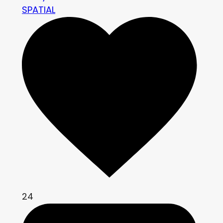
SPATIAL
24