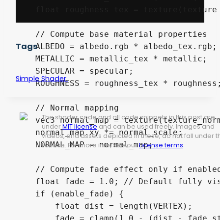
    float roughness_tex = texture(texture_
    // Compute base material properties

Tags
    ALBEDO = albedo.rgb * albedo_tex.rgb;

    METALLIC = metallic_tex * metallic;

    SPECULAR = specular;

Simple Shader.
    ROUGHNESS = roughness_tex * roughness;
    // Normal mapping

The shader code and all code snippets in this post are
    vec3 normal_map = texture(texture_norm
under
MIT license
and can be used freely. Images and
    normal_map.xy *= normal_scale;

videos, and assets depicted in those, do not fall under t
    NORMAL_MAP = normal_map;

license. For more info, see our
License terms
.
    // Compute fade effect only if enabled
    float fade = 1.0; // Default fully vis
    if (enable_fade) {

        float dist = length(VERTEX);

        fade = clamp(1.0 - (dist - fade_st