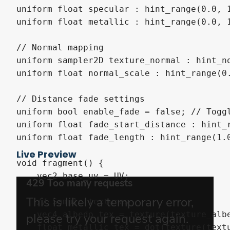
uniform float specular : hint_range(0.0, 1
uniform float metallic : hint_range(0.0, 1
// Normal mapping

uniform sampler2D texture_normal : hint_no
uniform float normal_scale : hint_range(0.
// Distance fade settings

uniform bool enable_fade = false; // Toggl
uniform float fade_start_distance : hint_r
uniform float fade_length : hint_range(1.0
Live Preview
void fragment() {

    vec2 base_uv = UV;

    // Sample textures

    vec4 albedo_tex = texture(texture_albe
    float metallic_tex = dot(texture(textu