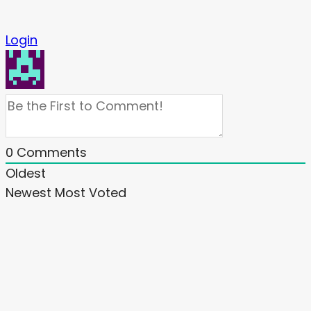
Login
0
Comments
Oldest
Newest
Most Voted