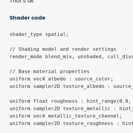
That’s all.
Shader code
shader_type spatial;

// Shading model and render settings

render_mode blend_mix, unshaded, cull_disa
// Base material properties

uniform vec4 albedo : source_color;

uniform sampler2D texture_albedo : source_
uniform float roughness : hint_range(0.0, 
uniform sampler2D texture_metallic : hint_
uniform vec4 metallic_texture_channel;

uniform sampler2D texture_roughness : hint