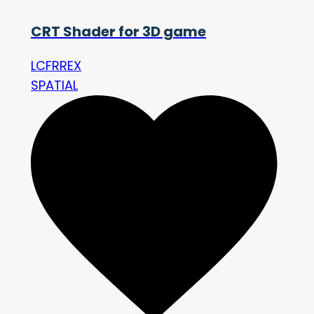
CRT Shader for 3D game
LCFRREX
SPATIAL