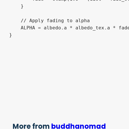
    }

    // Apply fading to alpha

    ALPHA = albedo.a * albedo_tex.a * fade
More from
buddhanomad