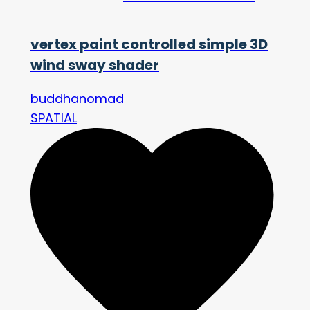
vertex paint controlled simple 3D
wind sway shader
buddhanomad
SPATIAL