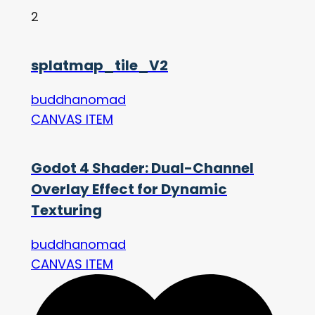
2
splatmap_tile_V2
buddhanomad
CANVAS ITEM
Godot 4 Shader: Dual-Channel
Overlay Effect for Dynamic
Texturing
buddhanomad
CANVAS ITEM