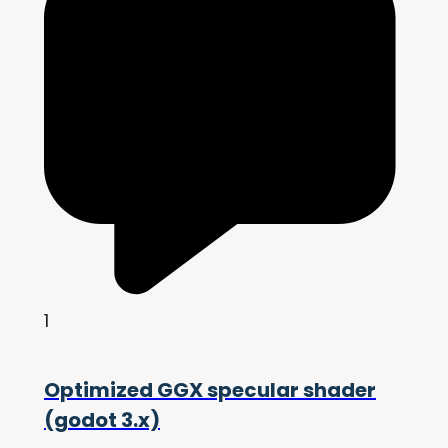
1
Optimized GGX specular shader
(godot 3.x)