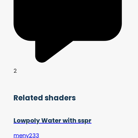
2
Related shaders
Lowpoly Water with sspr
meny233