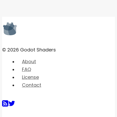
© 2026 Godot Shaders
About
FAQ
License
Contact