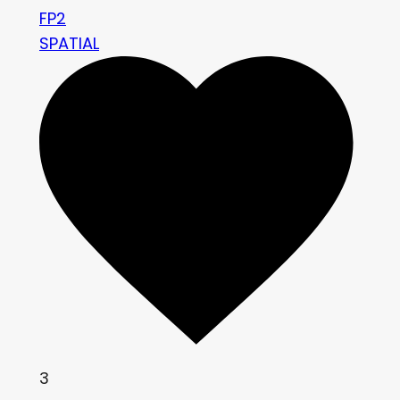
FP2
SPATIAL
3