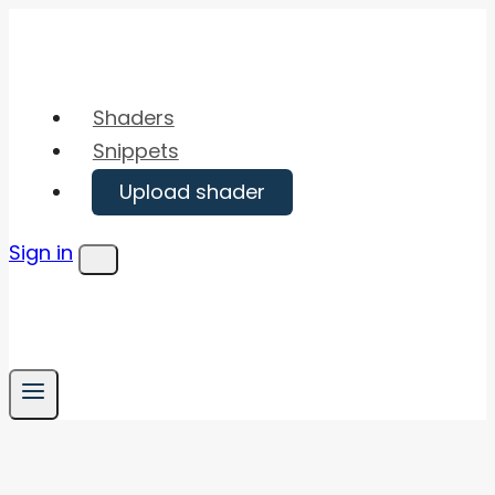
Skip
to
content
Shaders
Snippets
Upload shader
Sign in
Menu