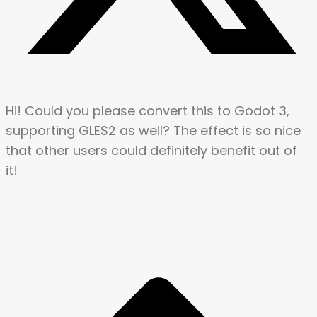
Hi! Could you please convert this to Godot 3,
supporting GLES2 as well? The effect is so nice
that other users could definitely benefit out of
it!