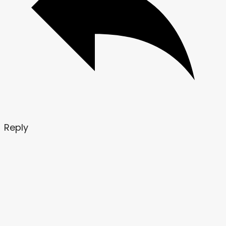
Reply