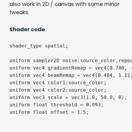
also work in 2D / canvas with some minor
tweaks.
Shader code
shader_type spatial;

uniform sampler2D noise:source_color,repea
uniform vec4 gradientRemap = vec4(0.708, -
uniform vec4 beamRemap = vec4(0.404, 1.12,
uniform vec4 color1:source_color;

uniform vec4 color2:source_color;

uniform vec3 scale = vec3(1.0, 50.0, 0);

uniform float threshold = 0.993;

uniform float offset = 1.5;
