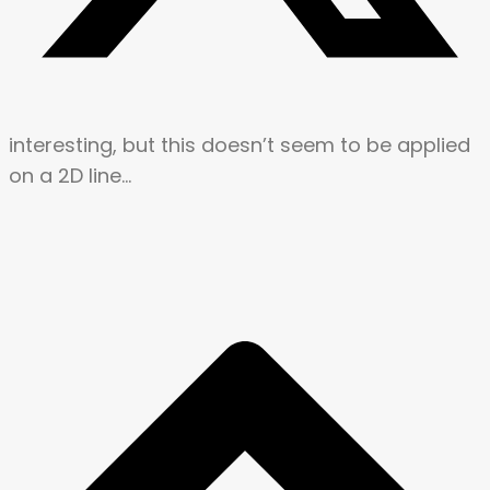
interesting, but this doesn’t seem to be applied
on a 2D line…