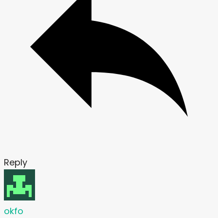
Reply
okfo