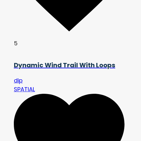
5
Dynamic Wind Trail With Loops
dip
SPATIAL