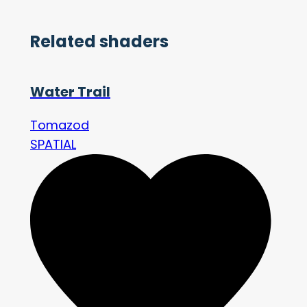
Related shaders
Water Trail
Tomazod
SPATIAL