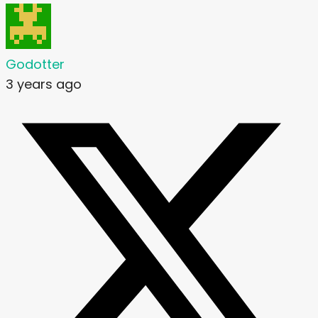
Godotter
3 years ago