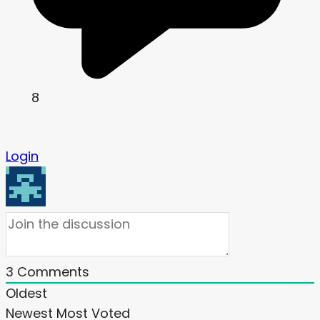
8
Login
3
Comments
Oldest
Newest
Most Voted