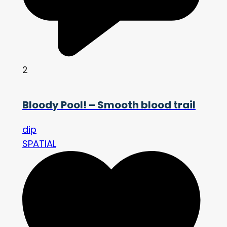
2
Bloody Pool! – Smooth blood trail
dip
SPATIAL