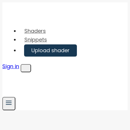
Skip
to
content
Shaders
Snippets
Upload shader
Sign in
Menu