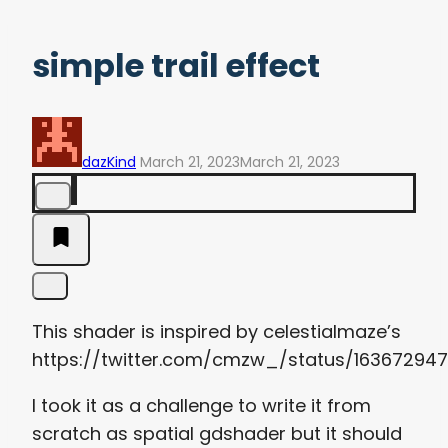
simple trail effect
dazKind
March 21, 2023
March 21, 2023
This shader is inspired by
celestialmaze’s
https://twitter.com/cmzw_/status/16367294
I took it as a challenge to write it from
scratch as spatial gdshader but it should