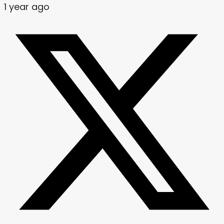
1 year ago