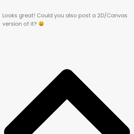
Looks great! Could you also post a 2D/Canvas
version of it?