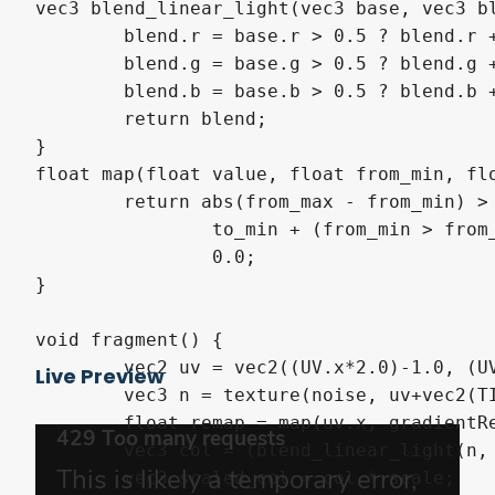
vec3 blend_linear_light(vec3 base, vec3 bl
	blend.r = base.r > 0.5 ? blend.r + opacity * ((2.0 * base.r) - 0.5) : blend.r + opacity * ((2.0 * base.r) - 1.0);

	blend.g = base.g > 0.5 ? blend.g + opacity * ((2.0 * base.g) - 0.5) : blend.g + opacity * ((2.0 * base.g) - 1.0);

	blend.b = base.b > 0.5 ? blend.b + opacity * ((2.0 * base.b) - 0.5) : blend.b + opacity * ((2.0 * base.b) - 1.0);

	return blend;

}

float map(float value, float from_min, flo
	return abs(from_max - from_min) > 0.0001 ? 

		to_min + (from_min > from_max ? 1.0 - smoothstep(from_max, from_min, value) : smoothstep(from_min, from_max, value)) * (to_max - to_min) : 

		0.0;

}

void fragment() {

	vec2 uv = vec2((UV.x*2.0)-1.0, (UV.y*2.0)-1.0);

Live Preview
	vec3 n = texture(noise, uv+vec2(TIME*offset, 0)).rgb;

	float remap = map(uv.x, gradientRemap.x, gradientRemap.y, gradientRemap.z, gradientRemap.w);

	vec3 col = (blend_linear_light(n, vec3(uv.xy, 1), remap));

	vec3 scaled_col = col * scale;
