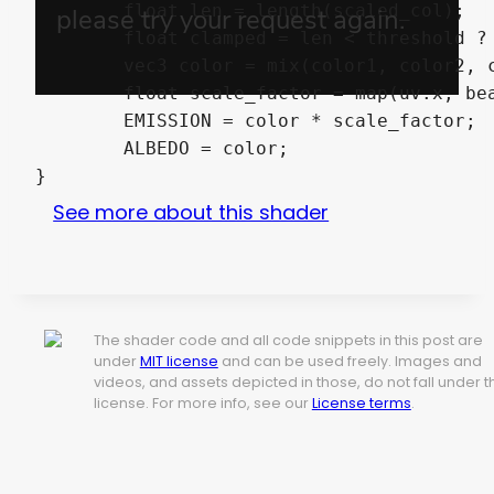
	float len = length(scaled_col);

	float clamped = len < threshold ? 1.0 : 0.0;

	vec3 color = mix(color1, color2, clamped).rgb;

	float scale_factor = map(uv.x, beamRemap.x, beamRemap.y, beamRemap.z, beamRemap.w);

	EMISSION = color * scale_factor;

	ALBEDO = color;

}
See more about this shader
The shader code and all code snippets in this post are
under
MIT license
and can be used freely. Images and
videos, and assets depicted in those, do not fall under t
license. For more info, see our
License terms
.