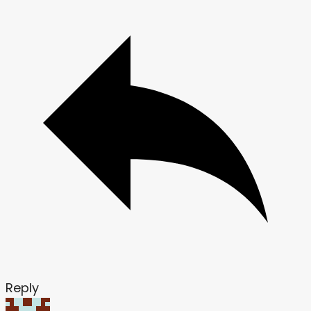
Reply