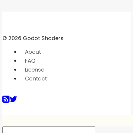
© 2026 Godot Shaders
About
FAQ
License
Contact