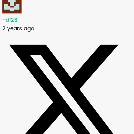
nd123
2 years ago