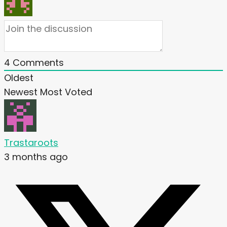
4
Comments
Oldest
Newest
Most Voted
Trastaroots
3 months ago