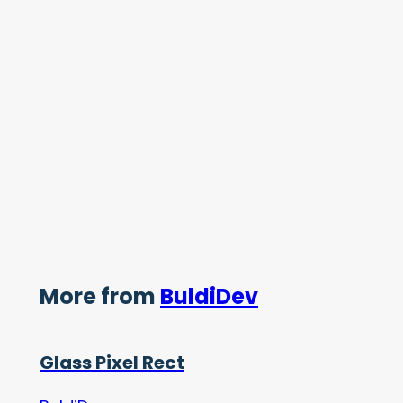
More from
BuldiDev
Glass Pixel Rect