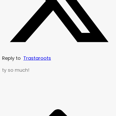
Reply to
Trastaroots
ty so much!