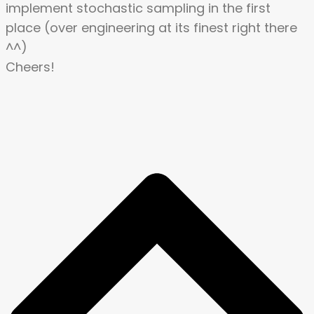
implement stochastic sampling in the first
place (over engineering at its finest right there
^^)
Cheers!