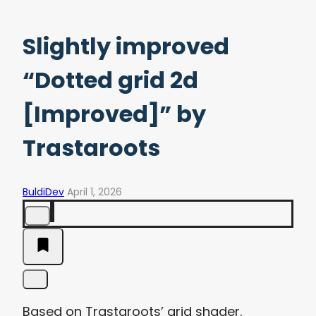
Slightly improved
“Dotted grid 2d
[Improved]” by
Trastaroots
BuldiDev
April 1, 2026
Based on Trastaroots’ grid shader.