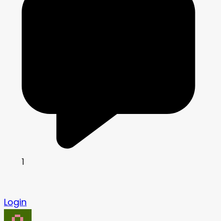
1
Login