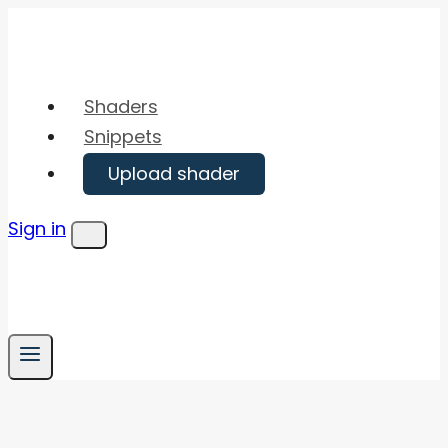
Skip
to
content
Shaders
Snippets
Upload shader
Sign in
Menu