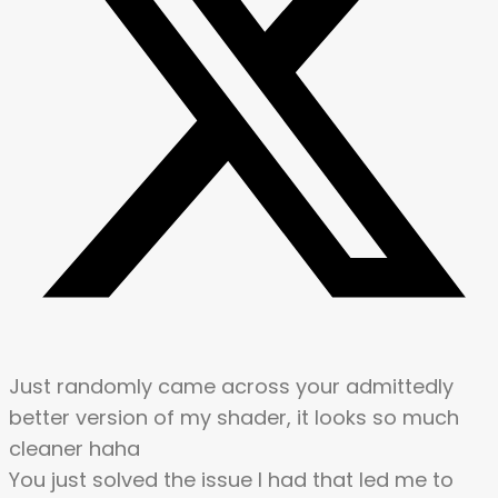
Just randomly came across your admittedly
better version of my shader, it looks so much
cleaner haha
You just solved the issue I had that led me to