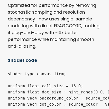
Optimized for performance by removing
stochastic sampling and resolution
dependency—now uses single-sample
rendering with direct FRAGCOORD, making
it plug-and-play with ~16x better
performance while maintaining smooth
anti-aliasing.
Shader code
shader_type canvas_item;

uniform float cell_size = 16.0;

uniform float dot_size : hint_range(0.0, 1
uniform vec4 background_color : source_col
uniform vec4 dot_color : source_color = ve