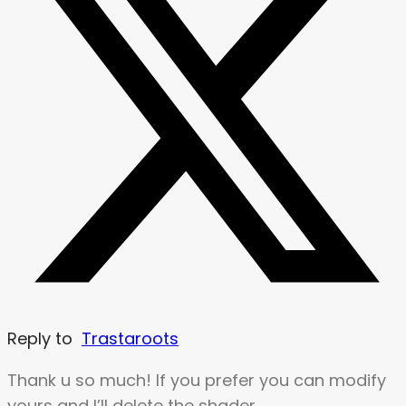
Reply to
Trastaroots
Thank u so much! If you prefer you can modify
yours and I’ll delete the shader.