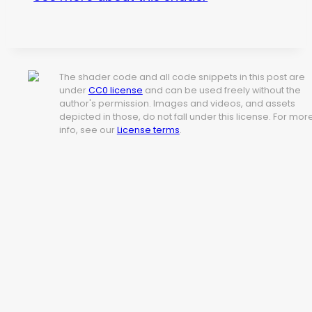
The shader code and all code snippets in this post are
under
CC0 license
and can be used freely without the
author's permission. Images and videos, and assets
depicted in those, do not fall under this license. For mor
info, see our
License terms
.