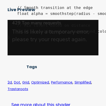
    // Smooth transition at the edge

Live Preview
    float alpha = smoothstep(radius - smoo
    // Mix colors based on distance

    COLOR = mix(dot_color, background_colo
}
Tags
,
,
,
,
,
,
2d
Dot
Grid
Optimized
Perfomance
Simplified
Trastaroots
See more about this shader