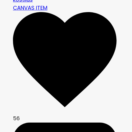
CANVAS ITEM
56