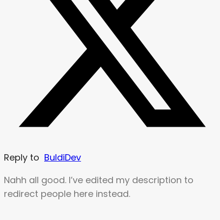
Reply to
BuldiDev
Nahh all good. I’ve edited my description to
redirect people here instead.