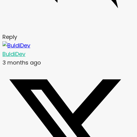
Reply
BuldiDev
3 months ago