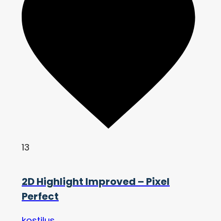
13
2D Highlight Improved – Pixel
Perfect
kostilus