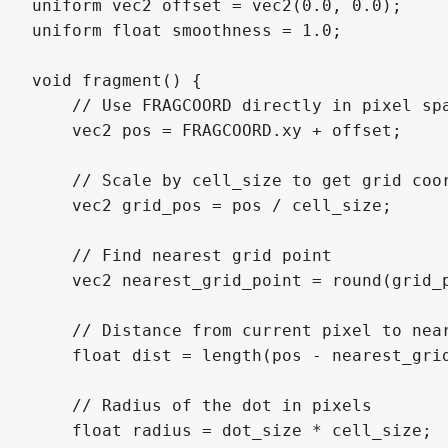
uniform vec2 offset = vec2(0.0, 0.0);

uniform float smoothness = 1.0;

void fragment() {

    // Use FRAGCOORD directly in pixel spa
    vec2 pos = FRAGCOORD.xy + offset;

    // Scale by cell_size to get grid coor
    vec2 grid_pos = pos / cell_size;

    // Find nearest grid point

    vec2 nearest_grid_point = round(grid_p
    // Distance from current pixel to near
    float dist = length(pos - nearest_grid
    // Radius of the dot in pixels

    float radius = dot_size * cell_size;
