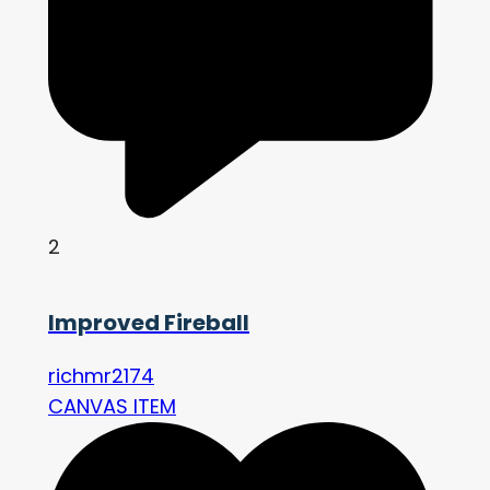
2
Improved Fireball
richmr2174
CANVAS ITEM