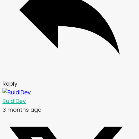
Reply
BuldiDev
3 months ago