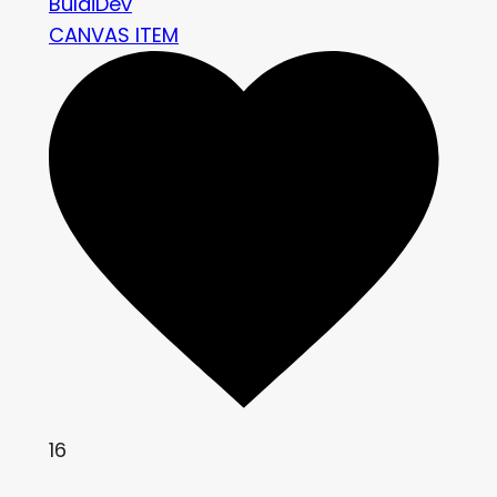
BuldiDev
CANVAS ITEM
16