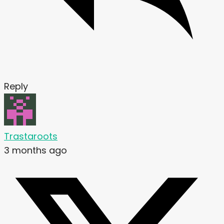
Reply
Trastaroots
3 months ago