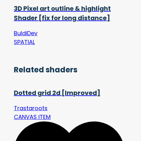
3D Pixel art outline & highlight
Shader [fix for long distance]
BuldiDev
SPATIAL
Related shaders
Dotted grid 2d [Improved]
Trastaroots
CANVAS ITEM