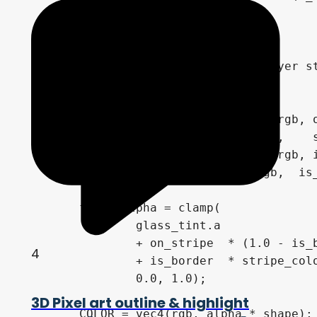
		: 0.0;

	// --- Compose ---

	// Start from glass base, layer stripes, then border on top

	vec3 rgb = glass_tint.rgb;

	rgb = mix(rgb, stripe_color.rgb, on_stripe  * (1.0 - is_border) * stripe_color.a); // stripe fill

	rgb = mix(rgb, sun_color.rgb,    sun_mask   * (1.0 - is_border) * sun_color.a);    // sun dashes on stripe (own alpha)

	rgb = mix(rgb, stripe_color.rgb, is_border * stripe_color.a);                    // border fill

	rgb = mix(rgb, sun_color.rgb,  is_border  * border_dash       * sun_color.a);    // border dash highlights

	float alpha = clamp(

		glass_tint.a

		+ on_stripe  * (1.0 - is_border) * stripe_color.a

4
		+ is_border  * stripe_color.a,

		0.0, 1.0);

3D Pixel art outline & highlight
	COLOR = vec4(rgb, alpha * shape);
