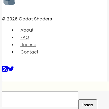
© 2026 Godot Shaders
About
FAQ
License
Contact
Insert