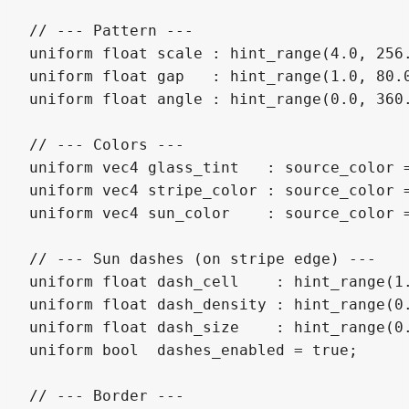
// --- Pattern ---

uniform float scale : hint_range(4.0, 256.
uniform float gap   : hint_range(1.0, 80.0
uniform float angle : hint_range(0.0, 360.
// --- Colors ---

uniform vec4 glass_tint   : source_color 
uniform vec4 stripe_color : source_color 
uniform vec4 sun_color    : source_color =
// --- Sun dashes (on stripe edge) ---

uniform float dash_cell    : hint_range(1
uniform float dash_density : hint_range(0.
uniform float dash_size    : hint_range(0.
uniform bool  dashes_enabled = true;

// --- Border ---
