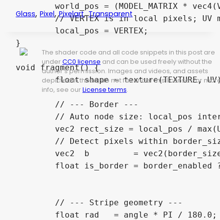
	world_pos = (MODEL_MATRIX * vec4(VERTEX, 0.0, 1.0)).xy;

,
,
,
Glass
Pixel
Pixelart
Transparent
	// VERTEX is in local pixels; UV maps 0→1 across the node, so VERTEX/UV = node size

	local_pos = VERTEX;

}

The shader code and all code snippets in this post are
under
CC0 license
and can be used freely without the
void fragment() {

author's permission. Images and videos, and assets
	float shape = texture(TEXTURE, UV).a; // sprite shape mask (1.0 for ColorRect)

depicted in those, do not fall under this license. For mor
info, see our
License terms
.
	// --- Border ---

	// Auto node size: local_pos interpolates as UV * size, so size = local_pos / UV

	vec2 rect_size = local_pos / max(UV, vec2(0.0001));

	// Detect pixels within border_size pixels of the UV edge

	vec2  b         = vec2(border_size) / rect_size;

	float is_border = border_enabled ? float(UV.x < b.x || UV.x > 1.0 - b.x ||

	                                         UV.y < b.y || UV.y > 1.0 - b.y) : 0.0;

	// --- Stripe geometry ---

	float rad   = angle * PI / 180.0;
