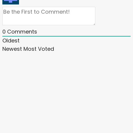
0
Comments
Oldest
Newest
Most Voted