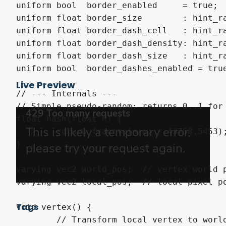
uniform bool  border_enabled     = true;

uniform float border_size        : hint_ra
uniform float border_dash_cell   : hint_ra
uniform float border_dash_density: hint_ra
uniform float border_dash_size   : hint_r
uniform bool  border_dashes_enabled = true
Live Preview
// --- Internals ---

// Simple pseudo-random: returns 0..1 for 
float hash(float n) {

	return fract(sin(n) * 43758.5453);

}

varying vec2 world_pos;  // vertex world p
varying vec2 local_pos;  // local pixel po
Tags
void vertex() {

	// Transform local vertex to world space so the pattern stays fixed in the scene
