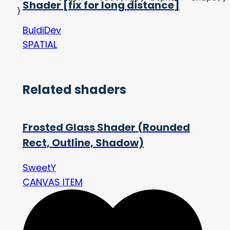
Shader [fix for long distance]
BuldiDev
SPATIAL
Related shaders
Frosted Glass Shader (Rounded
Rect, Outline, Shadow)
SweetY
CANVAS ITEM