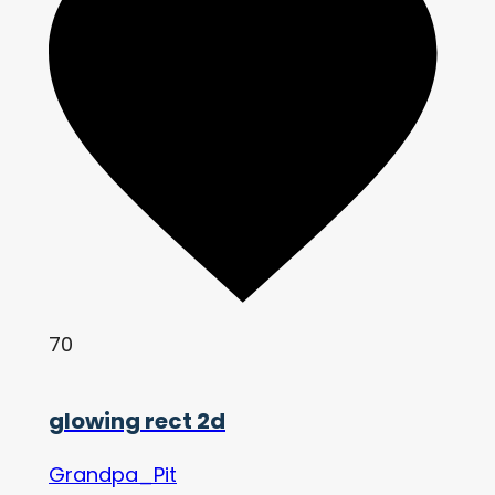
70
glowing rect 2d
Grandpa_Pit