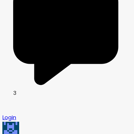
3
Login