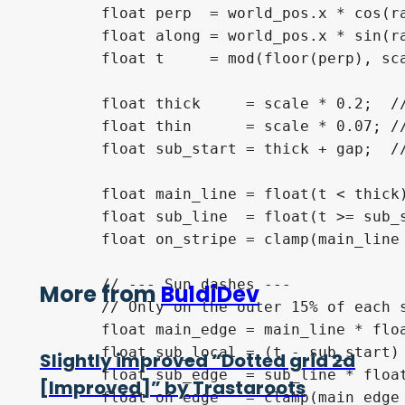
	float perp  = world_pos.x * cos(rad) - world_pos.y * sin(rad); // perpendicular to stripe dir

	float along = world_pos.x * sin(rad) + world_pos.y * cos(rad); // along stripe dir (used for dashes)

	float t     = mod(floor(perp), scale); // pixel position within one period

	float thick     = scale * 0.2;  // thick stripe width

	float thin      = scale * 0.07; // thin stripe width

	float sub_start = thick + gap;  // where the thin stripe begins

	float main_line = float(t < thick);

	float sub_line  = float(t >= sub_start && t < sub_start + thin);

	float on_stripe = clamp(main_line + sub_line, 0.0, 1.0);

	// --- Sun dashes ---

More from
BuldiDev
	// Only on the outer 15% of each stripe (the sun-facing edge)

	float main_edge = main_line * float(t < thick * dash_size);

	float sub_local = (t - sub_start) / max(thin, 0.001);

Slightly improved “Dotted grid 2d
	float sub_edge  = sub_line * float(sub_local < dash_size);

[Improved]” by Trastaroots
	float on_edge   = clamp(main_edge + sub_edge, 0.0, 1.0);
