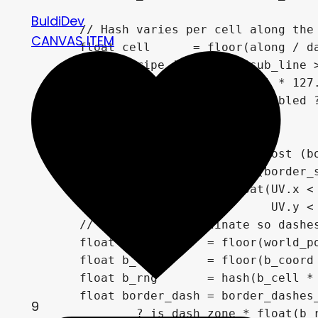
BuldiDev
	// Hash varies per cell along the stripe — same cell = same width → uniform dash width

CANVAS ITEM
	float cell      = floor(along / dash_cell);

	float stripe_id = float(sub_line > 0.5); // different seed for main vs thin stripe

	float rng       = hash(cell * 127.1 + stripe_id * 311.7);

	float sun_mask  = dashes_enabled ? on_edge * float(rng > (1.0 - dash_density)) : 0.0;

	// --- Border dashes ---

	// Separate UV zone: outermost (border_size * border_dash_size) pixels get the dashes

	vec2  bd           = vec2(border_size * border_dash_size) / rect_size;

	float is_dash_zone = float(UV.x < bd.x || UV.x > 1.0 - bd.x ||

	                           UV.y < bd.y || UV.y > 1.0 - bd.y);

	// Use x+y as coordinate so dashes flow consistently along all 4 sides

	float b_coord     = floor(world_pos.x + world_pos.y);

	float b_cell      = floor(b_coord / border_dash_cell);

	float b_rng       = hash(b_cell * 213.7 + 7777.0);

	float border_dash = border_dashes_enabled

9
		? is_dash_zone * float(b_rng > (1.0 - border_dash_density))
