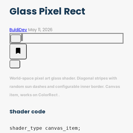
Glass Pixel Rect
BuldiDev
May 11, 2026
World-space pixel art glass shader. Diagonal stripes with
random sun dashes and configurable inner border. Canvas
item, works on ColorRect .
Shader code
shader_type canvas_item;
