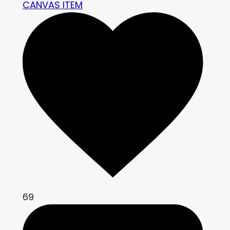
CANVAS ITEM
69