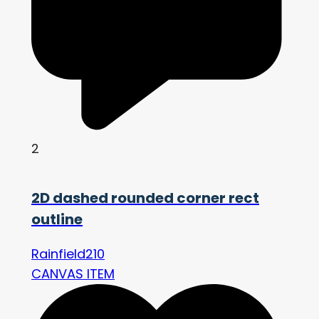
2
2D dashed rounded corner rect
outline
Rainfield210
CANVAS ITEM