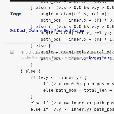
            path_pos = inner.x + angle * 
        } else if (v.x > 0.0 && v.y > 0.0
Tags
            angle = atan(rel.y, rel.x);

            path_pos = inner.x + (PI * 0.
        } else if (v.x < 0.0 && v.y > 0.0
,
,
,
,
2d
Dash
Outline
Rect
Rounded Corner
            angle = atan(-rel.x, rel.y);

            path_pos = inner.x + (PI * 1.
        } else {

            angle = atan(-rel.y, -rel.x);
The shader code and all code snippets in this post are
under this license. For more info, see our
License terms
.
            path_pos = inner.x + (PI * 1.
        }

    } else {

        if (v.y <= -inner.y) {

             if (v.x >= 0.0) path_pos = v
             else path_pos = total_len + 
        } 

        else if (v.x >= inner.x) path_pos
        else if (v.y >= inner.y) path_pos