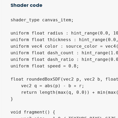
Shader code
shader_type canvas_item;

uniform float radius : hint_range(0.0, 10
uniform float thickness : hint_range(0.0,
uniform vec4 color : source_color = vec4(
uniform float dash_count : hint_range(1.0
uniform float dash_ratio : hint_range(0.0
uniform float speed = 0.8;

float roundedBoxSDF(vec2 p, vec2 b, float
    vec2 q = abs(p) - b + r;

    return length(max(q, 0.0)) + min(max(
}

void fragment() {
