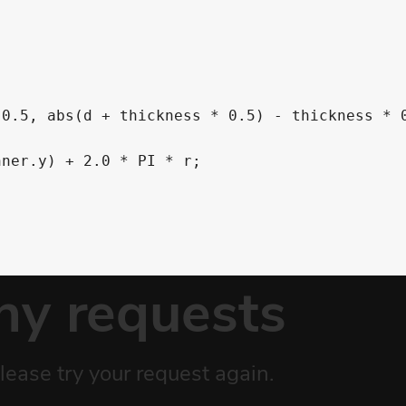




0.5, abs(d + thickness * 0.5) - thickness * 0
ner.y) + 2.0 * PI * r; 


