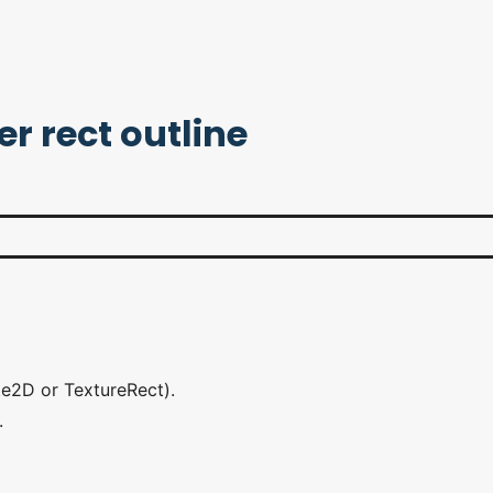
r rect outline
te2D or TextureRect).
.