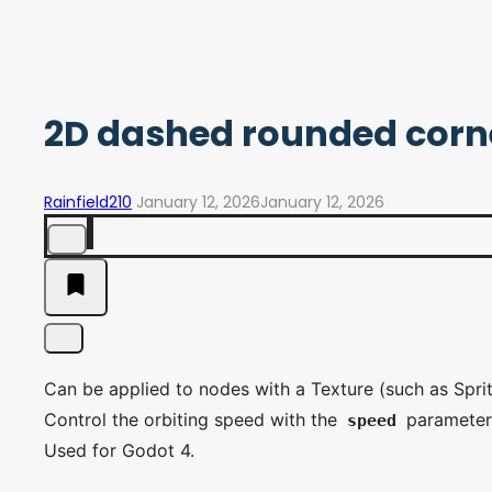
2D dashed rounded corne
Rainfield210
January 12, 2026
January 12, 2026
Can be applied to nodes with a Texture (such as Spri
Control the orbiting speed with the
parameter
speed
Used for Godot 4.