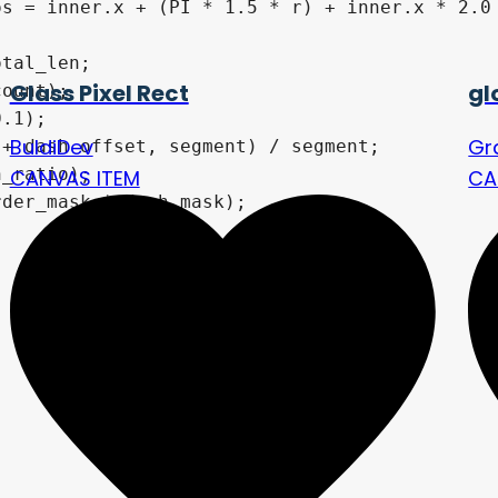
s = inner.x + (PI * 1.5 * r) + inner.x * 2.0 
tal_len;

Glass Pixel Rect
gl
ount);

.1); 

BuldiDev
Gr
+ dash_offset, segment) / segment;

_ratio);

CANVAS ITEM
CA
der_mask * dash_mask);
