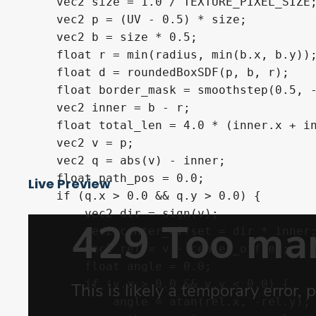
    vec2 size = 1.0 / TEXTURE_PIXEL_SIZE;
    vec2 p = (UV - 0.5) * size;

    vec2 b = size * 0.5;

    float r = min(radius, min(b.x, b.y));
    float d = roundedBoxSDF(p, b, r);

    float border_mask = smoothstep(0.5, -
    vec2 inner = b - r;

    float total_len = 4.0 * (inner.x + in
    vec2 v = p; 

    vec2 q = abs(v) - inner;

    float path_pos = 0.0;

Live Preview
    if (q.x > 0.0 && q.y > 0.0) {

        vec2 dir = sign(v);

        vec2 center_offset = dir * inner;
        vec2 rel = v - center_offset;

        float angle = 0.0;

        if (v.x > 0.0 && v.y < 0.0) {

            angle = atan(rel.x, -rel.y);
