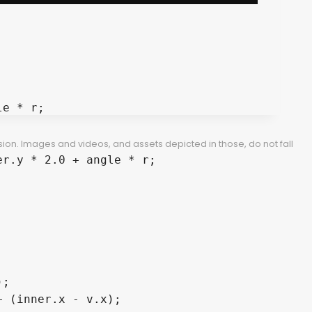
e * r;

ion. Images and videos, and assets depicted in those, do not fall
r.y * 2.0 + angle * r;

;

 (inner.x - v.x);
