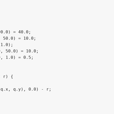
0.0) = 40.0;

 50.0) = 10.0;

1.0);

, 50.0) = 10.0;

, 1.0) = 0.5;

 r) {

q.x, q.y), 0.0) - r;
