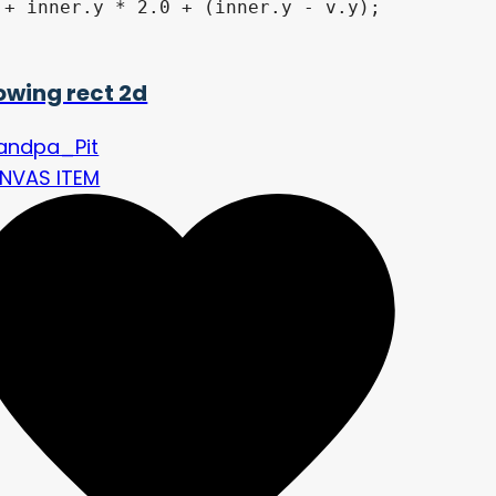
+ inner.y * 2.0 + (inner.y - v.y);

owing rect 2d
andpa_Pit
NVAS ITEM