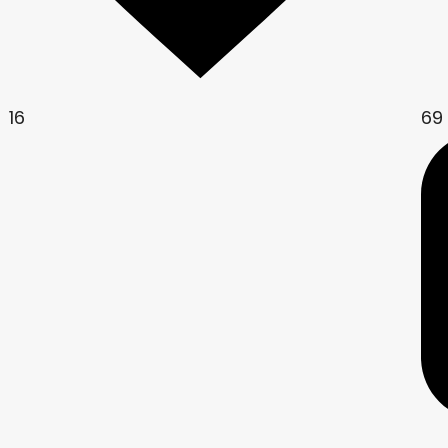
16
69