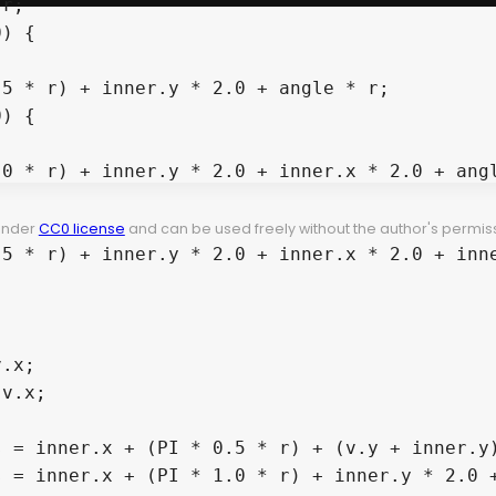
r;

) {

5 * r) + inner.y * 2.0 + angle * r;

) {

0 * r) + inner.y * 2.0 + inner.x * 2.0 + angl


 under
CC0 license
and can be used freely without the author's permiss
5 * r) + inner.y * 2.0 + inner.x * 2.0 + inne
.x;

v.x;

 = inner.x + (PI * 0.5 * r) + (v.y + inner.y)
 = inner.x + (PI * 1.0 * r) + inner.y * 2.0 +