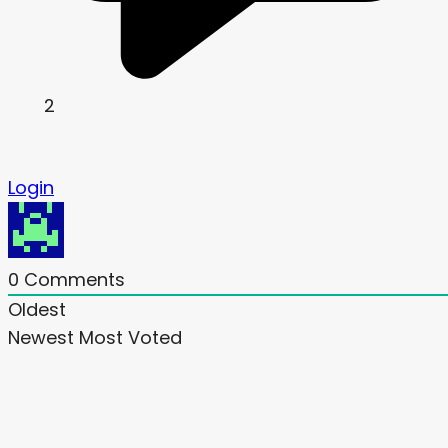
2
Login
0
Comments
Oldest
Newest
Most Voted