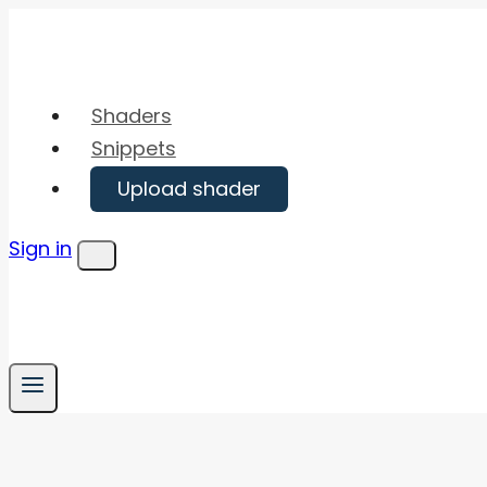
Skip
to
content
Shaders
Snippets
Upload shader
Sign in
Menu