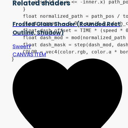
Related shaders
        else if (v.x <= -inner.x) path_po
    }

    float normalized_path = path_pos / to
Frosted Glass Shader (Rounded Rect,
    float segment = 1.0 / max(1.0, dash_c
    float dash_offset = TIME * (speed * 0
Outline, Shadow)
    float dash_mod = mod(normalized_path 
    float dash_mask = step(dash_mod, dash
SweetY
    COLOR = vec4(color.rgb, color.a * bor
CANVAS ITEM
}