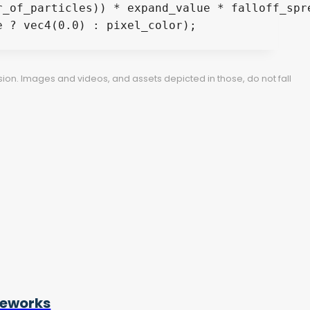
ion. Images and videos, and assets depicted in those, do not fall
reworks