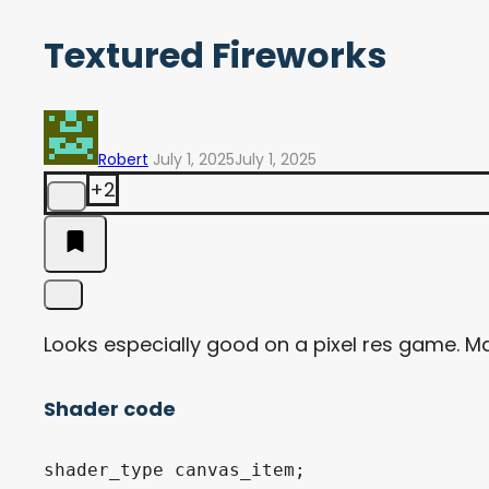
Textured Fireworks
Robert
July 1, 2025
July 1, 2025
+2
Looks especially good on a pixel res game. Ma
Shader code
shader_type canvas_item;
