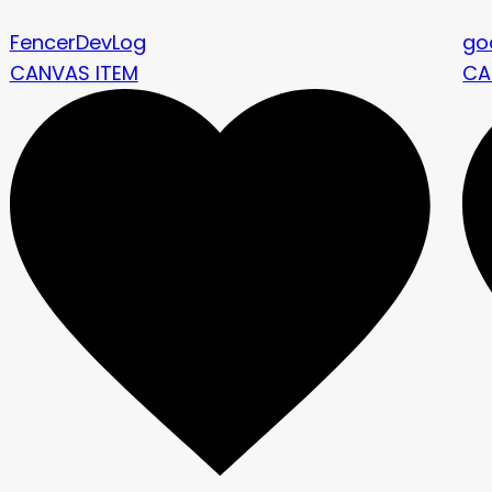
FencerDevLog
go
CANVAS ITEM
CA