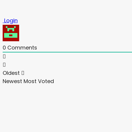
Login
0
Comments
Oldest
Newest
Most Voted