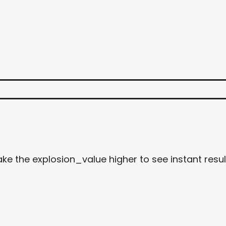
ke the explosion_value higher to see instant resul