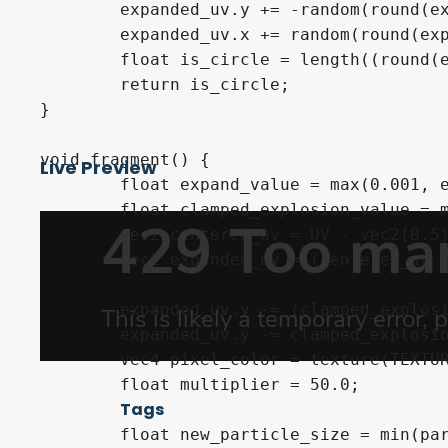
	expanded_uv.y += -random(round(expanded_uv * number_of_particles)) * expand_value * 0.2;

	expanded_uv.x += random(round(expanded_uv * (number_of_particles + 1.0))) * expand_value * 0.1;

	float is_circle = length((round(expanded_uv * number_of_particles)) - (expanded_uv * number_of_particles));

	return is_circle;

}

void fragment() {

Live Preview
	float expand_value = max(0.001, explosion_value * expansion_multiplier);

	float clamped_explosion_value = max(0.1, explosion_value);

	vec2 centered_uv = UV - vec2(0.5);

	vec2 expanded_uv = (centered_uv / (expand_value));

	expanded_uv.y -= (clamped_explosion_value * -cos(centered_uv.x) * fall_multiplier);

	expanded_uv.y -= clamped_explosion_value * fall_multiplier;

	vec4 pixel_color = texture(TEXTURE, expanded_uv + 0.5);

	float multiplier = 50.0;

Tags
	float new_particle_size = min(particle_size,
