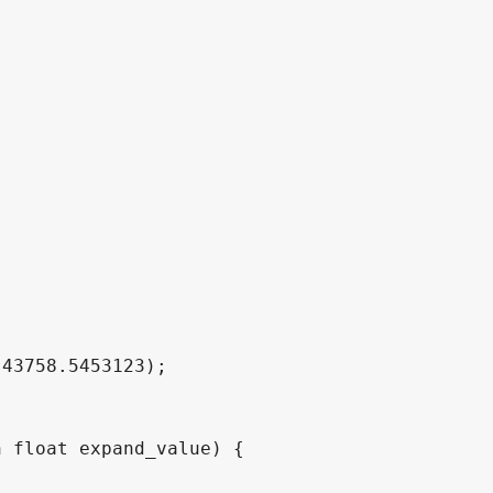




 float expand_value) {
