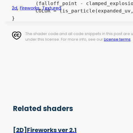
	(falloff_point - clamped_explosion_value) - (random(round(expanded_uv * number_of_particles)) * expand_value * falloff_spread));

,
,
2d
Fireworks
Textured
	COLOR = (is_particle(expanded_uv, clamped_explosion_value) > new_particle_size ? vec4(0.0) : pixel_color);

The shader code and all code snippets in this post are
under this license. For more info, see our
License terms
.
Related shaders
[2D]Fireworks ver 2.1