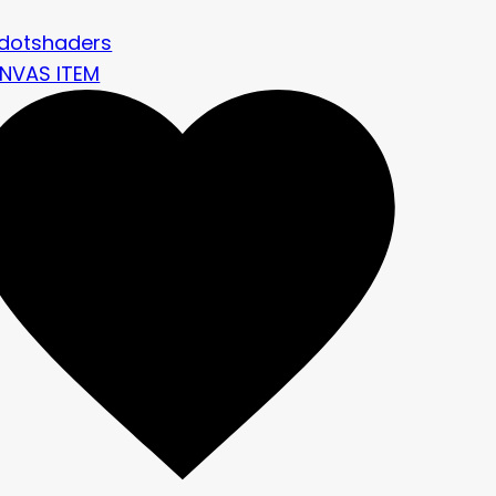
dotshaders
NVAS ITEM