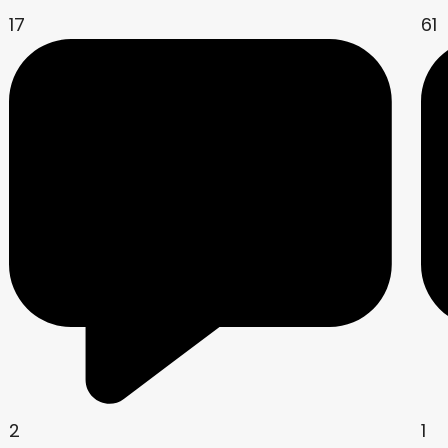
17
61
2
1