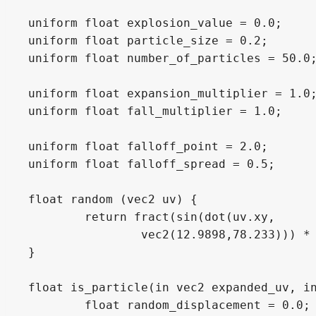
uniform float explosion_value = 0.0;

uniform float particle_size = 0.2;

uniform float number_of_particles = 50.0;
uniform float expansion_multiplier = 1.0;
uniform float fall_multiplier = 1.0;

uniform float falloff_point = 2.0;

uniform float falloff_spread = 0.5;

float random (vec2 uv) {

	return fract(sin(dot(uv.xy,

		vec2(12.9898,78.233))) * 43758.5453123);

}

float is_particle(in vec2 expanded_uv, in
	float random_displacement = 0.0;
