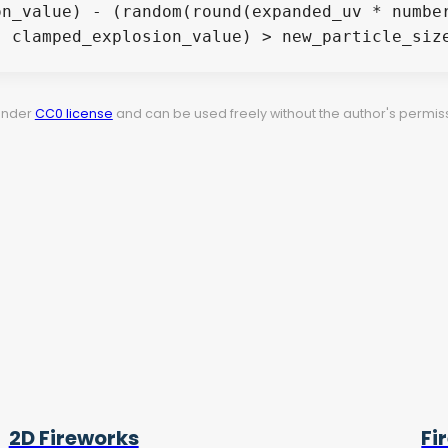
 under
CC0 license
and can be used freely without the author's permiss
2D Fireworks
Fi