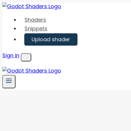
Skip
to
Shaders
content
Snippets
Upload shader
Sign in
Menu