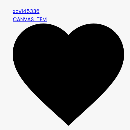
xcv145336
CANVAS ITEM