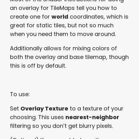
an overlay for TileMaps tell you how to
create one for
world
coordinates, which is
great for static tiles, but not so much
when you need them to move around.
Additionally allows for mixing colors of
both the overlay and base tilemap, though
this is off by default.
To use:
Set
Overlay Texture
to a texture of your
choosing. This uses
nearest-neighbor
filtering so you don’t get blurry pixels.