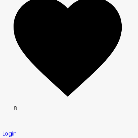
8
Login