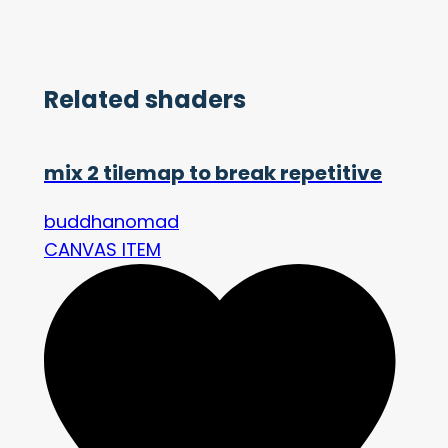
Related shaders
mix 2 tilemap to break repetitive
buddhanomad
CANVAS ITEM