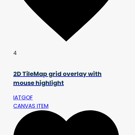
4
2D TileMap grid overlay with
mouse highlight
IATGOF
CANVAS ITEM