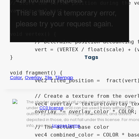
// Store the vertex position during the ve
varying vec2 vert;

void vertex() {

	// Determine position accounting for scale and offset

	vert = (VERTEX / float(scale) + (vec2(offset)));

Tags
}

void fragment() {

,
,
,
Color
Overlay
Tile
Tilemap
	vec2 tiled_position =  fract(vert);

	// Create a texture from the overlay texture with our tiled position as the coordinates, then multiply w/ overlay color and base color

The shader code and all code snippets in this post are
	vec4 overlay = texture(overlay_texture, (tiled_position));;

under
CC0 license
and can be used freely without the
	overlay *= overlay_color * COLOR;

author's permission. Images and videos, and assets
depicted in those, do not fall under this license. For mor
info, see our
License terms
.
	// The actual base color

	vec4 combined_color = COLOR * base_color;
