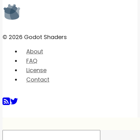
© 2026 Godot Shaders
About
FAQ
License
Contact