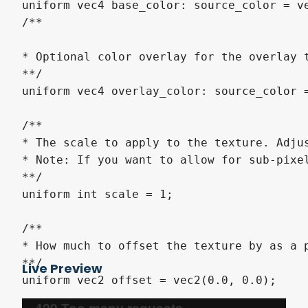
uniform vec4 base_color: source_color = ve
/**

* Optional color overlay for the overlay 
**/

uniform vec4 overlay_color: source_color =
/**

* The scale to apply to the texture. Adjus
* Note: If you want to allow for sub-pixel
**/

uniform int scale = 1;

/**

* How much to offset the texture by as a 
**/

Live Preview
uniform vec2 offset = vec2(0.0, 0.0);
