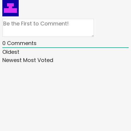
0
Comments
Oldest
Newest
Most Voted