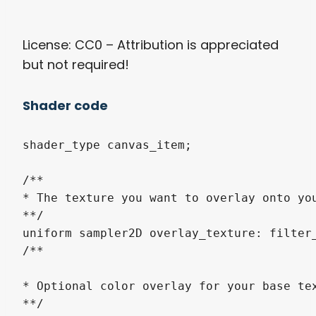
License: CC0 – Attribution is appreciated
but not required!
Shader code
shader_type canvas_item;

/**

* The texture you want to overlay onto yo
**/

uniform sampler2D overlay_texture: filter_
/**

* Optional color overlay for your base te
**/
