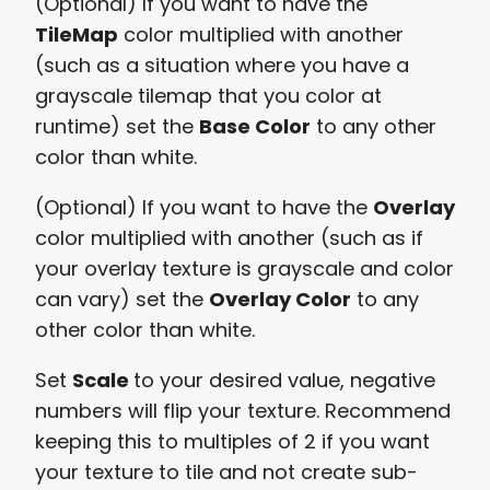
(Optional) If you want to have the
TileMap
color multiplied with another
(such as a situation where you have a
grayscale tilemap that you color at
runtime) set the
Base Color
to any other
color than white.
(Optional) If you want to have the
Overlay
color multiplied with another (such as if
your overlay texture is grayscale and color
can vary) set the
Overlay Color
to any
other color than white.
Set
Scale
to your desired value, negative
numbers will flip your texture. Recommend
keeping this to multiples of 2 if you want
your texture to tile and not create sub-