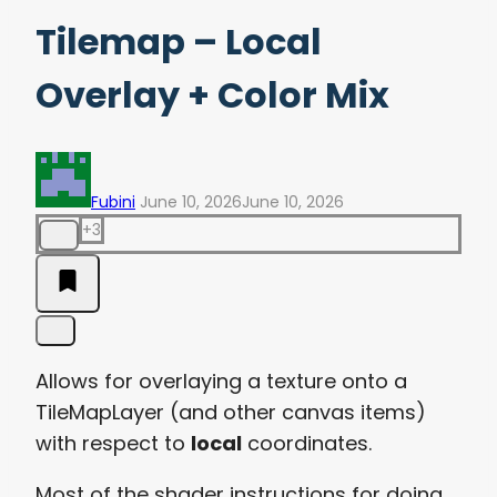
Tilemap – Local
Overlay + Color Mix
Fubini
June 10, 2026
June 10, 2026
+3
Allows for overlaying a texture onto a
TileMapLayer (and other canvas items)
with respect to
local
coordinates.
Most of the shader instructions for doing