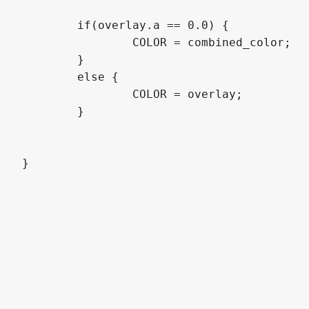
	if(overlay.a == 0.0) {

		COLOR = combined_color;

	}

	else {

		COLOR = overlay;

	}
