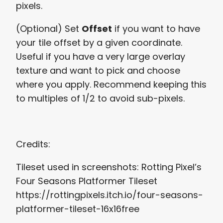
pixels.
(Optional) Set
Offset
if you want to have
your tile offset by a given coordinate.
Useful if you have a very large overlay
texture and want to pick and choose
where you apply. Recommend keeping this
to multiples of 1/2 to avoid sub-pixels.
Credits:
Tileset used in screenshots: Rotting Pixel’s
Four Seasons Platformer Tileset
https://rottingpixels.itch.io/four-seasons-
platformer-tileset-16x16free