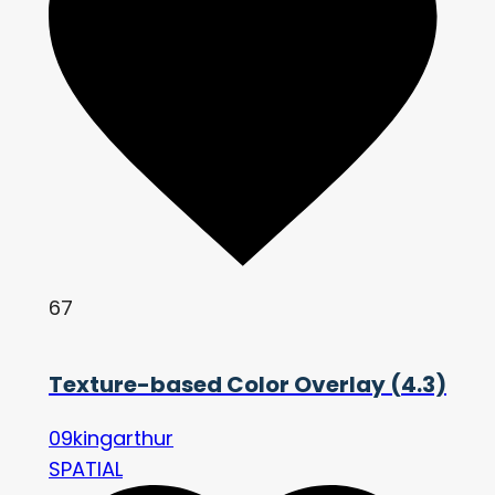
67
Texture-based Color Overlay (4.3)
09kingarthur
SPATIAL