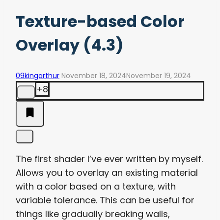
Texture-based Color
Overlay (4.3)
09kingarthur
November 18, 2024
November 19, 2024
+8
The first shader I’ve ever written by myself.
Allows you to overlay an existing material
with a color based on a texture, with
variable tolerance. This can be useful for
things like gradually breaking walls,