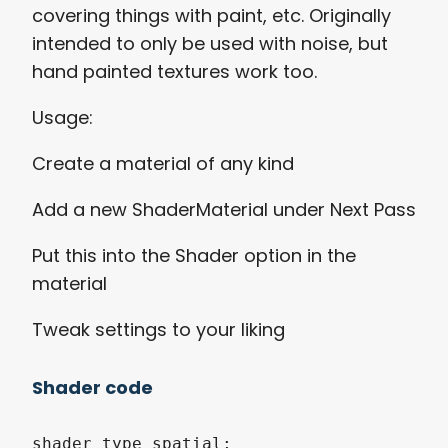
covering things with paint, etc. Originally
intended to only be used with noise, but
hand painted textures work too.
Usage:
Create a material of any kind
Add a new ShaderMaterial under Next Pass
Put this into the Shader option in the
material
Tweak settings to your liking
Shader code
shader_type spatial;
