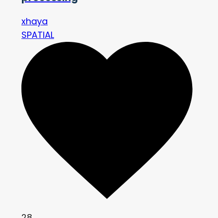
xhaya
SPATIAL
28