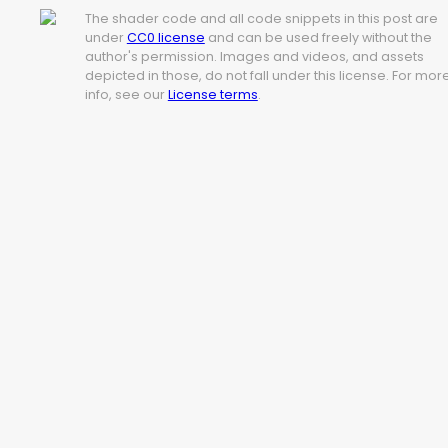
The shader code and all code snippets in this post are
under
CC0 license
and can be used freely without the
author's permission. Images and videos, and assets
depicted in those, do not fall under this license. For mor
info, see our
License terms
.