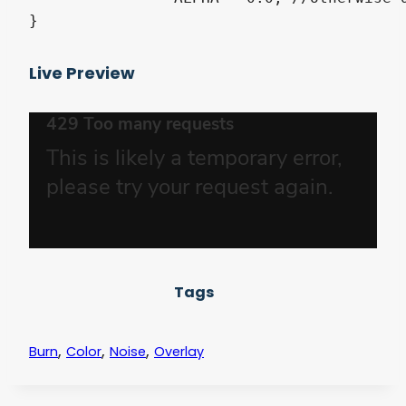
}
Live Preview
Tags
,
,
,
Burn
Color
Noise
Overlay