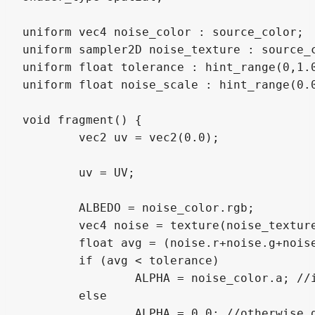
uniform vec4 noise_color : source_color;

uniform sampler2D noise_texture : source_c
uniform float tolerance : hint_range(0,1.0
uniform float noise_scale : hint_range(0.0
void fragment() {

	vec2 uv = vec2(0.0);

	uv = UV;

	ALBEDO = noise_color.rgb;

	vec4 noise = texture(noise_texture, uv * noise_scale);

	float avg = (noise.r+noise.g+noise.b)/3.0; //get average value of pixel from noise

	if (avg < tolerance) 

		ALPHA = noise_color.a; //if average value is within tolerance, show the noise

	else

		ALPHA = 0.0; //otherwise dont
