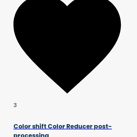
3
Color shift Color Reducer post-
processing