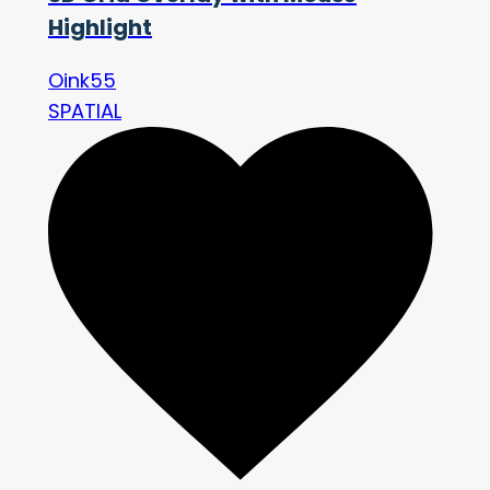
Highlight
Oink55
SPATIAL