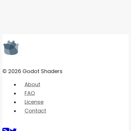
© 2026 Godot Shaders
About
FAQ
License
Contact