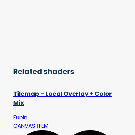
Related shaders
Tilemap – Local Overlay + Color
Mix
Fubini
CANVAS ITEM