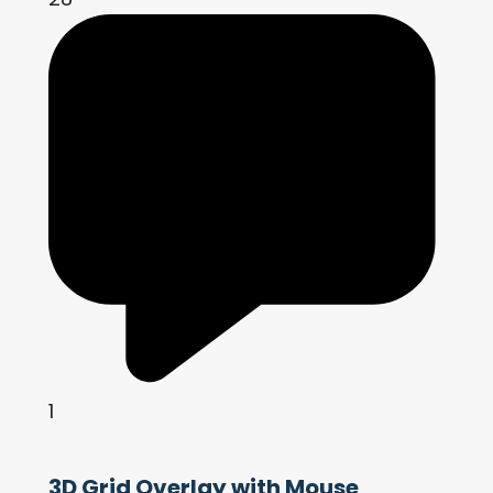
1
3D Grid Overlay with Mouse