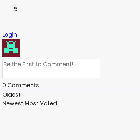
5
Login
0
Comments
Oldest
Newest
Most Voted