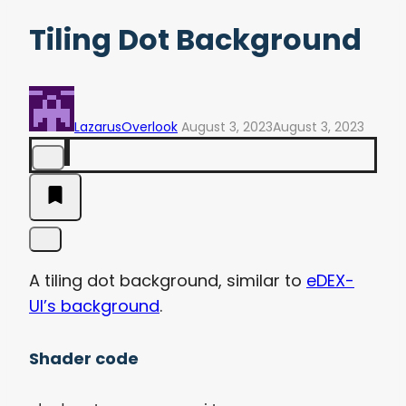
Tiling Dot Background
LazarusOverlook
August 3, 2023
August 3, 2023
A tiling dot background, similar to
eDEX-
UI’s background
.
Shader code