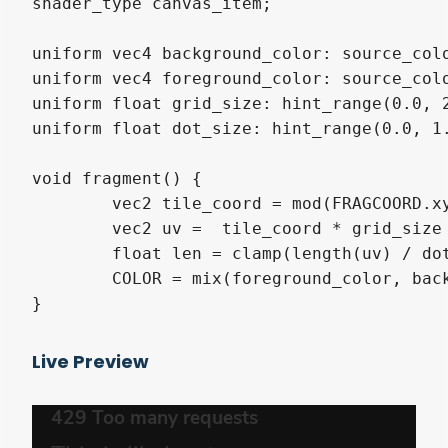
shader_type canvas_item;

uniform vec4 background_color: source_colo
uniform vec4 foreground_color: source_colo
uniform float grid_size: hint_range(0.0, 2
uniform float dot_size: hint_range(0.0, 1.
void fragment() {

	vec2 tile_coord = mod(FRAGCOORD.xy * SCREEN_PIXEL_SIZE.x, vec2(1.0 / grid_size));

	vec2 uv =  tile_coord * grid_size - vec2(0.5);

	float len = clamp(length(uv) / dot_size, 0, 1);

	COLOR = mix(foreground_color, background_color, len);

}
Live Preview