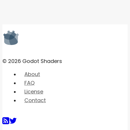
© 2026 Godot Shaders
About
FAQ
License
Contact