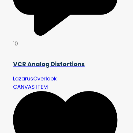
10
VCR Analog Distortions
LazarusOverlook
CANVAS ITEM