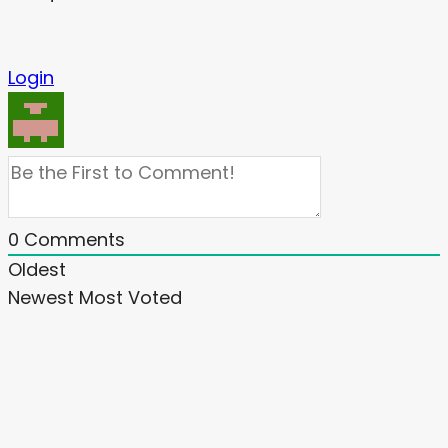
Login
0
Comments
Oldest
Newest
Most Voted