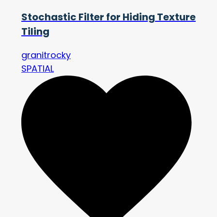
Stochastic Filter for Hiding Texture
Tiling
granitrocky
SPATIAL