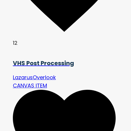
12
VHS Post Processing
LazarusOverlook
CANVAS ITEM