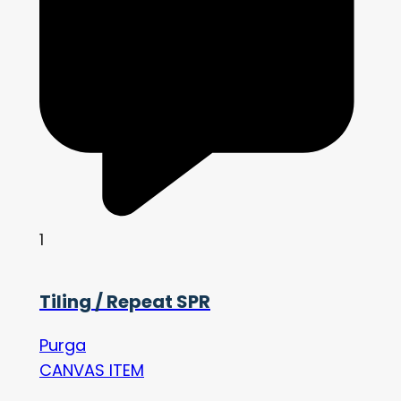
1
Tiling / Repeat SPR
Purga
CANVAS ITEM