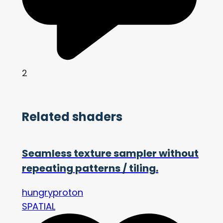
2
Related shaders
Seamless texture sampler without
repeating patterns / tiling.
hungryproton
SPATIAL