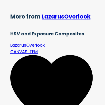
More from
LazarusOverlook
HSV and Exposure Composites
LazarusOverlook
CANVAS ITEM