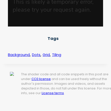
Tags
,
,
,
Background
Dots
Grid
Tiling
The shader code and all code snippets in this post are
under
CC0 license
and can be used freely without the
author's permission. Images and videos, and assets
depicted in those, do not fall under this license. For mor
info, see our
License terms
.