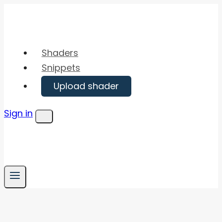
Skip
to
content
Shaders
Snippets
Upload shader
Sign in
Menu