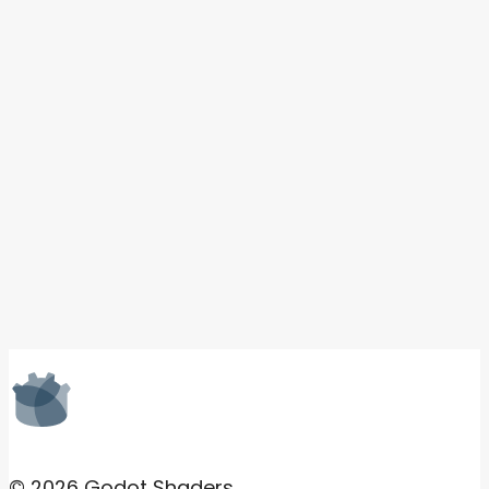
© 2026 Godot Shaders