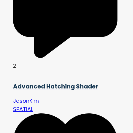
2
Advanced Hatching Shader
JasonKim
SPATIAL