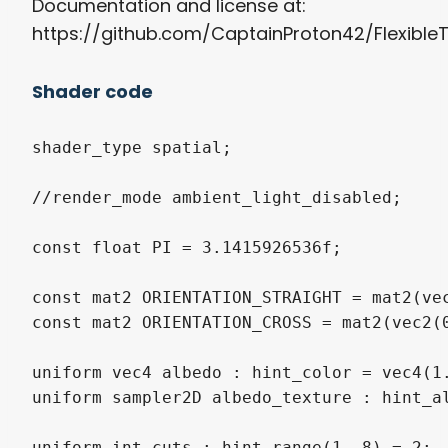
Documentation and license at:
https://github.com/CaptainProton42/Flexibl
Shader code
shader_type spatial;

//render_mode ambient_light_disabled;

const float PI = 3.1415926536f;

const mat2 ORIENTATION_STRAIGHT = mat2(vec
const mat2 ORIENTATION_CROSS = mat2(vec2(0
uniform vec4 albedo : hint_color = vec4(1.
uniform sampler2D albedo_texture : hint_al
uniform int cuts : hint_range(1, 8) = 2;
