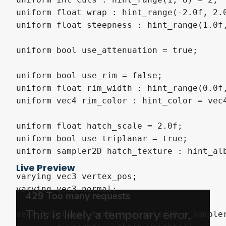
uniform float wrap : hint_range(-2.0f, 2.0
uniform float steepness : hint_range(1.0f,
uniform bool use_attenuation = true;

uniform bool use_rim = false;

uniform float rim_width : hint_range(0.0f,
uniform vec4 rim_color : hint_color = vec4
uniform float hatch_scale = 2.0f;

uniform bool use_triplanar = true;

uniform sampler2D hatch_texture : hint_alb
Live Preview
varying vec3 vertex_pos;

varying vec3 normal;

vec4 triplanar_texture(sampler2D p_sampler