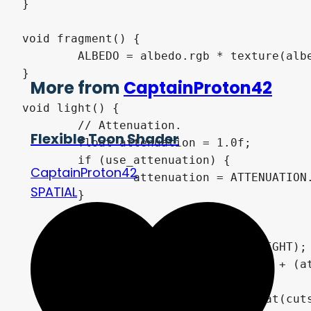
}

void fragment() {

	ALBEDO = albedo.rgb * texture(albedo_texture, UV).rgb;

}

More from
CaptainProton42
void light() {

	// Attenuation.

Flexible Toon Shader
	float attenuation = 1.0f;

	if (use_attenuation) {

CaptainProton42
		attenuation = ATTENUATION.x;

SPATIAL
	}

	// Diffuse lighting.

	float NdotL = dot(NORMAL, LIGHT);

	float diffuse_amount = NdotL + (attenuation - 1.0) + wrap;

	diffuse_amount *= steepness;

	float cuts_inv = 1.0f / float(cuts);
