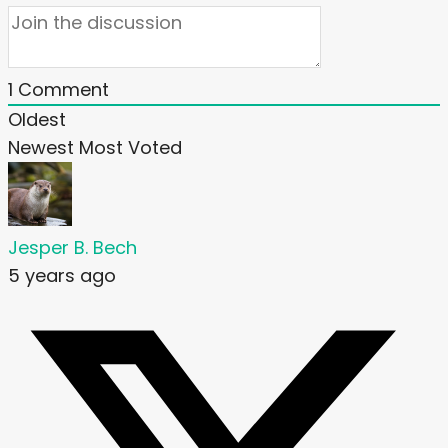
1
Comment
Oldest
Newest
Most Voted
Jesper B. Bech
5 years ago