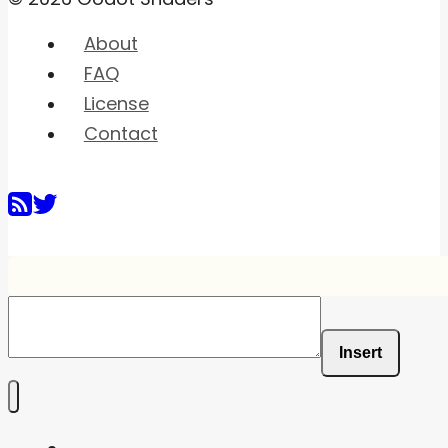
About
FAQ
License
Contact
Insert