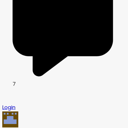
7
Login