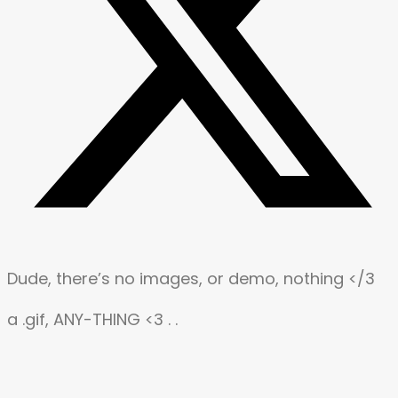
Dude, there’s no images, or demo, nothing </3
a .gif, ANY-THING <3 . .