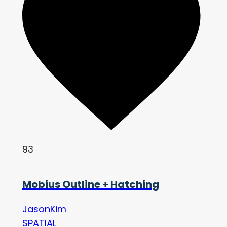
93
Mobius Outline + Hatching
JasonKim
SPATIAL