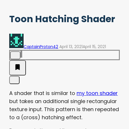
Toon Hatching Shader
CaptainProton42
April 13, 2021
April 15, 2021
A shader that is similar to
my toon shader
but takes an additional single rectangular
texture input. This pattern is then repeated
to a (cross) hatching effect.