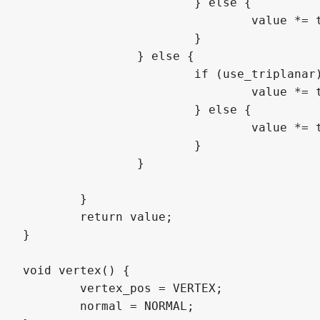
			} else {

				value *= texture(hatch_texture, uv.yx + vec2(offset)).r;

			}

		} else {

			if (use_triplanar) {

				value *= triplanar_texture(hatch_texture, weights, pos + vec3(offset), ORIENTATION_STRAIGHT).r;

			} else {

				value *= texture(hatch_texture, uv.xy + vec2(offset)).r;

			}			

		}

	}

	return value;

}

void vertex() {

	vertex_pos = VERTEX;

	normal = NORMAL;
