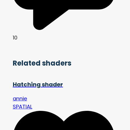
10
Related shaders
Hatching shader
annie
SPATIAL