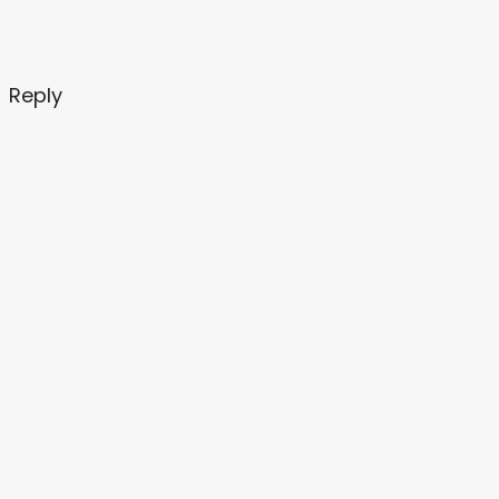
Reply