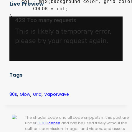
    col = mix(background_color, grid_color
Live Preview
	COLOR = col;

}
Tags
,
,
,
80s
Glow
Grid
Vaporwave
The shader code and all code snippets in this post are
under
CC0 license
and can be used freely without the
author's permission. Images and videos, and assets