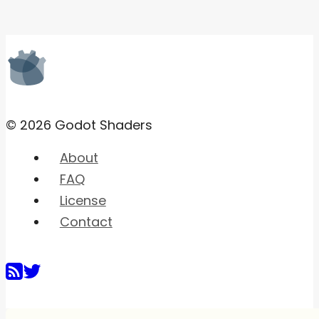
© 2026 Godot Shaders
About
FAQ
License
Contact