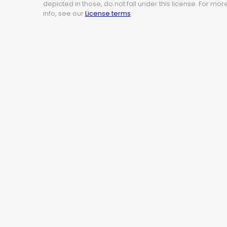
depicted in those, do not fall under this license. For mor
info, see our
License terms
.