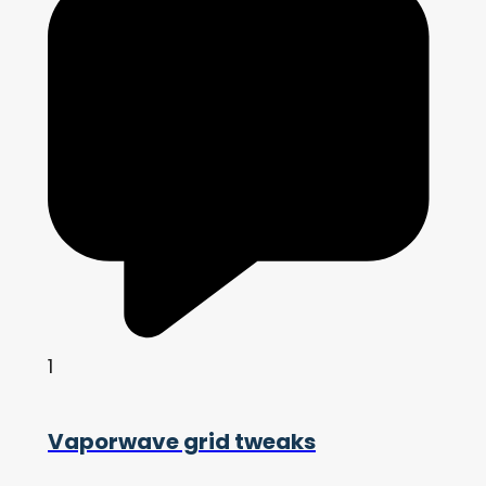
1
Vaporwave grid tweaks