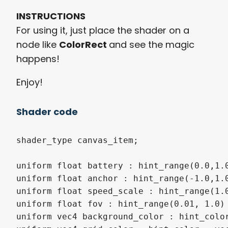
INSTRUCTIONS
For using it, just place the shader on a
node like
ColorRect
and see the magic
happens!
Enjoy!
Shader code
shader_type canvas_item;

uniform float battery : hint_range(0.0,1.0
uniform float anchor : hint_range(-1.0,1.0
uniform float speed_scale : hint_range(1.0
uniform float fov : hint_range(0.01, 1.0) 
uniform vec4 background_color : hint_color