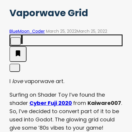
Vaporwave Grid
BlueMoon_Coder
March 25, 2022
March 25, 2022
I
love
vaporwave art.
Surfing on Shader Toy I’ve found the
shader
Cyber Fuji 2020
from
Kaiware007
.
So, I’ve decided to convert part of it to be
used into Godot. The glowing grid could
give some ’80s vibes to your game!