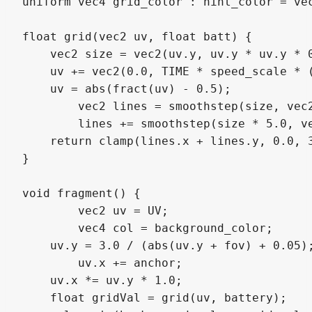
uniform vec4 grid_color : hint_color = vec
float grid(vec2 uv, float batt) {

    vec2 size = vec2(uv.y, uv.y * uv.y * 0
    uv += vec2(0.0, TIME * speed_scale * (
    uv = abs(fract(uv) - 0.5);

 	vec2 lines = smoothstep(size, vec2(0.0), uv);

 	lines += smoothstep(size * 5.0, vec2(0.0), uv) * 0.4 * batt;

    return clamp(lines.x + lines.y, 0.0, 3
}

void fragment() {

	vec2 uv = UV;

	vec4 col = background_color;

    uv.y = 3.0 / (abs(uv.y + fov) + 0.05);
	uv.x += anchor;

    uv.x *= uv.y * 1.0;

    float gridVal = grid(uv, battery);
