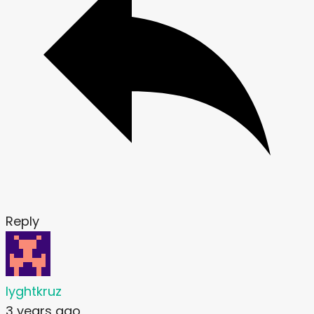
Reply
lyghtkruz
3 years ago