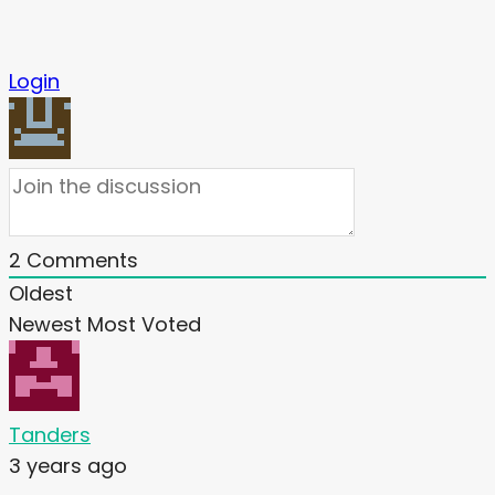
Login
2
Comments
Oldest
Newest
Most Voted
Tanders
3 years ago