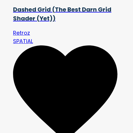
Dashed Grid (The Best Darn Grid
Shader (Yet))
Retroz
SPATIAL