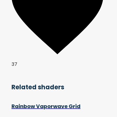
37
Related shaders
Rainbow Vaporwave Grid