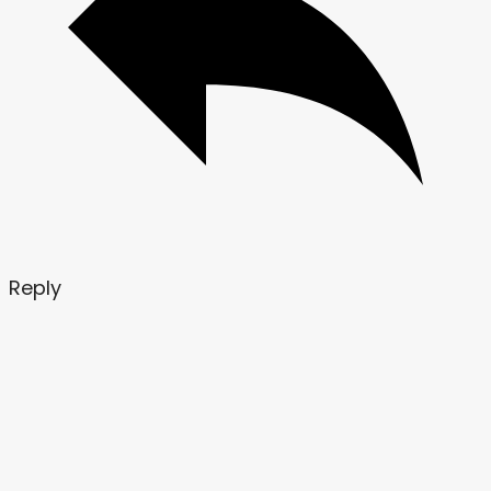
Reply