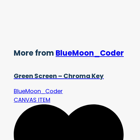
More from
BlueMoon_Coder
Green Screen – Chroma Key
BlueMoon_Coder
CANVAS ITEM