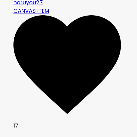
haruyou27
CANVAS ITEM
17