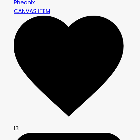
Pheonix
CANVAS ITEM
13