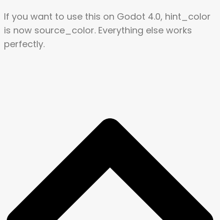
If you want to use this on Godot 4.0, hint_color
is now source_color. Everything else works
perfectly.