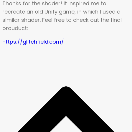
Thanks for the shader! It inspired me to
recreate an old Unity game, in which I used a
similar shader. Feel free to check out the final
prouduct:
https://glitchfield.com/