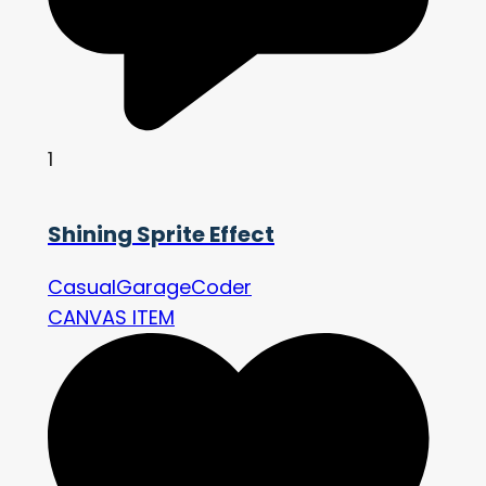
1
Shining Sprite Effect
CasualGarageCoder
CANVAS ITEM