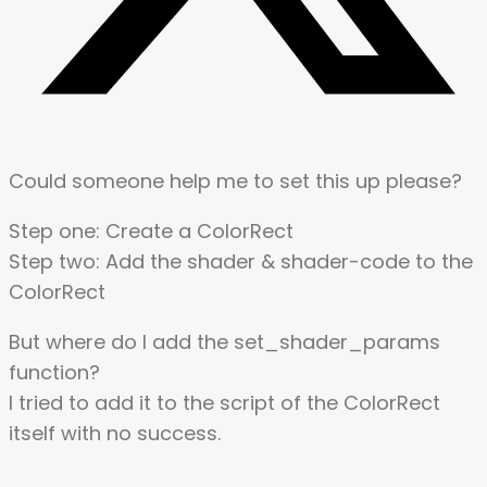
Could someone help me to set this up please?
Step one: Create a ColorRect
Step two: Add the shader & shader-code to the
ColorRect
But where do I add the set_shader_params
function?
I tried to add it to the script of the ColorRect
itself with no success.