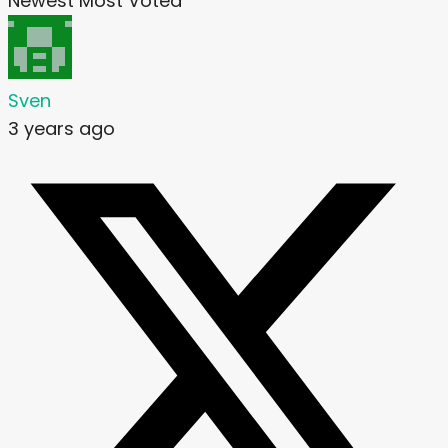
Newest
Most Voted
Sven
3 years ago