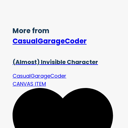
More from
CasualGarageCoder
(Almost) Invisible Character
CasualGarageCoder
CANVAS ITEM