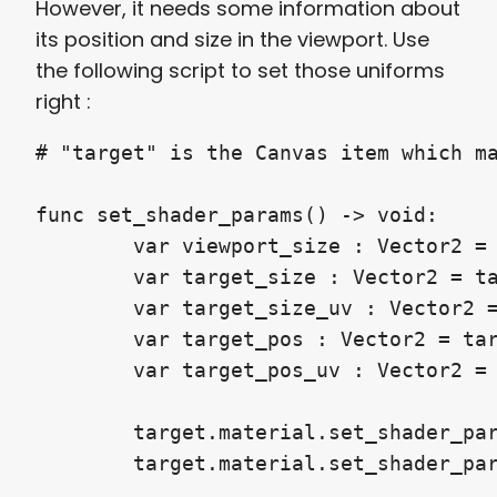
However, it needs some information about
its position and size in the viewport. Use
the following script to set those uniforms
right :
# "target" is the Canvas item which ma
func set_shader_params() -> void:

	var viewport_size : Vector2 = get_viewport_rect().size

	var target_size : Vector2 = target.get_global_rect().size

	var target_size_uv : Vector2 = target_size / viewport_size

	var target_pos : Vector2 = target.get_global_rect().position

	var target_pos_uv : Vector2 = target_pos / viewport_size

	target.material.set_shader_param("screen_pos", target_pos_uv)

	target.material.set_shader_pa