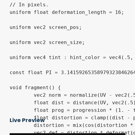
// In pixels.

uniform float deformation_length = 16;

uniform vec2 screen_pos;

uniform vec2 screen_size;

uniform vec4 tint : hint_color = vec4(.5, 
const float PI = 3.14159265358979323846264
void fragment() {

	vec2 norm = normalize(UV - vec2(.5));

	float dist = distance(UV, vec2(.5)) * 2.;

	float prog = progression * (1. - thickness - 0.01);

	float distortion = clamp((dist - prog) / thickness, -1., 1.);

Live Preview
	distortion = mix(cos(distortion * (PI / wavelet_factor)), 0., step(0.99, abs(distortion)));

	vec2 def = distortion * deformation_length * SCREEN_PIXEL_SIZE;
