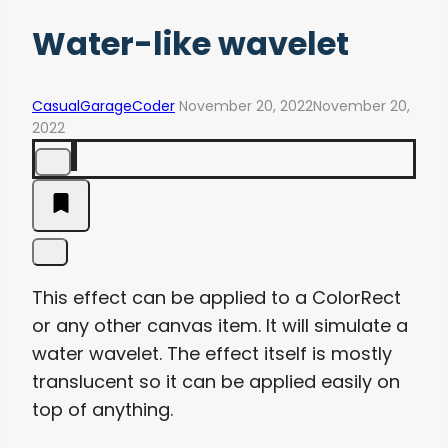
Water-like wavelet
CasualGarageCoder
November 20, 2022
November 20,
2022
This effect can be applied to a ColorRect
or any other canvas item. It will simulate a
water wavelet. The effect itself is mostly
translucent so it can be applied easily on
top of anything.