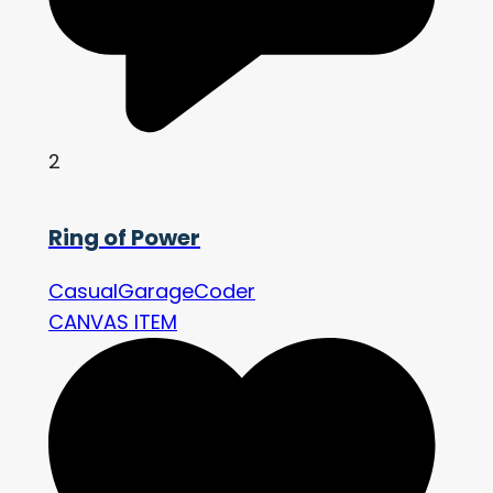
2
Ring of Power
CasualGarageCoder
CANVAS ITEM