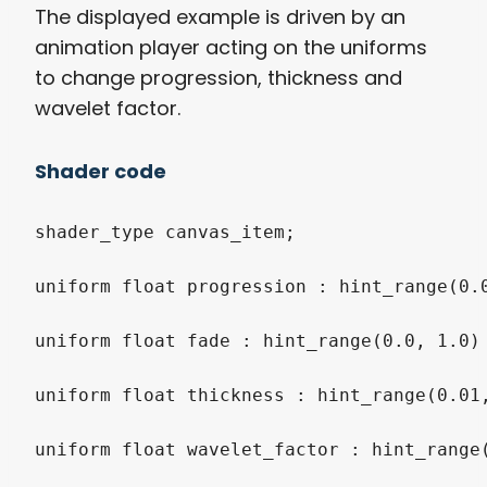
The displayed example is driven by an
animation player acting on the uniforms
to change progression, thickness and
wavelet factor.
Shader code
shader_type canvas_item;

uniform float progression : hint_range(0.0
uniform float fade : hint_range(0.0, 1.0) 
uniform float thickness : hint_range(0.01,
uniform float wavelet_factor : hint_range(