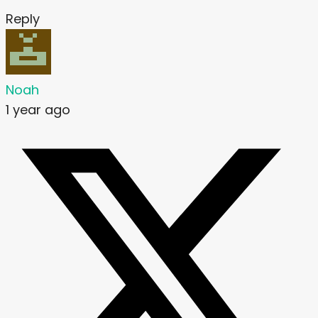
Reply
Noah
1 year ago