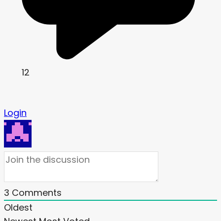
12
Login
3
Comments
Oldest