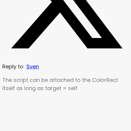
Reply to
Sven
The script can be attached to the ColorRect
itself as long as target = self