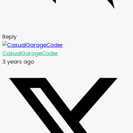
Reply
CasualGarageCoder
3 years ago