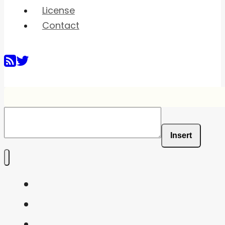
License
Contact
Insert
Home
Shaders
Snippets