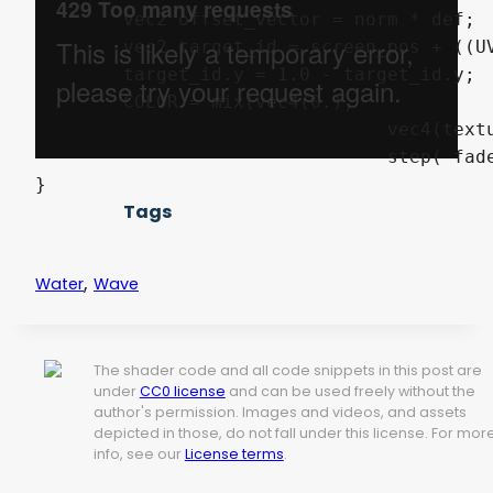
	vec2 offset_vector = norm * def;

	vec2 target_id = screen_pos + ((UV + offset_vector) * screen_size);

	target_id.y = 1.0 - target_id.y;

	COLOR = mix(vec4(0.),

				vec4(texture(SCREEN_TEXTURE, target_id).rgb, mix(1.0, smoothstep(1., 0., (progression - fade) / (1. - fade)),

				step( fade, progression ))), step(0.01, distortion));

}
Tags
,
Water
Wave
The shader code and all code snippets in this post are
under
CC0 license
and can be used freely without the
author's permission. Images and videos, and assets
depicted in those, do not fall under this license. For mor
info, see our
License terms
.