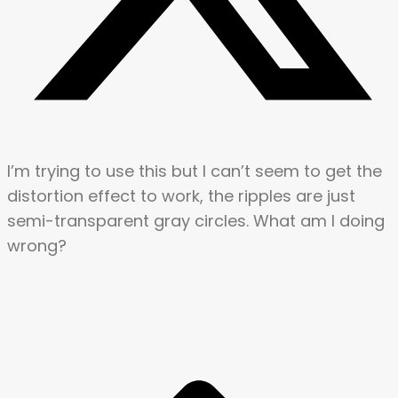
I’m trying to use this but I can’t seem to get the
distortion effect to work, the ripples are just
semi-transparent gray circles. What am I doing
wrong?