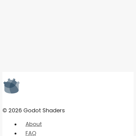
© 2026 Godot Shaders
About
FAQ