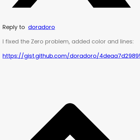
Reply to
doradoro
I fixed the Zero problem, added color and lines:
https://gist.github.com/doradoro/4deaa7d298