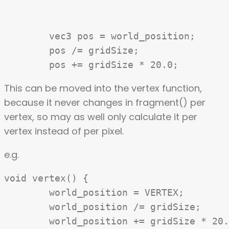
	vec3 pos = world_position;

	pos /= gridSize;

This can be moved into the vertex function,
because it never changes in fragment() per
vertex, so may as well only calculate it per
vertex instead of per pixel.
e.g.
void vertex() {

	world_position = VERTEX;

	world_position /= gridSize;

	world_position += gridSize * 20.0;
