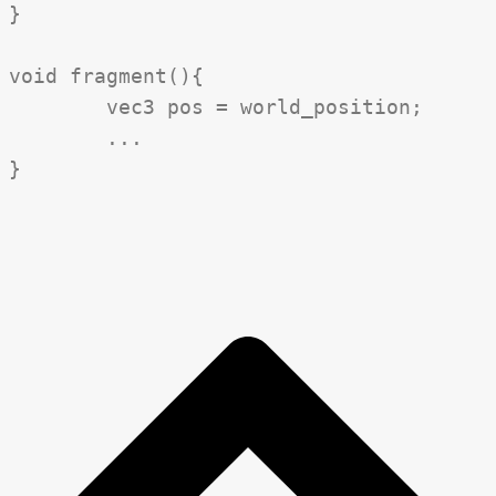
}

void fragment(){

	vec3 pos = world_position;

	...
