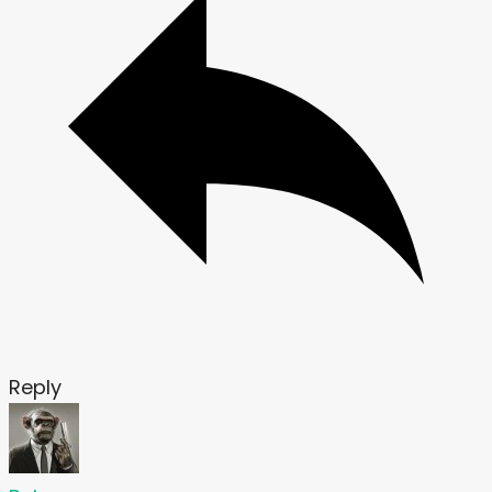
Reply