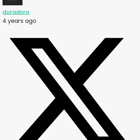
doradoro
4 years ago