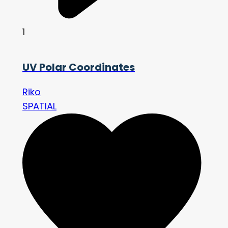
1
UV Polar Coordinates
Riko
SPATIAL