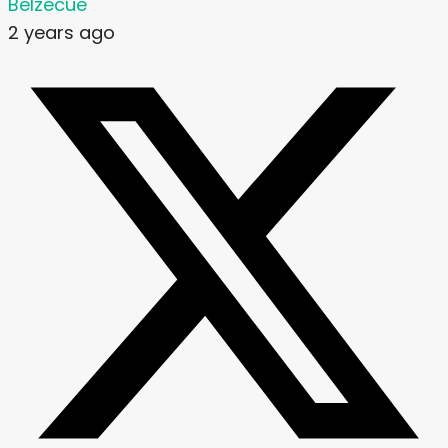
Belzecue
2 years ago