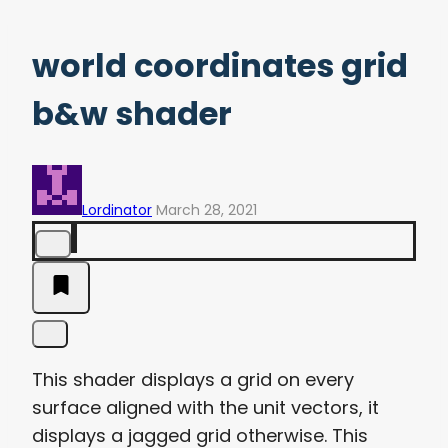
world coordinates grid
b&w shader
Lordinator
March 28, 2021
This shader displays a grid on every
surface aligned with the unit vectors, it
displays a jagged grid otherwise. This