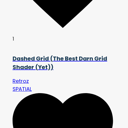
1
Dashed Grid (The Best Darn Grid
Shader (Yet))
Retroz
SPATIAL