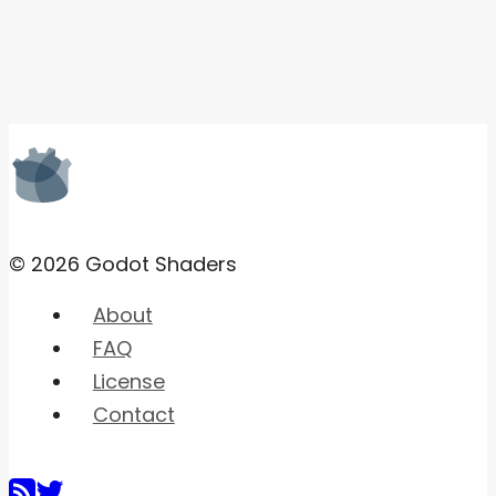
© 2026 Godot Shaders
About
FAQ
License
Contact