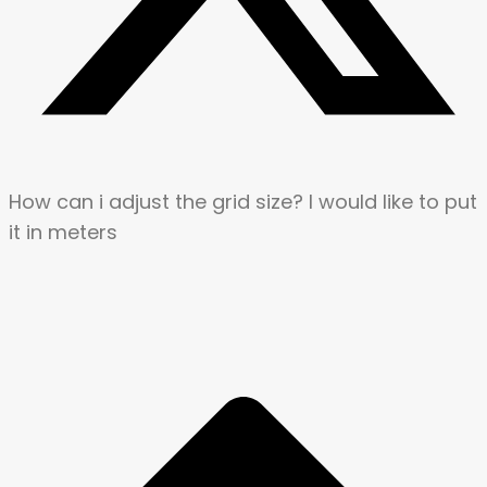
How can i adjust the grid size? I would like to put
it in meters