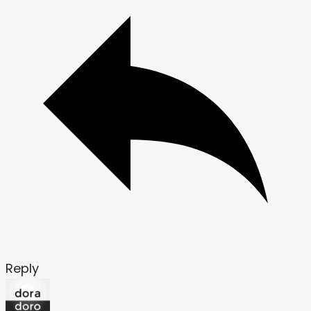
Reply