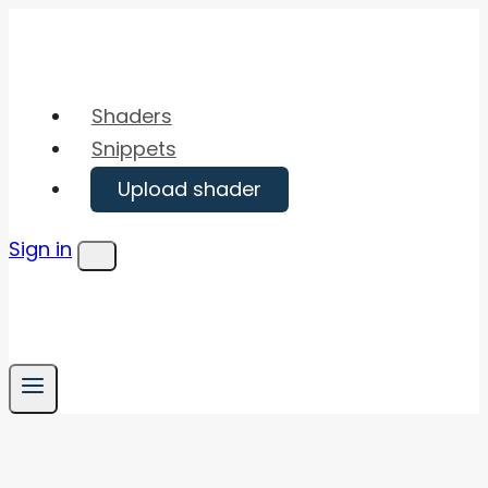
Skip
to
content
Shaders
Snippets
Upload shader
Sign in
Menu