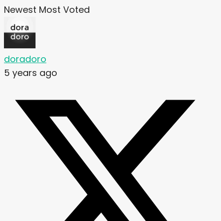
Newest
Most Voted
doradoro
5 years ago