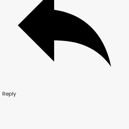
Reply