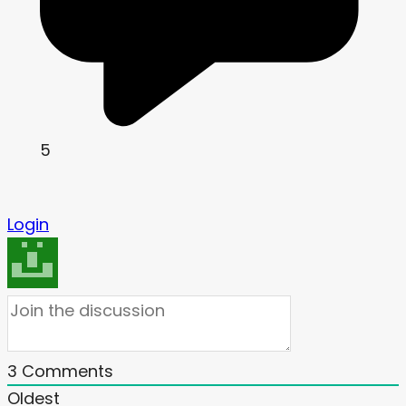
5
Login
3
Comments
Oldest