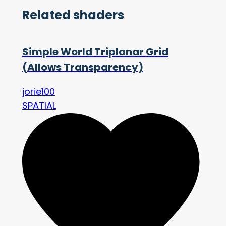
Related shaders
Simple World Triplanar Grid
(Allows Transparency)
jorie100
SPATIAL