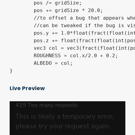
	pos /= gridSize;

	pos += gridSize * 20.0;

	//to offset a bug that appears when one of the coordinate is close to 0

	//can be tweaked if the bug is visible

	pos.y += 1.0*float(fract(float(int(pos.x*2.0))/2.0));

	pos.z += float(fract(float(int(pos.y*2.0))/2.0));

	vec3 col = vec3(fract(float(int(pos.z*2.0))/2.0));

	ROUGHNESS = col.x/2.0 + 0.2;

	ALBEDO = col;

}
Live Preview