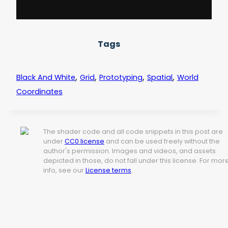
Tags
,
,
,
,
Black And White
Grid
Prototyping
Spatial
World
Coordinates
The shader code and all code snippets in this post are
under
CC0 license
and can be used freely without the
author's permission. Images and videos, and assets
depicted in those, do not fall under this license. For mor
info, see our
License terms
.