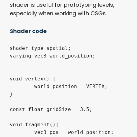
shader is useful for prototyping levels,
especially when working with CSGs.
Shader code
shader_type spatial;

varying vec3 world_position;

void vertex() {

	world_position = VERTEX;

}

const float gridSize = 3.5;

void fragment(){

	vec3 pos = world_position;
