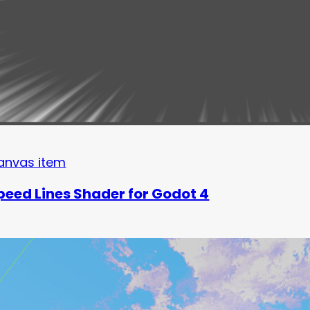
anvas item
peed Lines Shader for Godot 4