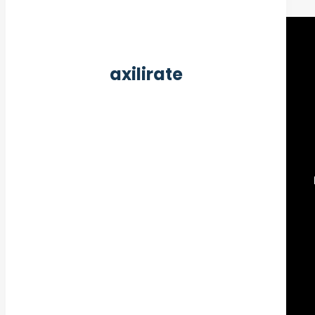
axilirate