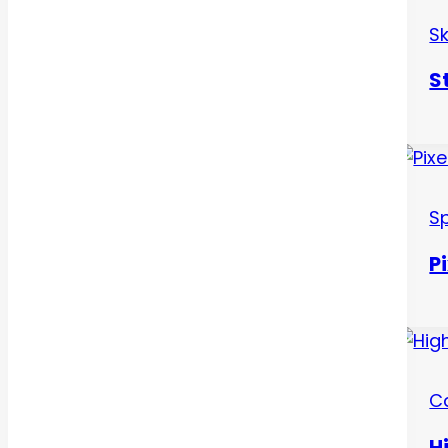
S
S
Sp
P
C
H