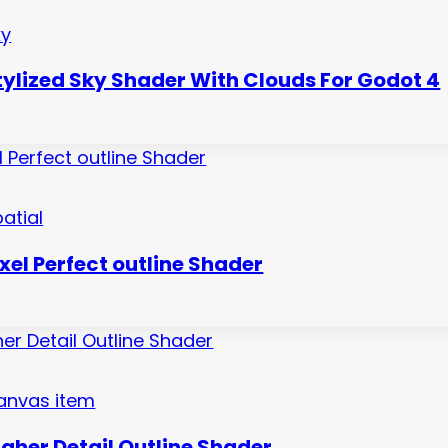
ky
tylized Sky Shader With Clouds For Godot 4
atial
ixel Perfect outline Shader
anvas item
igher Detail Outline Shader