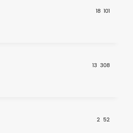
18
101
13
308
2
52