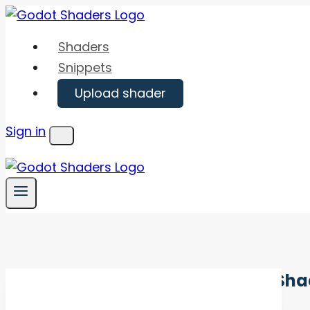
Skip
to
Shaders
content
Snippets
Upload shader
Sign in
Menu
Sha