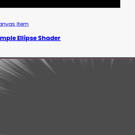
anvas item
imple Ellipse Shader