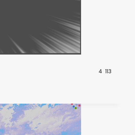
4
113