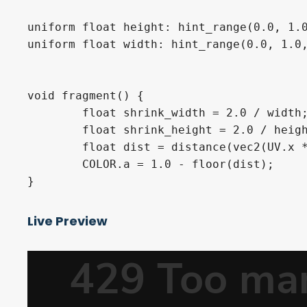
uniform float height: hint_range(0.0, 1.0
uniform float width: hint_range(0.0, 1.0,
void fragment() {

	float shrink_width = 2.0 / width;

	float shrink_height = 2.0 / height;

	float dist = distance(vec2(UV.x * shrink_width, UV.y * shrink_height), vec2(0.5 * shrink_width, 0.5 * shrink_height));

	COLOR.a = 1.0 - floor(dist);

}
Live Preview