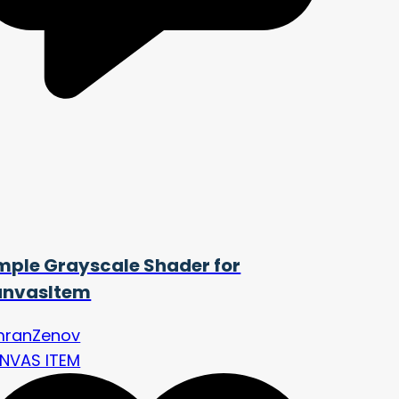
mple Grayscale Shader for
nvasItem
mranZenov
NVAS ITEM