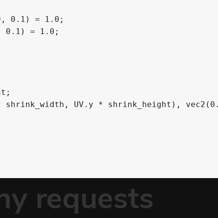
, 0.1) = 1.0;

 0.1) = 1.0;
