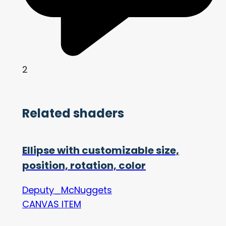
2
Related shaders
Ellipse with customizable size,
position, rotation, color
Deputy_McNuggets
CANVAS ITEM