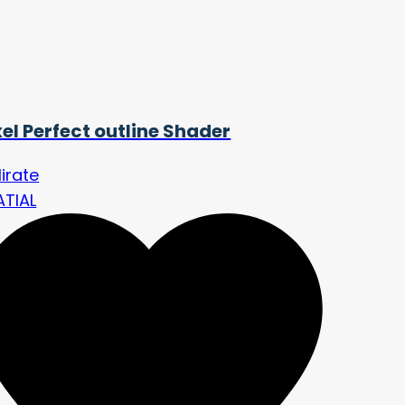
xel Perfect outline Shader
lirate
ATIAL