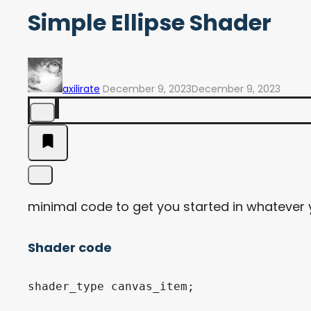
Simple Ellipse Shader
axilirate
December 9, 2023
December 9, 2023
minimal code to get you started in whatever
Shader code
shader_type canvas_item;
