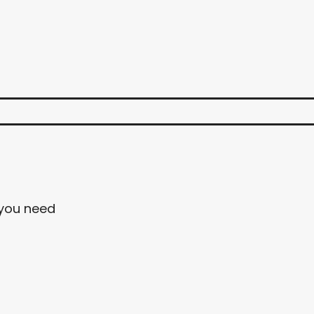
 you need