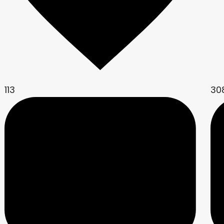
113
30