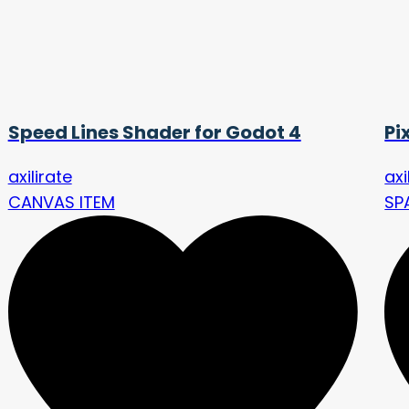
Speed Lines Shader for Godot 4
Pi
axilirate
axi
CANVAS ITEM
SP