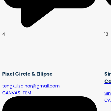
4
13
Pixel Circle & Ellipse
Si
Ca
tengkuizdihar@gmail.com
CANVAS ITEM
Si
CA