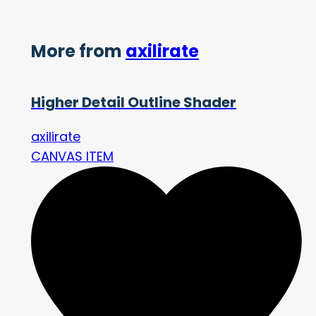
More from
axilirate
Higher Detail Outline Shader
axilirate
CANVAS ITEM