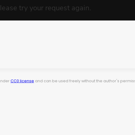
 under
CC0 license
and can be used freely without the author's permiss