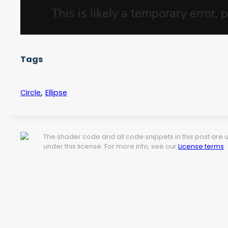
Tags
,
Circle
Ellipse
The shader code and all code snippets in this post are
under this license. For more info, see our
License terms
.