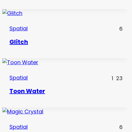
Spatial
6
Glitch
Spatial
1
23
Toon Water
Spatial
6