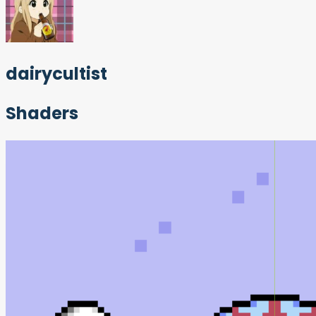
dairycultist
Shaders