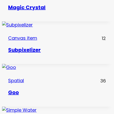
Magic Crystal
Canvas item
12
Subpixelizer
Spatial
36
Goo