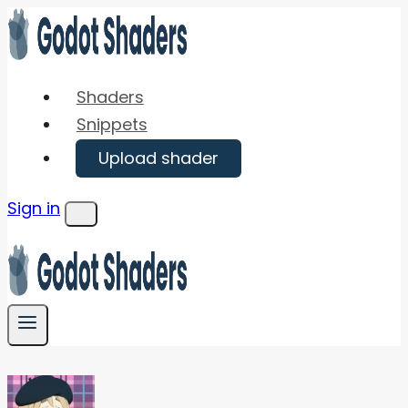
Skip
to
content
Shaders
Snippets
Upload shader
Sign in
Menu