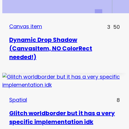
Canvas item
3
50
Dynamic Drop Shadow
(CanvasItem, NO ColorRect
needed!)
Spatial
8
Glitch worldborder but it has a very
specific implementation idk