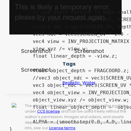
	// use depth texture to make shallow areas more translucent

	float depth = texture(Depth, SCREEN_UV).x;

	//vec3 ndc = vec3(SCREEN_UV, depth) * 2.0 - 1.0;

	vec3 ndc = vec3(SCREEN_UV * 2.0 - 1.0, depth);

	vec4 view = INV_PROJECTION_MATRIX * vec4(ndc, 1.0);

	view.xyz /= view.w;

Screenshot
Screenshot
	float linear_depth = -view.z;

Tags
Screenshot
	float object_depth = FRAGCOORD.z;

	//vec3 object_ndc = vec3(SCREEN_UV, object_depth) * 2.0 - 1.0;

,
Realistic
Water
	vec3 object_ndc = vec3(SCREEN_UV * 2.0 - 1.0, object_depth);

	vec4 object_view = INV_PROJECTION_MATRIX * vec4(object_ndc, 1.0);

	object_view.xyz /= object_view.w;

The shader code and all code snippets in this post are
	float linear_object_depth = -object_view.z;

under
CC0 license
and can be used freely without the
author's permission. Images and videos, and assets
	ALPHA = (smoothstep(0.0, 4.0, linear_depth - linear_object_depth) + 1.0) / 2.0;

depicted in those, do not fall under this license. For mor
info, see our
License terms
.