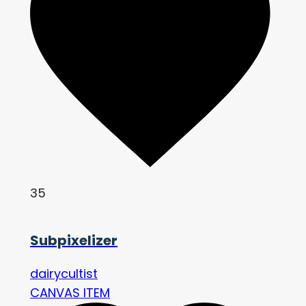
35
Subpixelizer
dairycultist
CANVAS ITEM