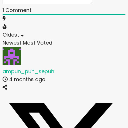
1
Comment
Oldest
Newest
Most Voted
ampun_puh_sepuh
4 months ago