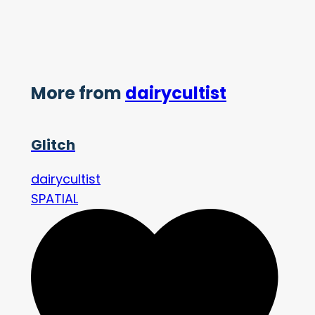
More from
dairycultist
Glitch
dairycultist
SPATIAL