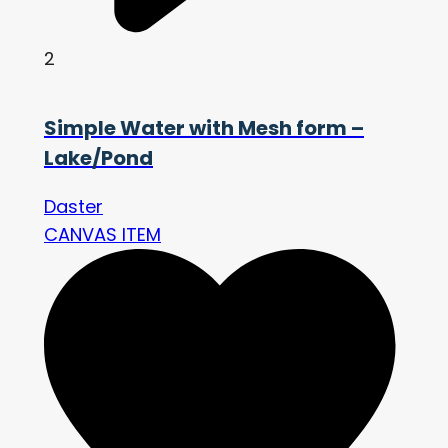
2
Simple Water with Mesh form –
Lake/Pond
Daster
CANVAS ITEM