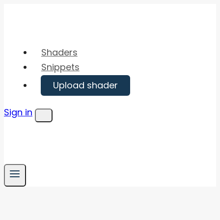
Skip
to
content
Shaders
Snippets
Upload shader
Sign in
Menu