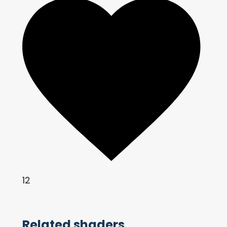
12
Related shaders