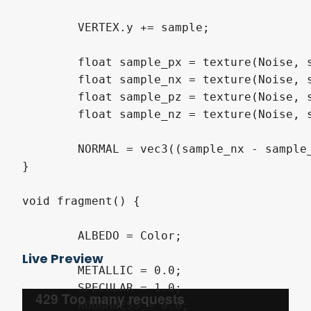
	VERTEX.y += sample;

	float sample_px = texture(Noise, sample_pos + vec3( 0.05, 0, 0)).r;

	float sample_nx = texture(Noise, sample_pos + vec3(-0.05, 0, 0)).r;

	float sample_pz = texture(Noise, sample_pos + vec3(0, 0,  0.05)).r;

	float sample_nz = texture(Noise, sample_pos + vec3(0, 0, -0.05)).r;

	NORMAL = vec3((sample_nx - sample_px) / 2.0, 1.0, (sample_nz - sample_pz) / 2.0);

}

void fragment() {

	ALBEDO = Color;

Live Preview
	METALLIC = 0.0;

	SPECULAR = 1.0;

	ROUGHNESS = 0.0;
