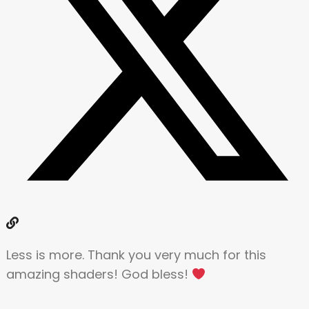
Less is more. Thank you very much for this
amazing shaders! God bless!