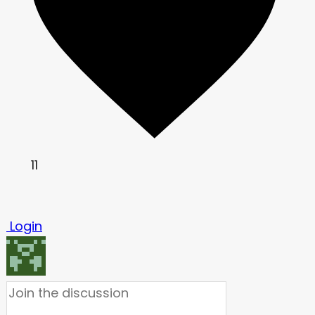
11
Login