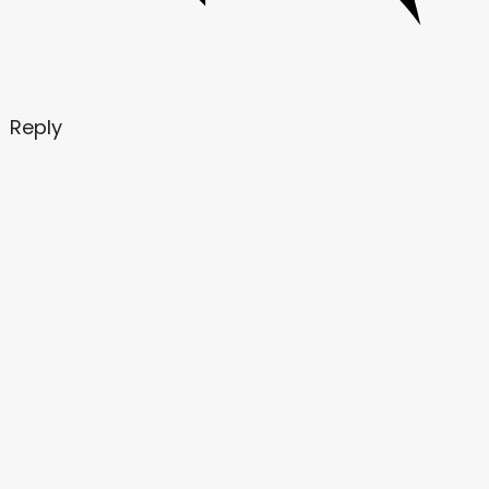
Reply