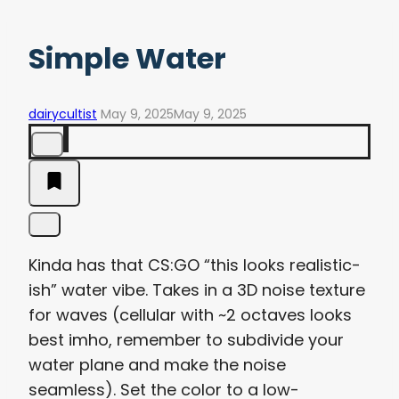
Simple Water
dairycultist
May 9, 2025
May 9, 2025
Kinda has that CS:GO “this looks realistic-
ish” water vibe. Takes in a 3D noise texture
for waves (cellular with ~2 octaves looks
best imho, remember to subdivide your
water plane and make the noise
seamless). Set the color to a low-