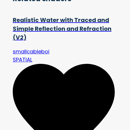
Realistic Water with Traced and
Simple Reflection and Refraction
(V2)
smallcableboi
SPATIAL