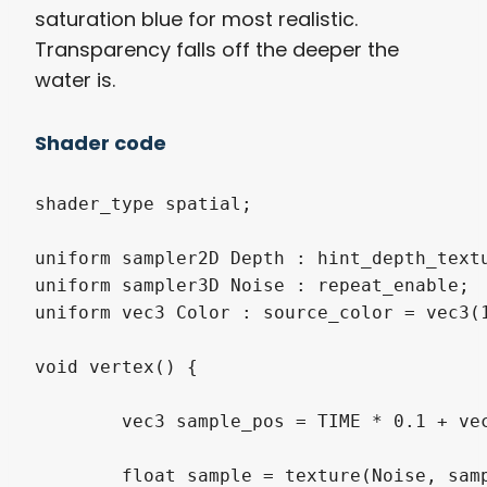
saturation blue for most realistic.
Transparency falls off the deeper the
water is.
Shader code
shader_type spatial;

uniform sampler2D Depth : hint_depth_textu
uniform sampler3D Noise : repeat_enable;

uniform vec3 Color : source_color = vec3(1
void vertex() {

	vec3 sample_pos = TIME * 0.1 + vec3(VERTEX.x, 0, VERTEX.z) * 0.05;

	float sample = texture(Noise, sample_pos).r;
