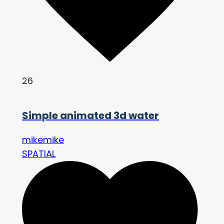
26
Simple animated 3d water
mikemike
SPATIAL