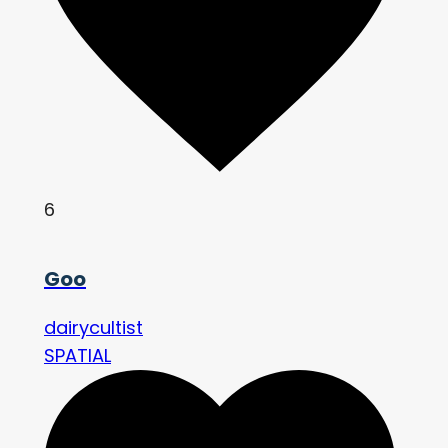
6
Goo
dairycultist
SPATIAL