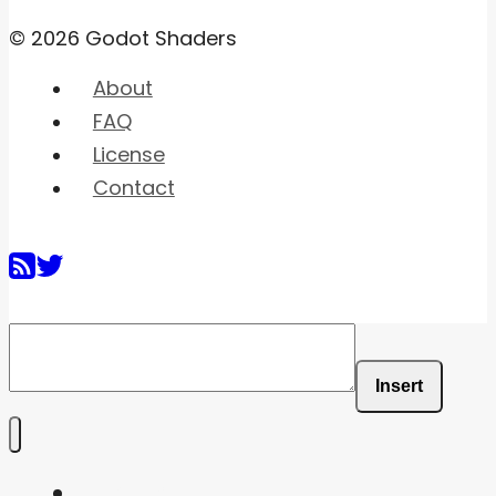
© 2026 Godot Shaders
About
FAQ
License
Contact
Insert
Home