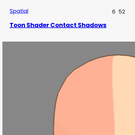
Spatial
6
52
Toon Shader Contact Shadows