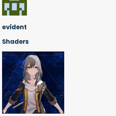
evident
Shaders