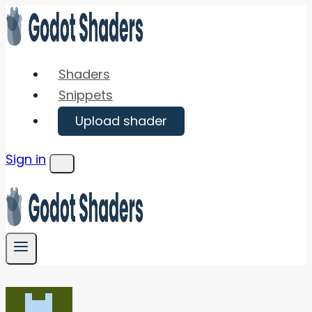
Skip
to
content
Shaders
Snippets
Upload shader
Sign in
Menu