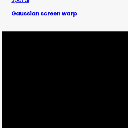
Spatial
Gaussian screen warp