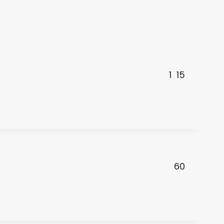
1
15
60