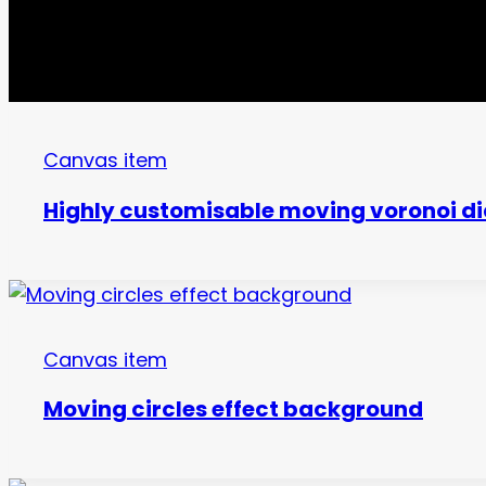
Canvas item
Highly customisable moving voronoi di
Canvas item
Moving circles effect background