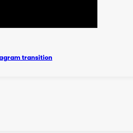
agram transition