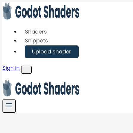
Skip
to
content
Shaders
Snippets
Upload shader
Sign in
Menu