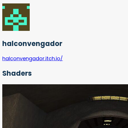
halconvengador
halconvengador.itch.io/
Shaders