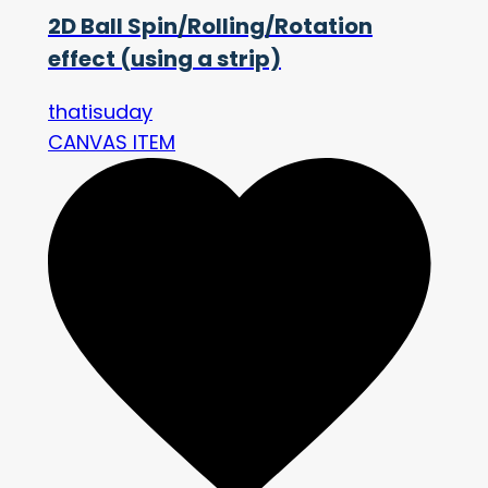
2D Ball Spin/Rolling/Rotation
effect (using a strip)
thatisuday
CANVAS ITEM