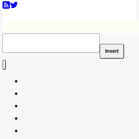
Insert
Home
Shaders
Snippets
FAQ
About