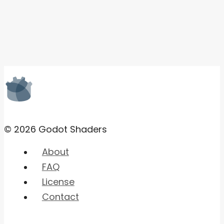
© 2026 Godot Shaders
About
FAQ
License
Contact