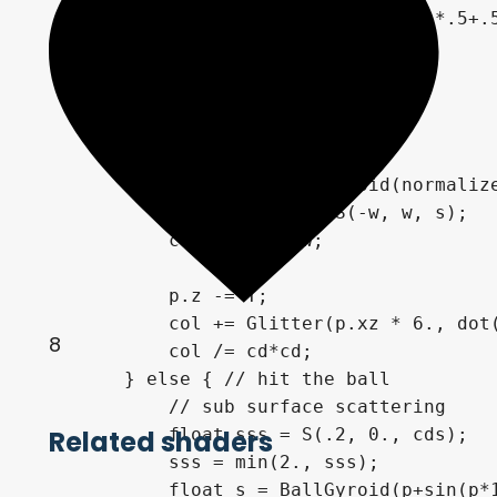
        float dif = dot(n, lightDir)*.5+.5
        col = vec3(dif);

        float cd = length(p);

        float w = cd * .02;

        if (cd > 1.04) {

            float s = BallGyroid(normalize
            float shadow = S(-w, w, s);

            col *= shadow;

            p.z -= T;

            col += Glitter(p.xz * 6., dot(
8
            col /= cd*cd;

        } else { // hit the ball

            // sub surface scattering

            float sss = S(.2, 0., cds);

Related shaders
            sss = min(2., sss);

            float s = BallGyroid(p+sin(p*1