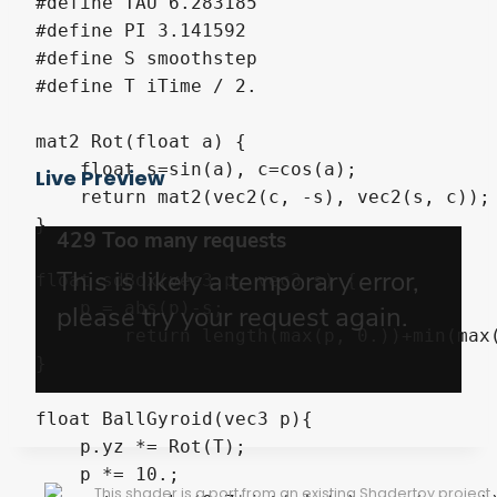
#define TAU 6.283185

#define PI 3.141592

#define S smoothstep

#define T iTime / 2.

mat2 Rot(float a) {

    float s=sin(a), c=cos(a);

Live Preview
    return mat2(vec2(c, -s), vec2(s, c));

}

float sdBox(vec3 p, vec3 s) {

    p = abs(p)-s;

	return length(max(p, 0.))+min(max(p.x, max(p.y, p.z)), 0.);

}

float BallGyroid(vec3 p){

    p.yz *= Rot(T);

    p *= 10.;

This shader is a port from an existing Shadertoy project.