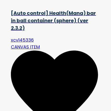
[Auto control] Health(Mana) bar
in ball container (sphere) (ver
2.3.2)
xcv145336
CANVAS ITEM