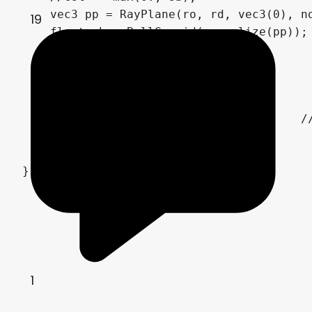
    vec3 pp = RayPlane(ro, rd, vec3(0), no
19
    float sb = BallGyroid(normalize(pp));

    sb *= S(.0, .4, cds);

    col += max(0., sb*2.);

    col *= 1. - cds;

    col = pow(col, vec3(.4545));	// gamma correction

    COLOR = vec4(col,1.0);

}
1