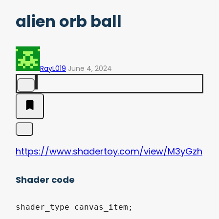
alien orb ball
RayL019
June 4, 2024
https://www.shadertoy.com/view/M3yGzh
Shader code
shader_type canvas_item;
