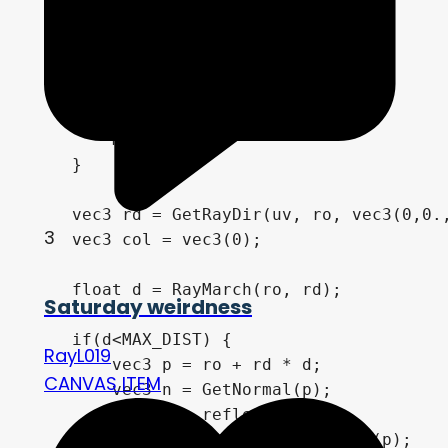
    ro.yz *= Rot(-m.y*PI+1.);

    ro.y = max(ro.y, -0.9);

    ro.xz *= Rot(-m.x*TAU+T*.5);

        if (m.x > 0. || m.y > 0.) {

        m -= .5;

    }

    vec3 rd = GetRayDir(uv, ro, vec3(0,0.,
3
    vec3 col = vec3(0);

    float d = RayMarch(ro, rd);

Saturday weirdness
    if(d<MAX_DIST) {

RayL019
        vec3 p = ro + rd * d;

CANVAS ITEM
        vec3 n = GetNormal(p);

        vec3 r = reflect(rd, n);

        vec3 lightDir = -normalize(p);
