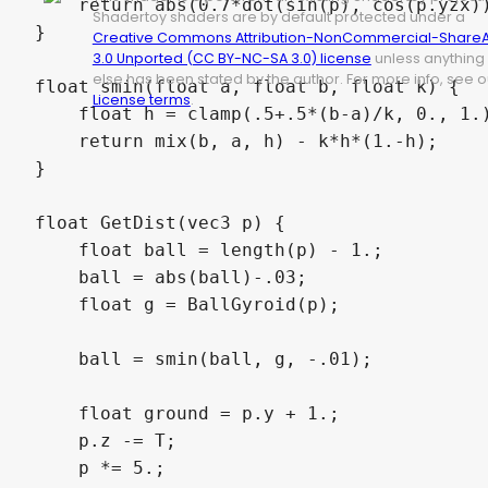
    return abs(0.7*dot(sin(p), cos(p.yzx))
Shadertoy shaders are by default protected under a
}

Creative Commons Attribution-NonCommercial-ShareA
3.0 Unported (CC BY-NC-SA 3.0) license
unless anything
else has been stated by the author. For more info, see o
float smin(float a, float b, float k) {

License terms
.
    float h = clamp(.5+.5*(b-a)/k, 0., 1.)
    return mix(b, a, h) - k*h*(1.-h);

}

float GetDist(vec3 p) {

    float ball = length(p) - 1.;

    ball = abs(ball)-.03;

    float g = BallGyroid(p);

    ball = smin(ball, g, -.01);

    float ground = p.y + 1.;

    p.z -= T;

    p *= 5.;
