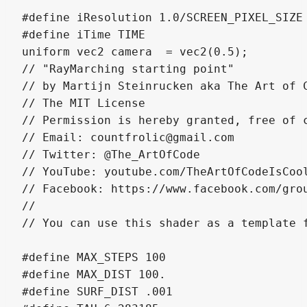
#define iResolution 1.0/SCREEN_PIXEL_SIZE

#define iTime TIME

uniform vec2 camera  = vec2(0.5);

// "RayMarching starting point" 

// by Martijn Steinrucken aka The Art of C
// The MIT License

// Permission is hereby granted, free of 
// Email: countfrolic@gmail.com

// Twitter: @The_ArtOfCode

// YouTube: youtube.com/TheArtOfCodeIsCool
// Facebook: https://www.facebook.com/grou
//

// You can use this shader as a template f
#define MAX_STEPS 100

#define MAX_DIST 100.

#define SURF_DIST .001
