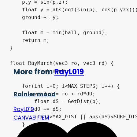
    p.y = sin(p.z);

    float y = abs(dot(sin(p), cos(p.yzx)))
    ground += y;

    float m = min(ball, ground);

    return m;

}

float RayMarch(vec3 ro, vec3 rd) {

More from
RayL019
	float dO=0.;

    for(int i=0; i<MAX_STEPS; i++) {

Rainier mood
    	vec3 p = ro + rd*dO;

        float dS = GetDist(p);

RayL019
        dO += dS;

        if(dO>MAX_DIST || abs(dS)<SURF_DIS
CANVAS ITEM
    }
