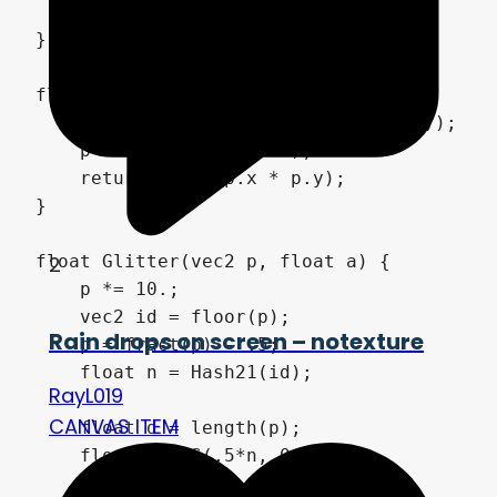
    return normalize(i);

}

float Hash21(vec2 p) {

    p = fract(p*vec2(52.432, 34.155));

    p += dot(p, p+76.48);

    return fract(p.x * p.y);

}

2
float Glitter(vec2 p, float a) {

    p *= 10.;

    vec2 id = floor(p);

Rain drops on screen – notexture
    p = fract(p) - .5;

    float n = Hash21(id);

RayL019
CANVAS ITEM
    float d = length(p);

    float m = S(.5*n, 0., d);
