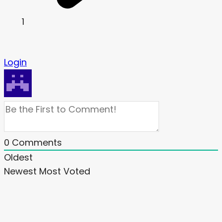
1
Login
0
Comments
Oldest
Newest
Most Voted