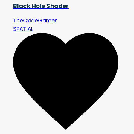
Black Hole Shader
TheOxideGamer
SPATIAL