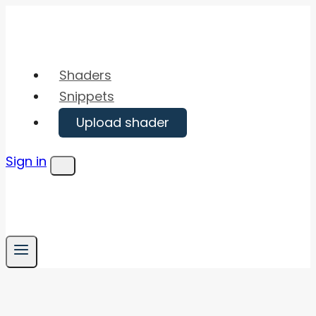
Skip
to
content
Shaders
Snippets
Upload shader
Sign in
Menu