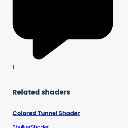
1
Related shaders
Colored Tunnel Shader
ShulkerShader