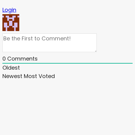
Login
0
Comments
Oldest
Newest
Most Voted