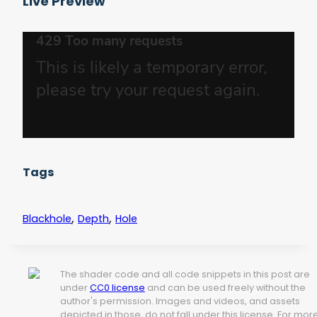
Live Preview
Tags
,
,
Blackhole
Depth
Hole
The shader code and all code snippets in this post are
under
CC0 license
and can be used freely without the
author's permission. Images and videos, and assets
depicted in those, do not fall under this license. For mor