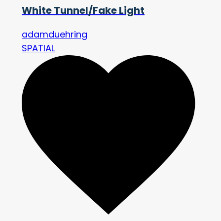
White Tunnel/Fake Light
adamduehring
SPATIAL