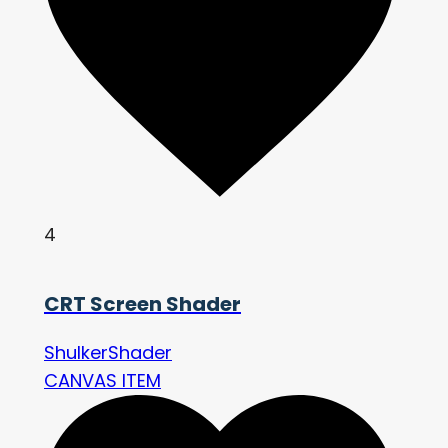
4
CRT Screen Shader
ShulkerShader
CANVAS ITEM