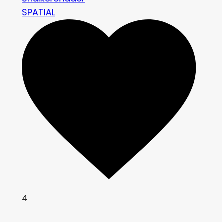
SPATIAL
4