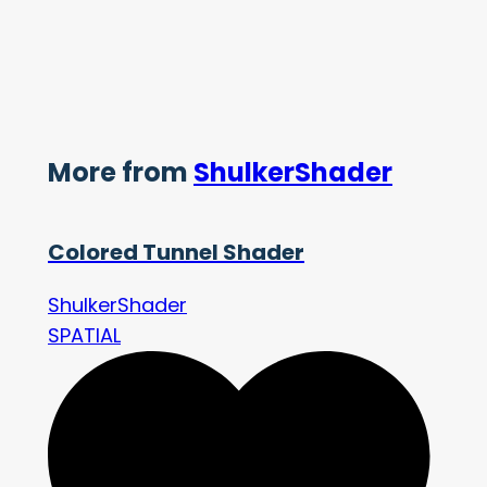
More from
ShulkerShader
Colored Tunnel Shader
ShulkerShader
SPATIAL