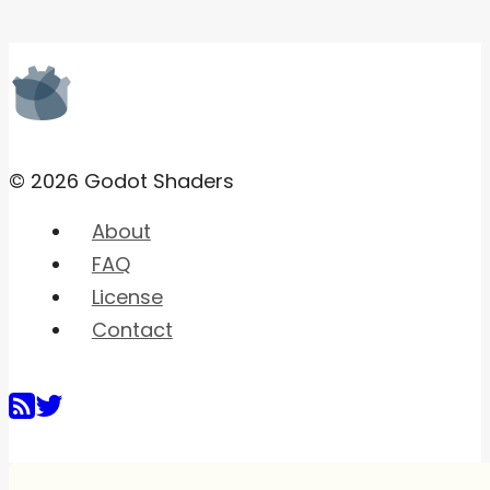
© 2026 Godot Shaders
About
FAQ
License
Contact