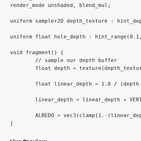
render_mode unshaded, blend_mul;

uniform sampler2D depth_texture : hint_dep
uniform float hole_depth : hint_range(0.1,
void fragment() {

	// sample our depth buffer

	float depth = texture(depth_texture, SCREEN_UV).r;

	float linear_depth = 1.0 / (depth * INV_PROJECTION_MATRIX[2].w + INV_PROJECTION_MATRIX[3].w);

	linear_depth = linear_depth + VERTEX.z;

	ALBEDO = vec3(clamp(1.-(linear_depth / hole_depth), 0., 1.));

}