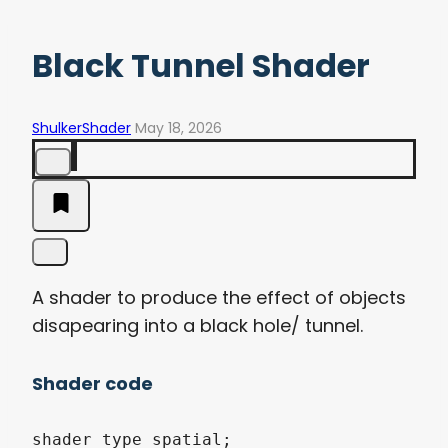
Black Tunnel Shader
ShulkerShader
May 18, 2026
A shader to produce the effect of objects
disapearing into a black hole/ tunnel.
Shader code
shader_type spatial;
