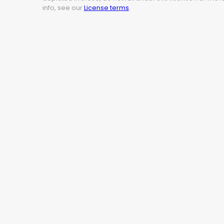
info, see our
License terms
.